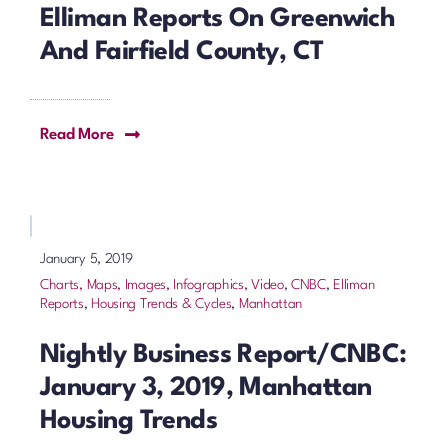
Elliman Reports On Greenwich
And Fairfield County, CT
Read More
January 5, 2019
Charts, Maps, Images, Infographics, Video
,
CNBC
,
Elliman
Reports
,
Housing Trends & Cycles
,
Manhattan
Nightly Business Report/CNBC:
January 3, 2019, Manhattan
Housing Trends