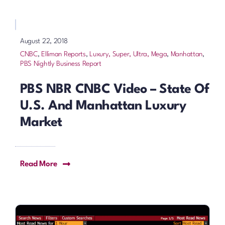
August 22, 2018
CNBC
,
Elliman Reports
,
Luxury, Super, Ultra, Mega
,
Manhattan
,
PBS Nightly Business Report
PBS NBR CNBC Video – State Of
U.S. And Manhattan Luxury
Market
Read More