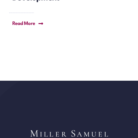
Read More