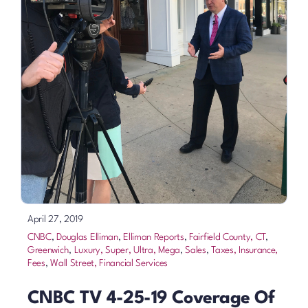
April 27, 2019
CNBC
,
Douglas Elliman
,
Elliman Reports
,
Fairfield County, CT
,
Greenwich
,
Luxury, Super, Ultra, Mega
,
Sales
,
Taxes, Insurance,
Fees
,
Wall Street, Financial Services
CNBC TV 4-25-19 Coverage Of