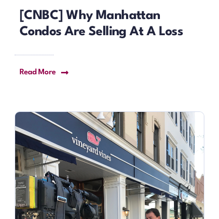
[CNBC] Why Manhattan
Condos Are Selling At A Loss
Read More