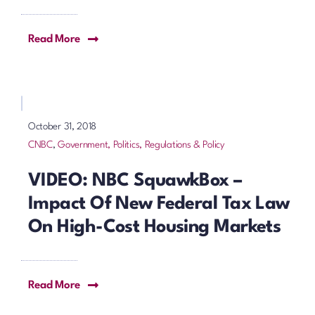
Read More
October 31, 2018
CNBC
,
Government, Politics, Regulations & Policy
VIDEO: NBC SquawkBox –
Impact Of New Federal Tax Law
On High-Cost Housing Markets
Read More