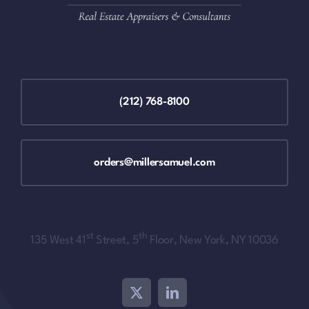
(212) 768-8100
orders@millersamuel.com
st
th
135 West 41
Street, 5
Floor, New York, NY 10036