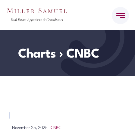
Skip
to
content
Charts
› CNBC
CNBC
November 25, 2025