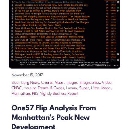
November 15, 2017
Bloomberg News
,
Charts, Maps, Images, Infographics, Video
,
CNBC
,
Housing Trends & Cycles
,
Luxury, Super, Ultra, Mega
,
Manhattan
,
PBS Nightly Business Report
One57 Flip Analysis From
Manhattan’s Peak New
Development