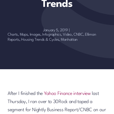
Trends
January 5, 2019
|
Charts, Maps, Images, Infographics, Video
,
CNBC
,
Elliman
Reports
,
Housing Trends & Cycles
,
Manhattan
After I finished the
Yahoo Finance interview
last
Thursday, I ran over to 30Rock and taped a
segment for Nightly Business Report/CNBC on our