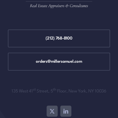
(212) 768-8100
orders@millersamuel.com
st
th
135 West 41
Street, 5
Floor, New York, NY 10036