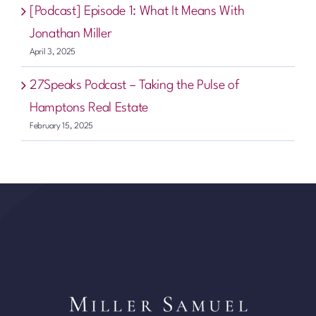
[Podcast] Episode 1: What It Means With
Jonathan Miller
April 3, 2025
27Speaks Podcast – Taking the Pulse of
Hamptons Real Estate
February 15, 2025