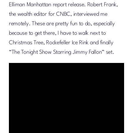
Elliman Manhattan report release. Robert Frank,
the wealth editor for CNBC, interviewed me
remotely. These are pretty fun to do, especially
because to get there, I have to walk next to
Christmas Tree, Rockefeller Ice Rink and finally
“The Tonight Show Starring Jimmy Fallon” set.