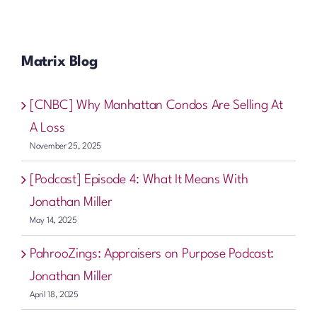
Matrix Blog
[CNBC] Why Manhattan Condos Are Selling At
A Loss
November 25, 2025
[Podcast] Episode 4: What It Means With
Jonathan Miller
May 14, 2025
PahrooZings: Appraisers on Purpose Podcast:
Jonathan Miller
April 18, 2025