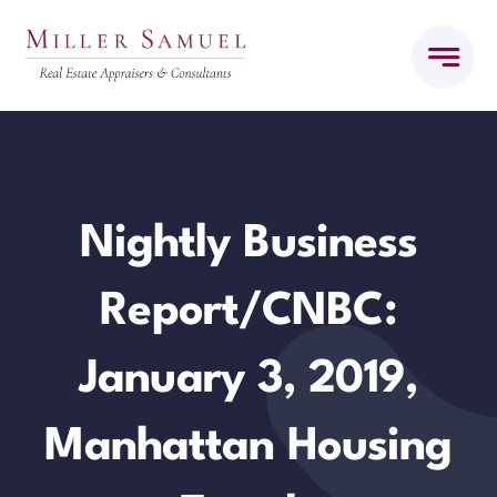
Skip
to
content
Nightly Business
Report/CNBC:
January 3, 2019,
Manhattan Housing