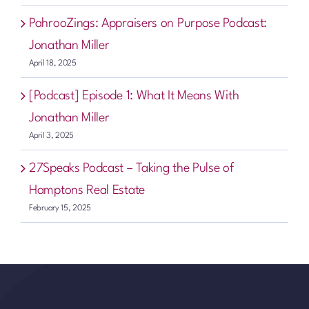
PahrooZings: Appraisers on Purpose Podcast:
Jonathan Miller
April 18, 2025
[Podcast] Episode 1: What It Means With
Jonathan Miller
April 3, 2025
27Speaks Podcast – Taking the Pulse of
Hamptons Real Estate
February 15, 2025