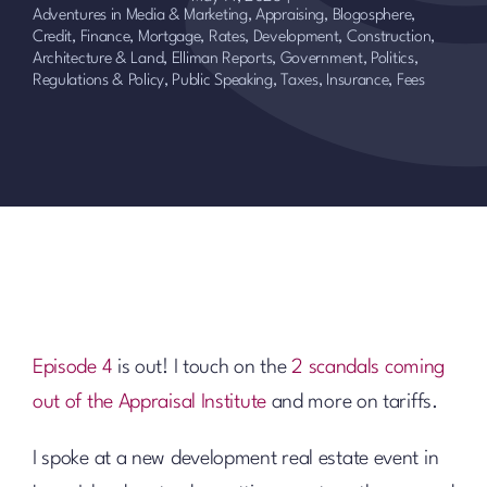
Adventures in Media & Marketing
,
Appraising
,
Blogosphere
,
Credit, Finance, Mortgage, Rates
,
Development, Construction,
Architecture & Land
,
Elliman Reports
,
Government, Politics,
Regulations & Policy
,
Public Speaking
,
Taxes, Insurance, Fees
Episode 4
is out! I touch on the
2 scandals coming
out of the Appraisal Institute
and more on tariffs.
I spoke at a new development real estate event in