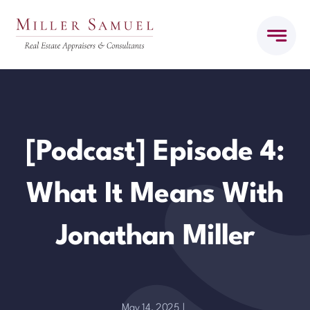
Skip
to
content
[Podcast] Episode 4:
What It Means With
Jonathan Miller
May 14, 2025
|