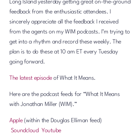
Long Island yesterday getting great on-the-ground
feedback from the enthusiastic attendees. I
sincerely appreciate all the feedback I received
from the agents on my WIM podcasts. I’m trying to
get into a rhythm and record these weekly. The
plan is to do these at 10 am ET every Tuesday
going forward.
The latest episode
of What It Means.
Here are the podcast feeds for “What It Means
with Jonathan Miller (WIM).”
Apple
(within the Douglas Elliman feed)
Soundcloud
Youtube