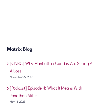
Matrix Blog
[CNBC] Why Manhattan Condos Are Selling At
A Loss
November 25, 2025
[Podcast] Episode 4: What It Means With
Jonathan Miller
May 14, 2025