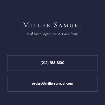
(212) 768-8100
orders@millersamuel.com