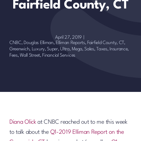
Fairfield County, CT
April 27, 2019
|
CNBC
,
Douglas Elliman
,
Elliman Reports
,
Fairfield County, CT
,
Greenwich
,
Luxury, Super, Ultra, Mega
,
Sales
,
Taxes, Insurance,
Fees
,
Wall Street, Financial Services
Diana Olick
at CNBC reached out to me this week
to talk about the
Q1-2019 Elliman Report on the