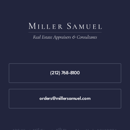
(212) 768-8100
orders@millersamuel.com
st
th