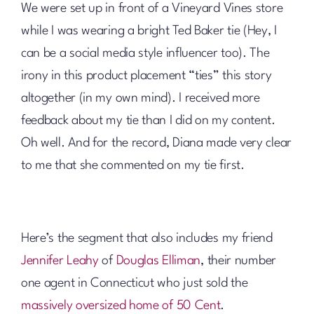
We were set up in front of a Vineyard Vines store
while I was wearing a bright Ted Baker tie (Hey, I
can be a social media style influencer too). The
irony in this product placement “ties” this story
altogether (in my own mind). I received more
feedback about my tie than I did on my content.
Oh well. And for the record, Diana made very clear
to me that she commented on my tie first.
Here’s the segment that also includes my friend
Jennifer Leahy
of
Douglas Elliman
, their number
one agent in Connecticut who just sold the
massively oversized home of 50 Cent
.