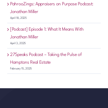
PahrooZings: Appraisers on Purpose Podcast:
Jonathan Miller
April 18, 2025
[Podcast] Episode 1: What It Means With
Jonathan Miller
April 3, 2025
27Speaks Podcast – Taking the Pulse of
Hamptons Real Estate
February 15, 2025