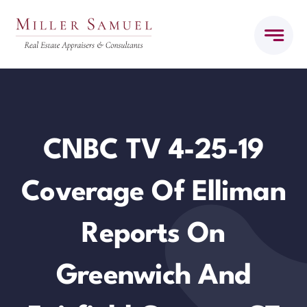
Skip
to
content
CNBC TV 4-25-19
Coverage Of Elliman
Reports On
Greenwich And