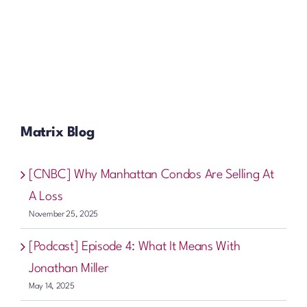
Matrix Blog
[CNBC] Why Manhattan Condos Are Selling At
A Loss
November 25, 2025
[Podcast] Episode 4: What It Means With
Jonathan Miller
May 14, 2025