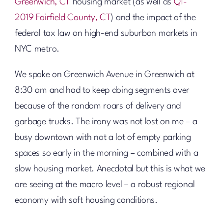
Greenwich, CT
housing market (as well as
Q1-
2019 Fairfield County, CT
) and the impact of the
federal tax law on high-end suburban markets in
NYC metro.
We spoke on Greenwich Avenue in Greenwich at
8:30 am and had to keep doing segments over
because of the random roars of delivery and
garbage trucks. The irony was not lost on me – a
busy downtown with not a lot of empty parking
spaces so early in the morning – combined with a
slow housing market. Anecdotal but this is what we
are seeing at the macro level – a robust regional
economy with soft housing conditions.