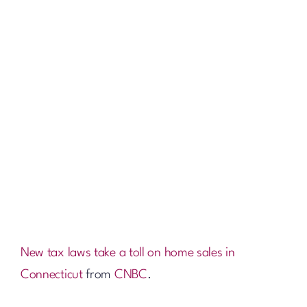
New tax laws take a toll on home sales in
Connecticut
from
CNBC
.