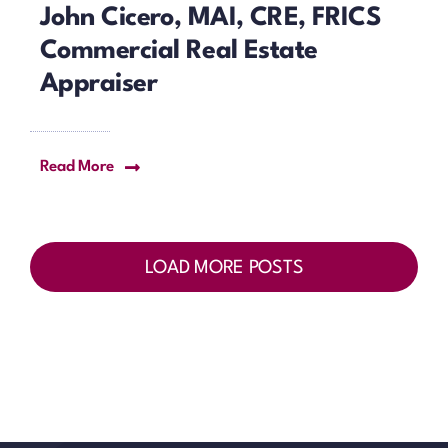
John Cicero, MAI, CRE, FRICS
Commercial Real Estate
Appraiser
Read More
LOAD MORE POSTS