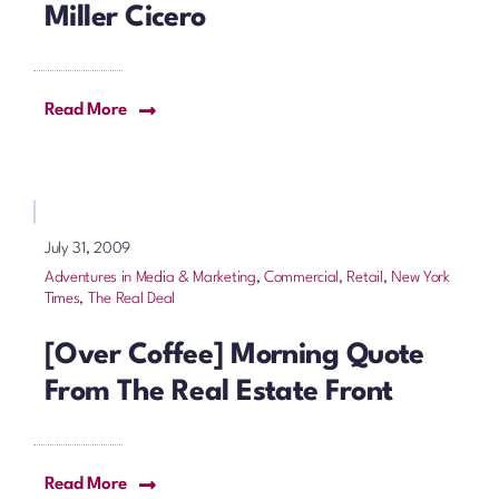
Miller Cicero
Read More
July 31, 2009
Adventures in Media & Marketing
,
Commercial, Retail
,
New York
Times
,
The Real Deal
[Over Coffee] Morning Quote
From The Real Estate Front
Read More