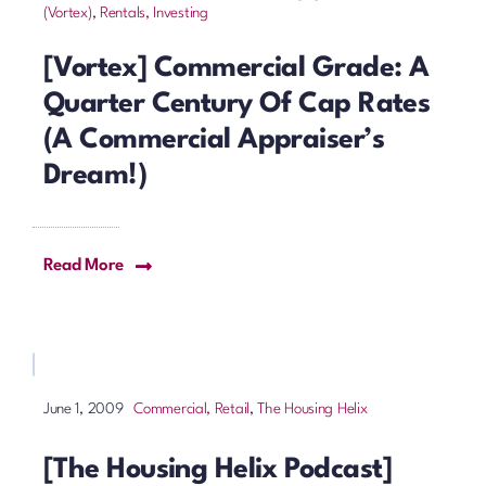
(Vortex)
,
Rentals, Investing
[Vortex] Commercial Grade: A
Quarter Century Of Cap Rates
(a Commercial Appraiser’s
Dream!)
Read More
Commercial, Retail
,
The Housing Helix
June 1, 2009
[The Housing Helix Podcast]