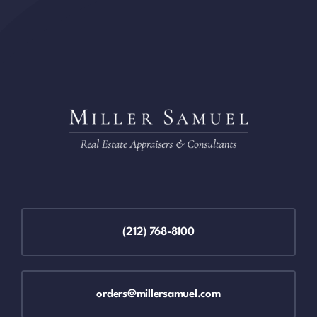
(212) 768-8100
orders@millersamuel.com