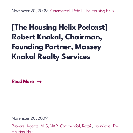
Commercial, Retail
,
The Housing Helix
November 20, 2009
[The Housing Helix Podcast]
Robert Knakal, Chairman,
Founding Partner, Massey
Knakal Realty Services
Read More
November 20, 2009
Brokers, Agents, MLS, NAR
,
Commercial, Retail
,
Interviews
,
The
Housing Helix