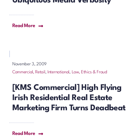
Ubiquitous Media Verbosity
Read More
November 3, 2009
Commercial, Retail
,
International
,
Law, Ethics & Fraud
[KMS Commercial] High Flying
Irish Residential Real Estate
Marketing Firm Turns Deadbeat
Read More