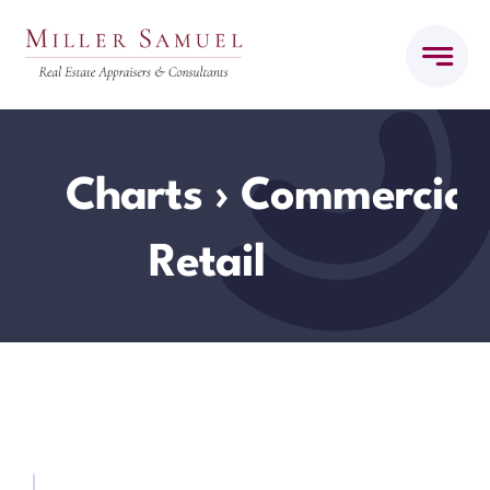
Skip
to
content
Charts
› Commercial
Retail