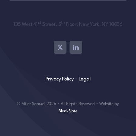
st
th
135 West 41
Street, 5
Floor, New York, NY 10036
Privacy Policy
•
Legal
© Miller Samuel 2026 • All Rights Reserved • Website by
BlankSlate