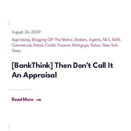
August 24, 2009
Appraising
,
Blogging Off The Matrix
,
Brokers, Agents, MLS, NAR
,
Commercial, Retail
,
Credit, Finance, Mortgage, Rates
,
New York
Times
[BankThink] Then Don’t Call It
An Appraisal
Read More