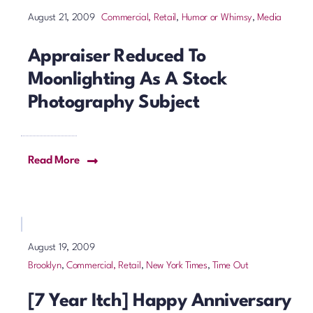
Commercial, Retail
,
Humor or Whimsy
,
Media
August 21, 2009
Appraiser Reduced To
Moonlighting As A Stock
Photography Subject
Read More
August 19, 2009
Brooklyn
,
Commercial, Retail
,
New York Times
,
Time Out
[7 Year Itch] Happy Anniversary