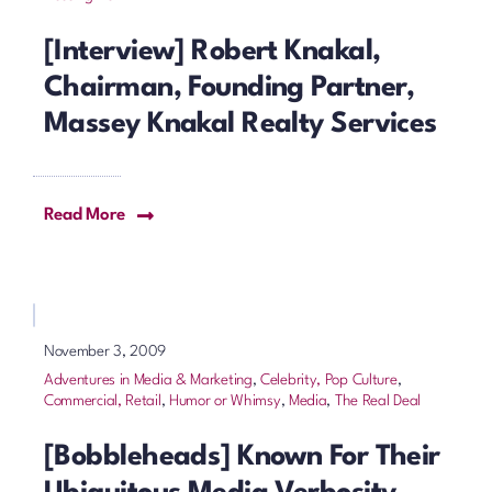
[Interview] Robert Knakal,
Chairman, Founding Partner,
Massey Knakal Realty Services
Read More
November 3, 2009
Adventures in Media & Marketing
,
Celebrity, Pop Culture
,
Commercial, Retail
,
Humor or Whimsy
,
Media
,
The Real Deal
[Bobbleheads] Known For Their