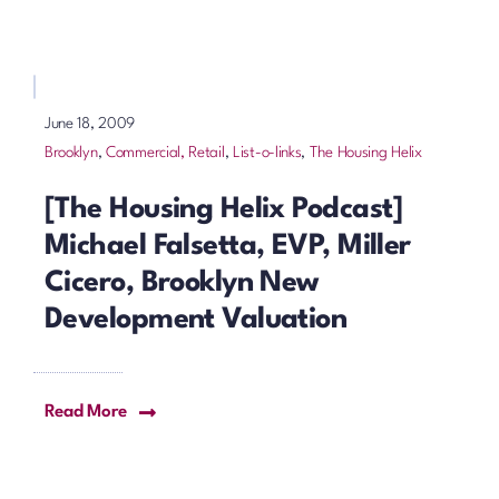
June 18, 2009
Brooklyn
,
Commercial, Retail
,
List-o-links
,
The Housing Helix
[The Housing Helix Podcast]
Michael Falsetta, EVP, Miller
Cicero, Brooklyn New
Development Valuation
Read More