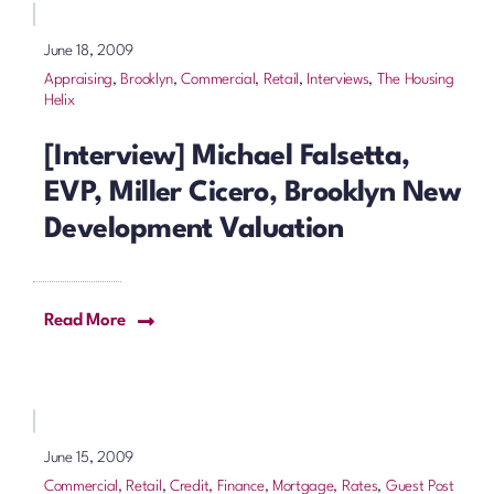
June 18, 2009
Appraising
,
Brooklyn
,
Commercial, Retail
,
Interviews
,
The Housing
Helix
[Interview] Michael Falsetta,
EVP, Miller Cicero, Brooklyn New
Development Valuation
Read More
June 15, 2009
Commercial, Retail
,
Credit, Finance, Mortgage, Rates
,
Guest Post