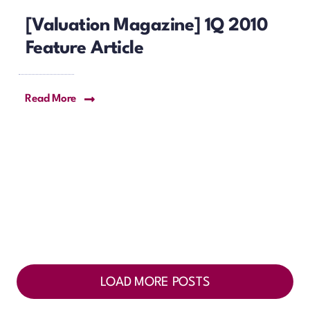
[Valuation Magazine] 1Q 2010
Feature Article
Read More
LOAD MORE POSTS