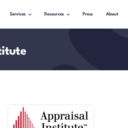
Services
Resources
Press
About
titute