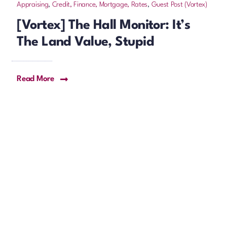
Appraising
,
Credit, Finance, Mortgage, Rates
,
Guest Post (Vortex)
[Vortex] The Hall Monitor: It’s
The Land Value, Stupid
Read More