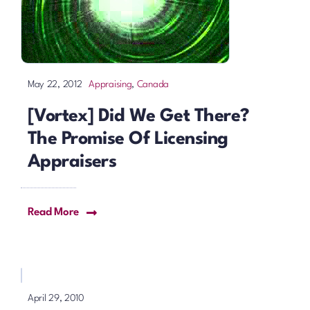
Appraising
,
Canada
May 22, 2012
[Vortex] Did We Get There?
The Promise Of Licensing
Appraisers
Read More
April 29, 2010