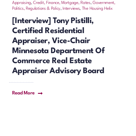
Appraising
,
Credit, Finance, Mortgage, Rates
,
Government,
Politics, Regulations & Policy
,
Interviews
,
The Housing Helix
[Interview] Tony Pistilli,
Certified Residential
Appraiser, Vice-Chair
Minnesota Department Of
Commerce Real Estate
Appraiser Advisory Board
Read More