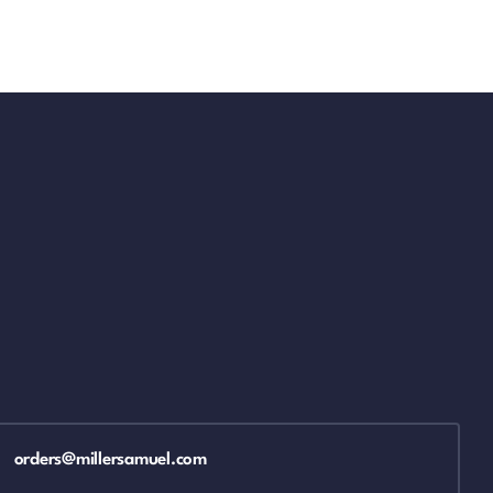
orders@millersamuel.com