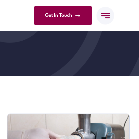
Get In Touch