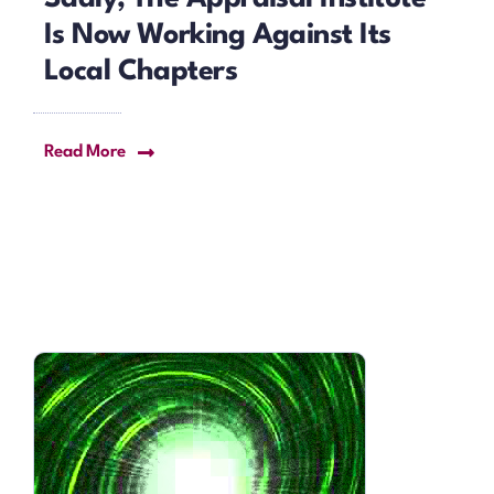
Is Now Working Against Its
Local Chapters
Read More