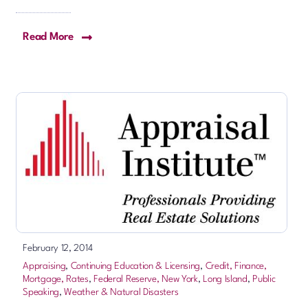
Read More
February 12, 2014
Appraising
,
Continuing Education & Licensing
,
Credit, Finance,
Mortgage, Rates
,
Federal Reserve, New York
,
Long Island
,
Public
Speaking
,
Weather & Natural Disasters