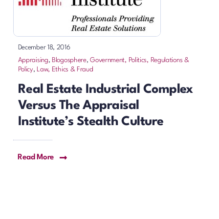
December 18, 2016
Appraising
,
Blogosphere
,
Government, Politics, Regulations &
Policy
,
Law, Ethics & Fraud
Real Estate Industrial Complex
Versus The Appraisal
Institute’s Stealth Culture
Read More