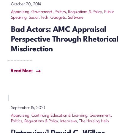
October 20, 2014
Appraising
,
Government, Politics, Regulations & Policy
,
Public
Speaking
,
Social, Tech, Gadgets, Software
Bad Actors: AMC Appraisal
Perspective Through Rhetorical
Misdirection
Read More
September 15, 2010
Appraising
,
Continuing Education & Licensing
,
Government,
Politics, Regulations & Policy
,
Interviews
,
The Housing Helix