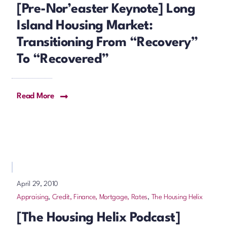
[Pre-Nor’easter Keynote] Long
Island Housing Market:
Transitioning From “Recovery”
To “Recovered”
Read More
April 29, 2010
Appraising
,
Credit, Finance, Mortgage, Rates
,
The Housing Helix
[The Housing Helix Podcast]