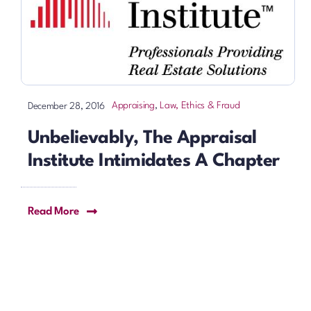
Appraising
,
Law, Ethics & Fraud
December 28, 2016
Unbelievably, The Appraisal
Institute Intimidates A Chapter
Read More