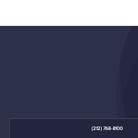
(212) 768-8100