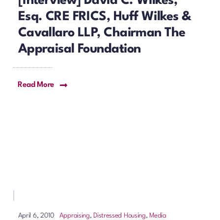
[Interview] David C. Wilkes,
Esq. CRE FRICS, Huff Wilkes &
Cavallaro LLP, Chairman The
Appraisal Foundation
Read More
Appraising
,
Distressed Housing
,
Media
April 6, 2010