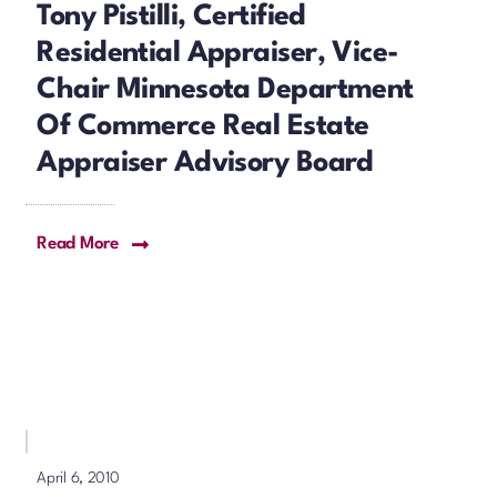
Tony Pistilli, Certified
Residential Appraiser, Vice-
Chair Minnesota Department
Of Commerce Real Estate
Appraiser Advisory Board
Read More
April 6, 2010