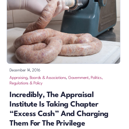
December 14, 2016
Appraising
,
Boards & Associations
,
Government, Politics,
Regulations & Policy
Incredibly, The Appraisal
Institute Is Taking Chapter
“excess Cash” And Charging
Them For The Privilege