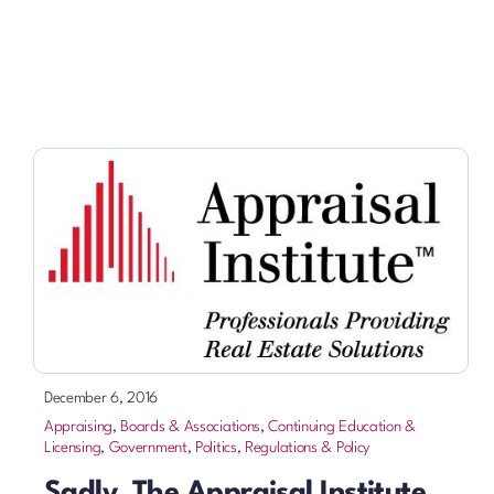
December 6, 2016
Appraising
,
Boards & Associations
,
Continuing Education &
Licensing
,
Government, Politics, Regulations & Policy
Sadly, The Appraisal Institute