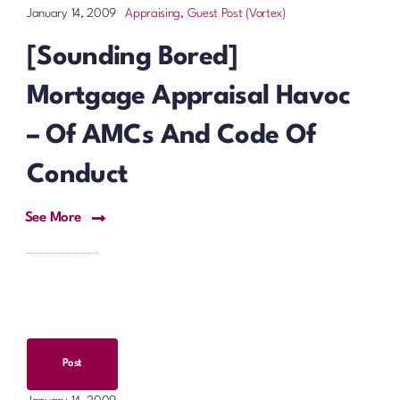
Appraising
,
Guest Post (Vortex)
January 14, 2009
[Sounding Bored]
Mortgage Appraisal Havoc
– Of AMCs And Code Of
Conduct
See More
Post