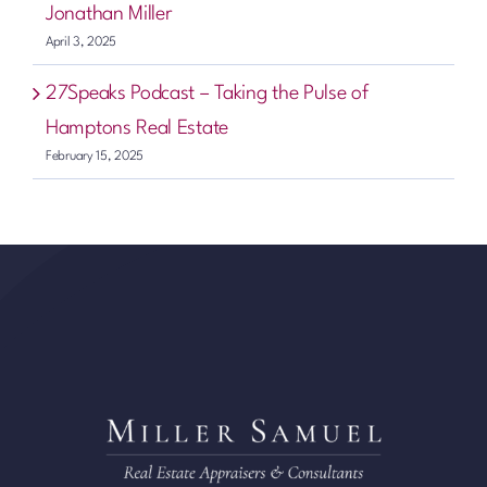
Jonathan Miller
April 3, 2025
27Speaks Podcast – Taking the Pulse of
Hamptons Real Estate
February 15, 2025