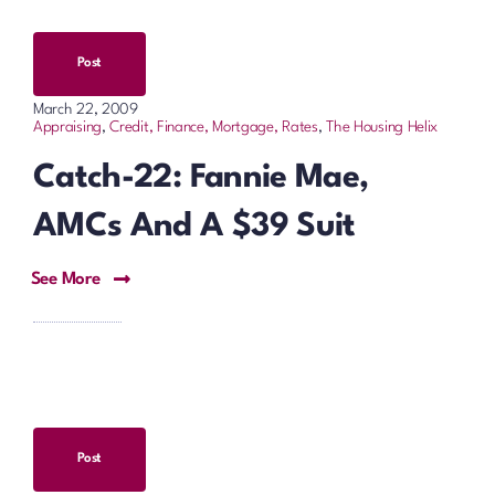
Post
March 22, 2009
Appraising
,
Credit, Finance, Mortgage, Rates
,
The Housing Helix
Catch-22: Fannie Mae,
AMCs And A $39 Suit
See More
Post