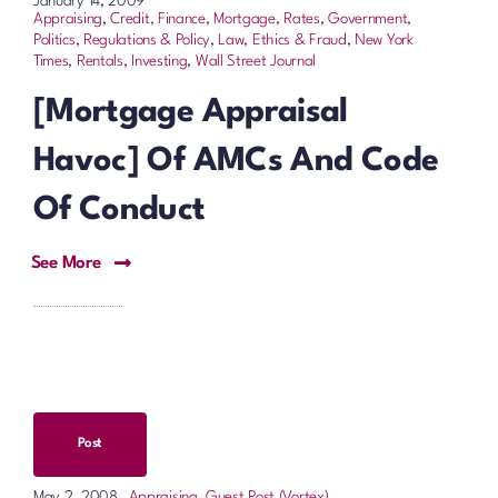
January 14, 2009
Appraising
,
Credit, Finance, Mortgage, Rates
,
Government,
Politics, Regulations & Policy
,
Law, Ethics & Fraud
,
New York
Times
,
Rentals, Investing
,
Wall Street Journal
[Mortgage Appraisal
Havoc] Of AMCs And Code
Of Conduct
See More
Post
Appraising
,
Guest Post (Vortex)
May 2, 2008