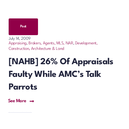
Post
July 14, 2009
Appraising
,
Brokers, Agents, MLS, NAR
,
Development,
Construction, Architecture & Land
[NAHB] 26% Of Appraisals
Faulty While AMC’s Talk
Parrots
See More