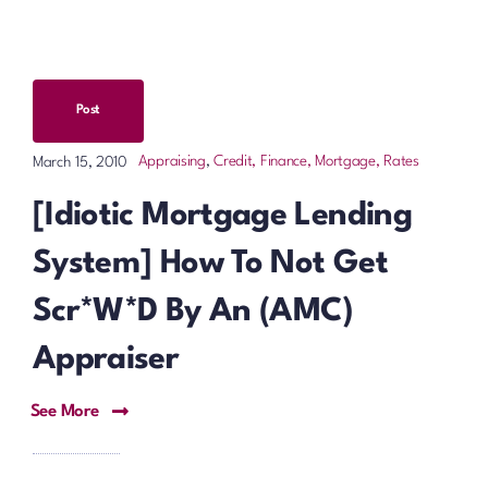
Post
Appraising
,
Credit, Finance, Mortgage, Rates
March 15, 2010
[Idiotic Mortgage Lending
System] How To Not Get
Scr*w*d By An (AMC)
Appraiser
See More