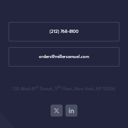
(212) 768-8100
orders@millersamuel.com
st
th
135 West 41
Street, 5
Floor, New York, NY 10036