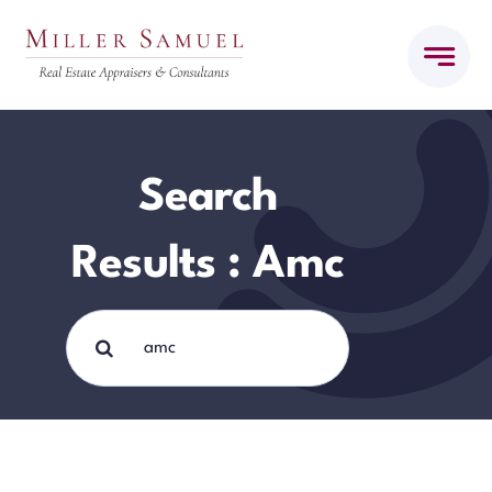
Skip
to
content
Search
Results : Amc
Search
for: