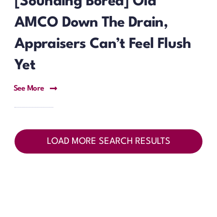
[Sounding Bored] Old
AMCO Down The Drain,
Appraisers Can’t Feel Flush
Yet
See More