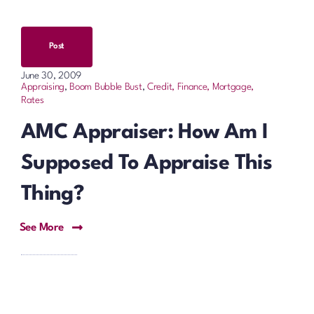
Post
June 30, 2009
Appraising
,
Boom Bubble Bust
,
Credit, Finance, Mortgage,
Rates
AMC Appraiser: How Am I
Supposed To Appraise This
Thing?
See More