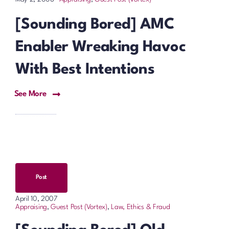
[Sounding Bored] AMC
Enabler Wreaking Havoc
With Best Intentions
See More
Post
April 10, 2007
Appraising
,
Guest Post (Vortex)
,
Law, Ethics & Fraud