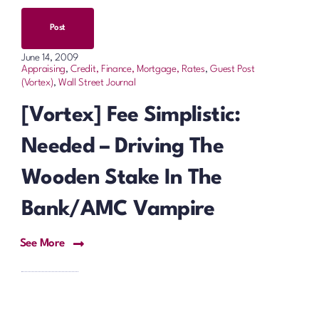
Post
June 14, 2009
Appraising
,
Credit, Finance, Mortgage, Rates
,
Guest Post
(Vortex)
,
Wall Street Journal
[Vortex] Fee Simplistic:
Needed – Driving The
Wooden Stake In The
Bank/AMC Vampire
See More