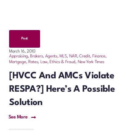
Post
March 16, 2010
Appraising
,
Brokers, Agents, MLS, NAR
,
Credit, Finance,
Mortgage, Rates
,
Law, Ethics & Fraud
,
New York Times
[HVCC And AMCs Violate
RESPA?] Here’s A Possible
Solution
See More