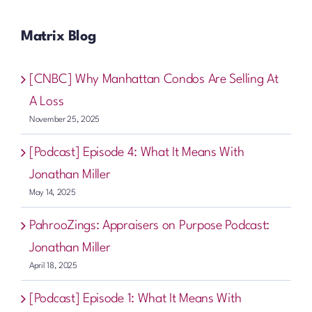
Matrix Blog
[CNBC] Why Manhattan Condos Are Selling At
A Loss
November 25, 2025
[Podcast] Episode 4: What It Means With
Jonathan Miller
May 14, 2025
PahrooZings: Appraisers on Purpose Podcast:
Jonathan Miller
April 18, 2025
[Podcast] Episode 1: What It Means With