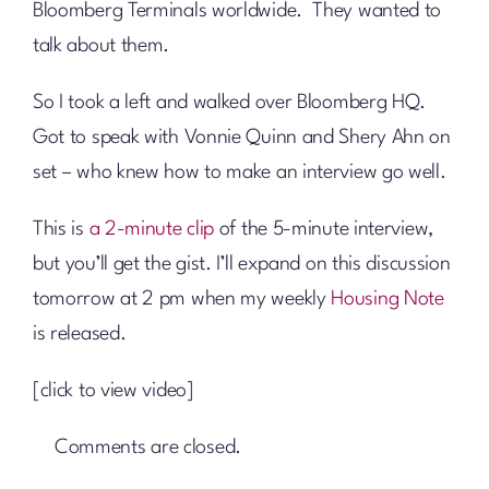
Bloomberg Terminals worldwide. They wanted to
talk about them.
So I took a left and walked over Bloomberg HQ.
Got to speak with Vonnie Quinn and Shery Ahn on
set – who knew how to make an interview go well.
This is
a 2-minute clip
of the 5-minute interview,
but you’ll get the gist. I’ll expand on this discussion
tomorrow at 2 pm when my weekly
Housing Note
is released.
[click to view video]
Comments are closed.