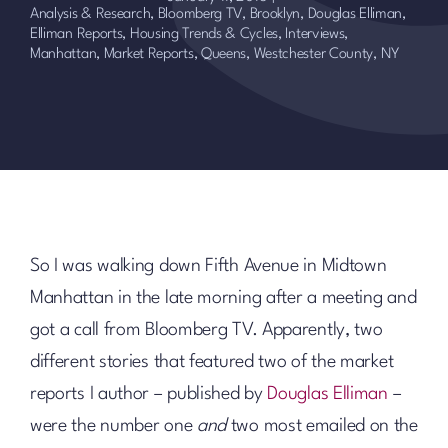
Analysis & Research
,
Bloomberg TV
,
Brooklyn
,
Douglas Elliman
,
Elliman Reports
,
Housing Trends & Cycles
,
Interviews
,
Manhattan
,
Market Reports
,
Queens
,
Westchester County, NY
So I was walking down Fifth Avenue in Midtown
Manhattan in the late morning after a meeting and
got a call from Bloomberg TV. Apparently, two
different stories that featured two of the market
reports I author – published by
Douglas Elliman
–
were the number one
and
two most emailed on the