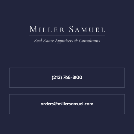
(212) 768-8100
orders@millersamuel.com