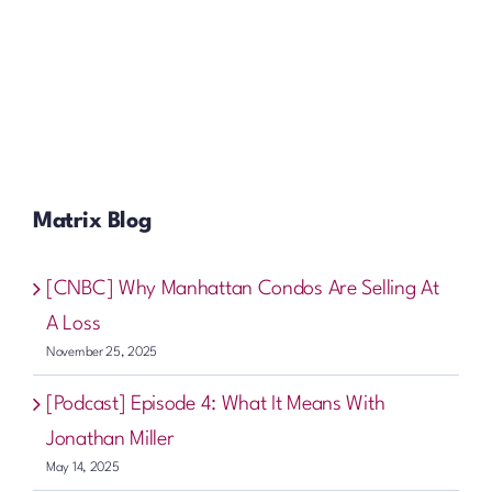
Matrix Blog
[CNBC] Why Manhattan Condos Are Selling At
A Loss
November 25, 2025
[Podcast] Episode 4: What It Means With
Jonathan Miller
May 14, 2025