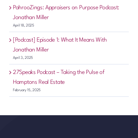
PahrooZings: Appraisers on Purpose Podcast:
Jonathan Miller
April 18, 2025
[Podcast] Episode 1: What It Means With
Jonathan Miller
April 3, 2025
27Speaks Podcast – Taking the Pulse of
Hamptons Real Estate
February 15, 2025