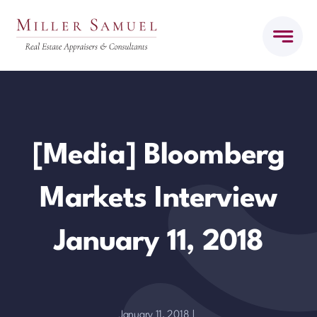
Skip
to
content
[Media] Bloomberg
Markets Interview
January 11, 2018
January 11, 2018
|