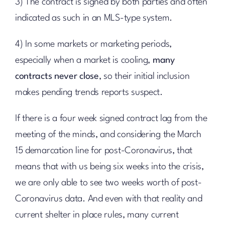
3) The contract is signed by both parties and often
indicated as such in an MLS-type system.
4) In some markets or marketing periods,
especially when a market is cooling,
many
contracts never close
, so their initial inclusion
makes pending trends reports suspect.
If there is a four week signed contract lag from the
meeting of the minds, and considering the March
15 demarcation line for post-Coronavirus, that
means that with us being six weeks into the crisis,
we are only able to see two weeks worth of post-
Coronavirus data. And even with that reality and
current shelter in place rules, many current