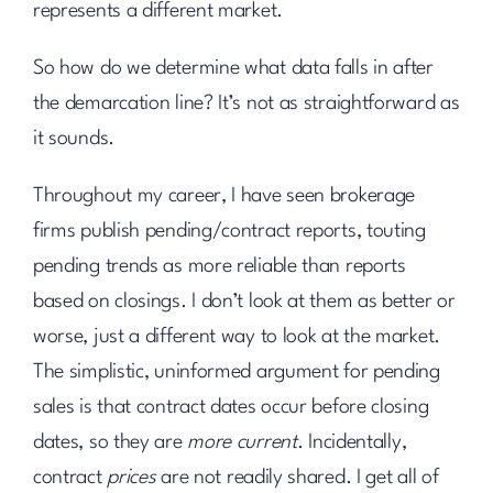
represents a different market.
So how do we determine what data falls in after
the demarcation line? It’s not as straightforward as
it sounds.
Throughout my career, I have seen brokerage
firms publish pending/contract reports, touting
pending trends as more reliable than reports
based on closings. I don’t look at them as better or
worse, just a different way to look at the market.
The simplistic, uninformed argument for pending
sales is that contract dates occur before closing
dates, so they are
more current
. Incidentally,
contract
prices
are not readily shared. I get all of