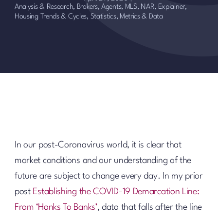
Analysis & Research
,
Brokers, Agents, MLS, NAR
,
Explainer
,
Housing Trends & Cycles
,
Statistics, Metrics & Data
In our post-Coronavirus world, it is clear that
market conditions and our understanding of the
future are subject to change every day. In my prior
post
Establishing the COVID-19 Demarcation Line:
From ‘Hanks To Banks’
, data that falls after the line