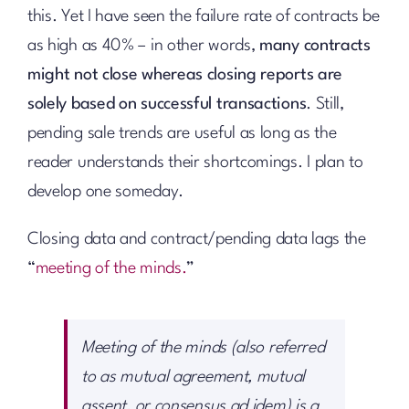
this. Yet I have seen the failure rate of contracts be
as high as 40% – in other words,
many contracts
might not close whereas closing reports are
solely based on successful transactions
. Still,
pending sale trends are useful as long as the
reader understands their shortcomings. I plan to
develop one someday.
Closing data and contract/pending data lags the
“
meeting of the minds.
”
Meeting of the minds (also referred
to as mutual agreement, mutual
assent, or consensus ad idem) is a