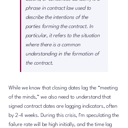
phrase in contract law used to
describe the intentions of the
parties forming the contract. In
particular, it refers to the situation
where there is a common
understanding in the formation of
the contract.
While we know that closing dates lag the “meeting
of the minds,” we also need to understand that
signed contract dates are lagging indicators, often
by 2-4 weeks. During this crisis, I’m speculating the
failure rate will be high initially, and the time lag