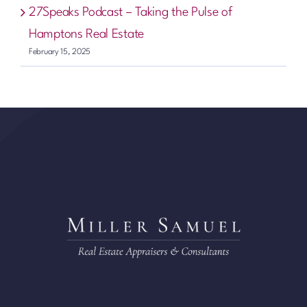
27Speaks Podcast – Taking the Pulse of
Hamptons Real Estate
February 15, 2025