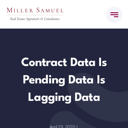
Skip
to
content
Contract Data Is
Pending Data Is
Lagging Data
April 29, 2020
|