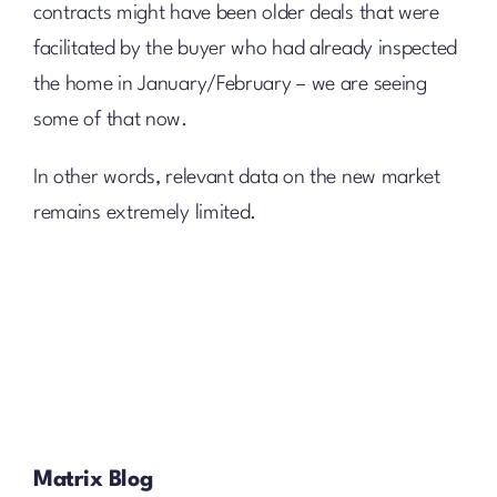
contracts might have been older deals that were
facilitated by the buyer who had already inspected
the home in January/February – we are seeing
some of that now.
In other words, relevant data on the new market
remains extremely limited.
Matrix Blog