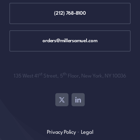
(212) 768-8100
orders@millersamuel.com
st
th
135 West 41
Street, 5
Floor, New York, NY 10036
Privacy Policy
•
Legal