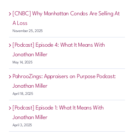
[CNBC] Why Manhattan Condos Are Selling At
A Loss
November 25, 2025
[Podcast] Episode 4: What It Means With
Jonathan Miller
May 14, 2025
PahrooZings: Appraisers on Purpose Podcast:
Jonathan Miller
April 18, 2025
[Podcast] Episode 1: What It Means With
Jonathan Miller
April 3, 2025