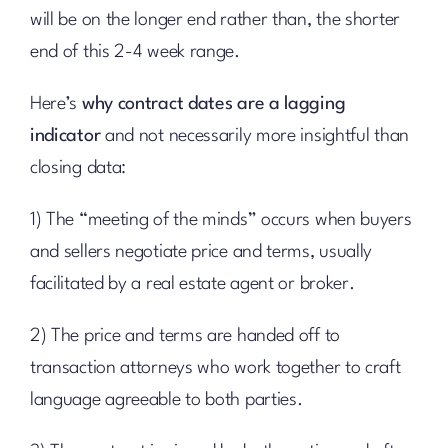
will be on the longer end rather than, the shorter
end of this 2-4 week range.
Here’s
why contract dates are a lagging
indicator
and not necessarily more insightful than
closing data:
1) The “meeting of the minds” occurs when buyers
and sellers negotiate price and terms, usually
facilitated by a real estate agent or broker.
2) The price and terms are handed off to
transaction attorneys who work together to craft
language agreeable to both parties.