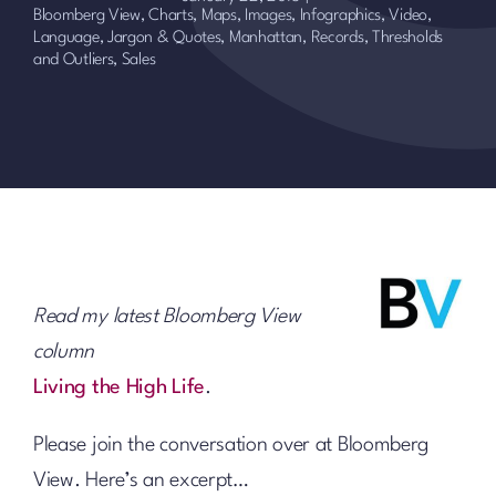
Bloomberg View
,
Charts, Maps, Images, Infographics, Video
,
Language, Jargon & Quotes
,
Manhattan
,
Records, Thresholds
and Outliers
,
Sales
Read my latest Bloomberg View
column
Living the High Life
.
Please join the conversation over at Bloomberg
View. Here’s an excerpt…