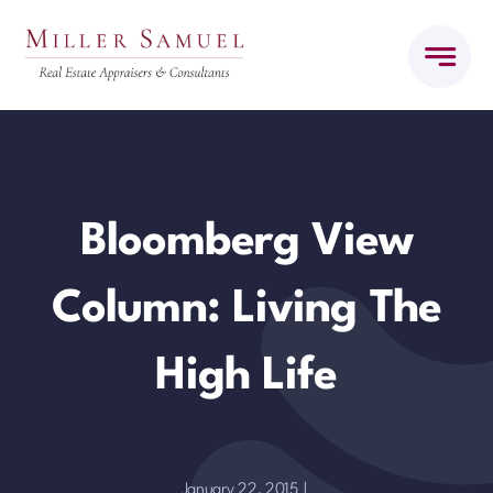
Skip
to
content
Bloomberg View
Column: Living The
High Life
January 22, 2015
|