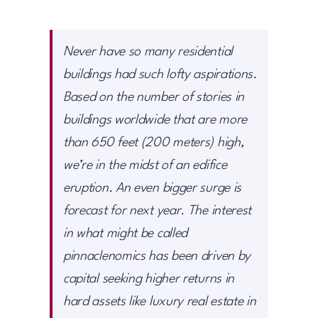
Never have so many residential
buildings had such lofty aspirations.
Based on the number of stories in
buildings worldwide that are more
than 650 feet (200 meters) high,
we’re in the midst of an edifice
eruption. An even bigger surge is
forecast for next year. The interest
in what might be called
pinnaclenomics has been driven by
capital seeking higher returns in
hard assets like luxury real estate in