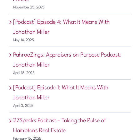
November 25, 2025
[Podcast] Episode 4: What It Means With
Jonathan Miller
May 14, 2025
PahrooZings: Appraisers on Purpose Podcast:
Jonathan Miller
April 18, 2025
[Podcast] Episode 1: What It Means With
Jonathan Miller
April 3, 2025
27Speaks Podcast – Taking the Pulse of
Hamptons Real Estate
February 15, 2025