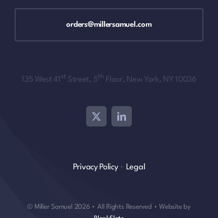
orders@millersamuel.com
st
th
135 West 41
Street, 5
Floor, New York, NY 10036
Privacy Policy
•
Legal
© Miller Samuel 2026 • All Rights Reserved • Website by