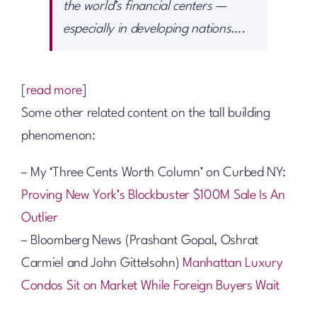
the world’s financial centers —
especially in developing nations….
[
read more
]
Some other related content on the tall building
phenomenon:
– My ‘Three Cents Worth Column’ on Curbed NY:
Proving New York’s Blockbuster $100M Sale Is An
Outlier
– Bloomberg News (Prashant Gopal, Oshrat
Carmiel and John Gittelsohn)
Manhattan Luxury
Condos Sit on Market While Foreign Buyers Wait