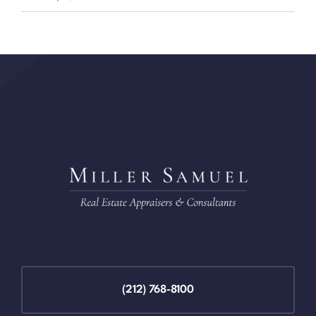
(212) 768-8100