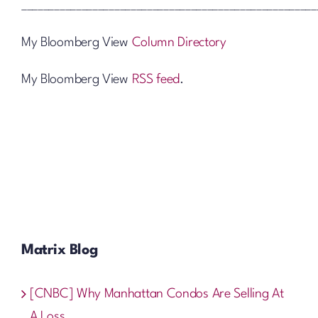
______________________________________________________
My Bloomberg View
Column Directory
My Bloomberg View
RSS feed
.
Matrix Blog
[CNBC] Why Manhattan Condos Are Selling At
A Loss