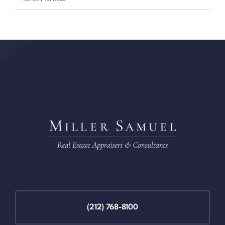
(212) 768-8100