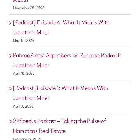
November 25, 2025
[Podcast] Episode 4: What It Means With
Jonathan Miller
May 14, 2025
PahrooZings: Appraisers on Purpose Podcast:
Jonathan Miller
April 18, 2025
[Podcast] Episode 1: What It Means With
Jonathan Miller
April 3, 2025
27Speaks Podcast – Taking the Pulse of
Hamptons Real Estate
February 15, 2025