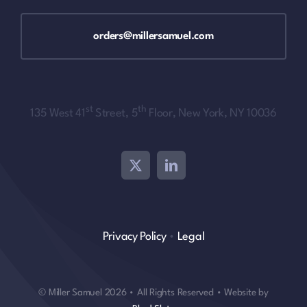
orders@millersamuel.com
st
th
135 West 41
Street, 5
Floor, New York, NY 10036
Privacy Policy
•
Legal
© Miller Samuel 2026 • All Rights Reserved • Website by