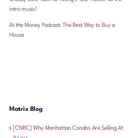
intro music!
At the Money Podcast:
The Best Way to Buy a
House
Matrix Blog
[CNBC] Why Manhattan Condos Are Selling At
A Loss