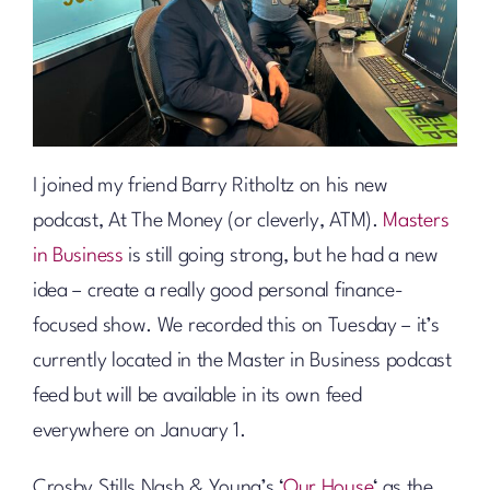
I joined my friend Barry Ritholtz on his new
podcast, At The Money (or cleverly, ATM).
Masters
in Business
is still going strong, but he had a new
idea – create a really good personal finance-
focused show. We recorded this on Tuesday – it’s
currently located in the Master in Business podcast
feed but will be available in its own feed
everywhere on January 1.
Crosby Stills Nash & Young’s ‘
Our House
‘ as the