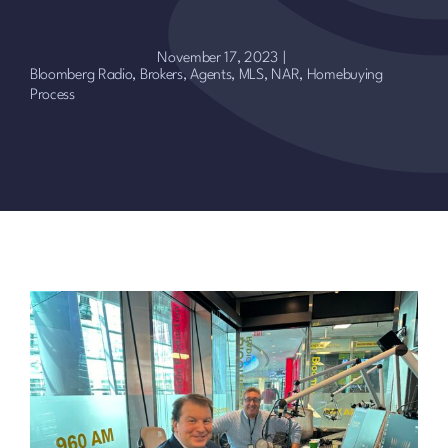
November 17, 2023
|
Bloomberg Radio
,
Brokers, Agents, MLS, NAR
,
Homebuying
Process