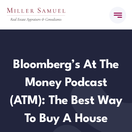
Skip
to
content
Bloomberg’s At The
Money Podcast
(ATM): The Best Way
To Buy A House