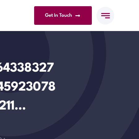
Get In Touch
264338327
45923078
211…