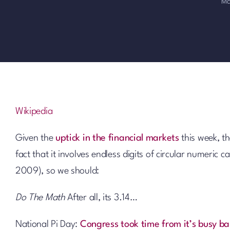
Ma
Wikipedia
Given the
uptick in the financial markets
this week, t
fact that it involves endless digits of circular numeric 
2009), so we should:
Do The Math
After all, its 3.14…
National Pi Day:
Congress took time from it’s busy ba