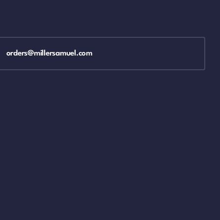
orders@millersamuel.com