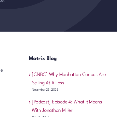
Out
Matrix Blog
he
[CNBC] Why Manhattan Condos Are
Selling At A Loss
November 25, 2025
[Podcast] Episode 4: What It Means
With Jonathan Miller