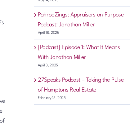
May 14, 2025
PahrooZings: Appraisers on Purpose
’s
Podcast: Jonathan Miller
April 18, 2025
[Podcast] Episode 1: What It Means
With Jonathan Miller
April 3, 2025
27Speaks Podcast – Taking the Pulse
of Hamptons Real Estate
February 15, 2025
ive
te
of