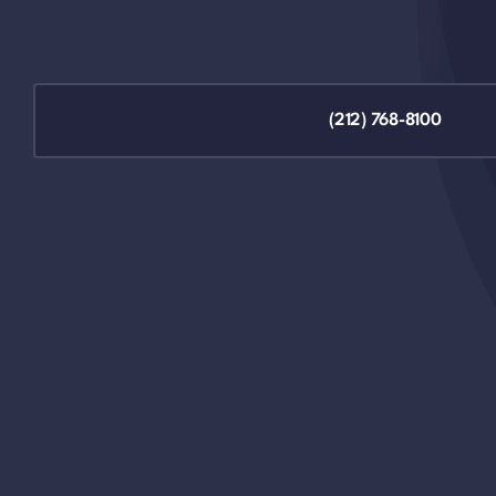
(212) 768-8100