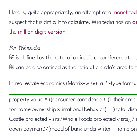
Here is, quite appropriately, an attempt at a
monetized
suspect that is difficult to calculate. Wikipedia has an
a
the
million digit version
.
Per Wikipedia
Ï€ is defined as the ratio of a circle’s circumference to 
Ï€ can be also defined as the ratio of a circle’s area to
In real estate economics (Matrix-wise), a Pi-type form
property value = ((consumer confidence + (1-their emp
for home ownership x irrational behavior) + ((total di
Castle projected visits/Whole Foods projected visits))/(
down payment)/(mood of bank underwriter – name on 