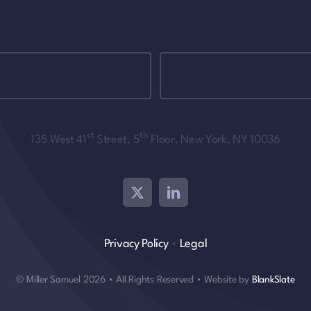
st
th
135 West 41
Street, 5
Floor, New York, NY 10036
Privacy Policy
•
Legal
© Miller Samuel 2026 • All Rights Reserved • Website by
BlankSlate