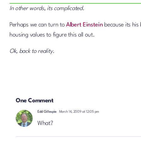
In other words, its complicated.
Perhaps we can turn to
Albert Einstein
because its his
housing values to figure this all out.
Ok, back to reality.
One Comment
Edd Gillespie
March 14, 2009 at 12:05 pm
What?