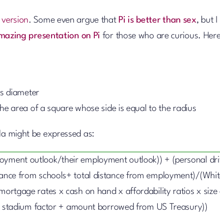
 version
. Some even argue that
Pi is better than sex
, but I
mazing presentation on Pi
for those who are curious. Here
its diameter
 the area of a square whose side is equal to the radius
ula might be expressed as:
loyment outlook/their employment outlook)) + (personal dr
stance from schools+ total distance from employment)/(Whi
mortgage rates x cash on hand x affordability ratios x size 
stadium factor + amount borrowed from US Treasury))