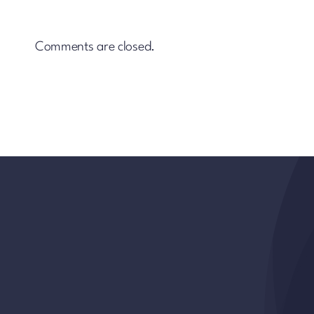
Comments are closed.