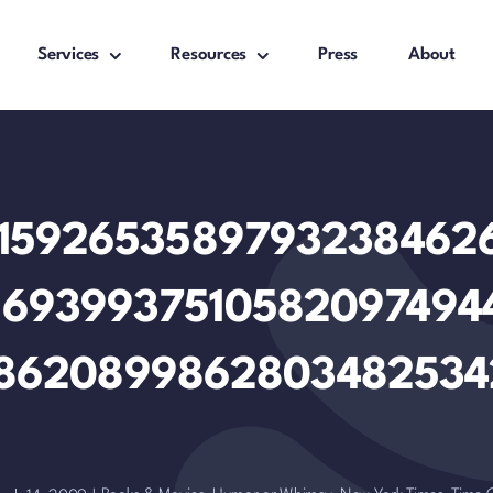
Services
Resources
Press
About
.14159265358979323846
16939937510582097494
8620899862803482534