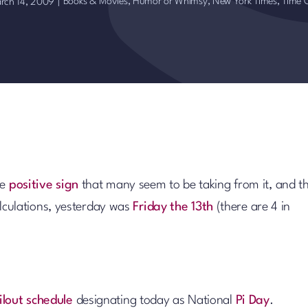
Books & Movies
,
Humor or Whimsy
,
New York Times
,
Time 
rch 14, 2009
|
he
positive sign
that many seem to be taking from it, and t
calculations, yesterday was
Friday the 13th
(there are 4 in
ilout schedule
designating today as National
Pi Day
.