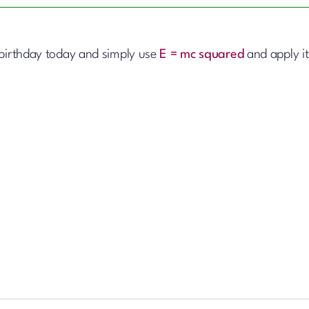
 birthday today and simply use
E = mc squared
and apply it