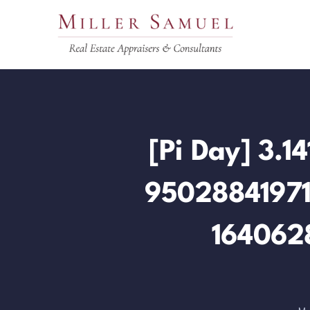
Skip
to
content
[Pi Day] 3
9502884197
164062