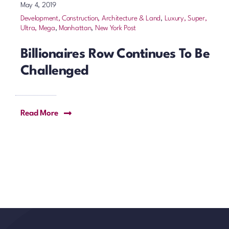
May 4, 2019
Development, Construction, Architecture & Land
,
Luxury, Super,
Ultra, Mega
,
Manhattan
,
New York Post
Billionaires Row Continues To Be
Challenged
Read More