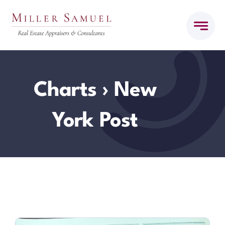
Skip
to
content
Charts
› New
York Post