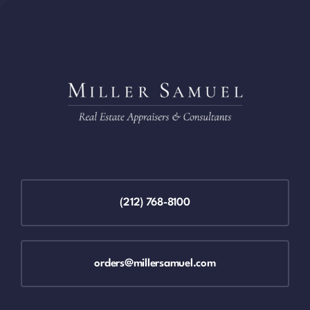
(212) 768-8100
orders@millersamuel.com