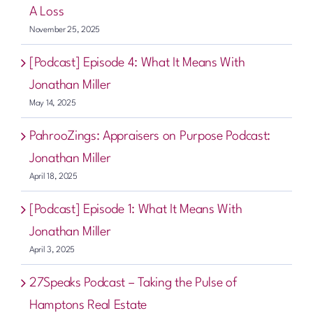
A Loss
November 25, 2025
[Podcast] Episode 4: What It Means With
Jonathan Miller
May 14, 2025
PahrooZings: Appraisers on Purpose Podcast:
Jonathan Miller
April 18, 2025
[Podcast] Episode 1: What It Means With
Jonathan Miller
April 3, 2025
27Speaks Podcast – Taking the Pulse of
Hamptons Real Estate