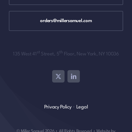
orders@millersamuel.com
st
th
135 West 41
Street, 5
Floor, New York, NY 10036
Privacy Policy
•
Legal
© Miller Samuel 2026 • All Rights Reserved • Website by