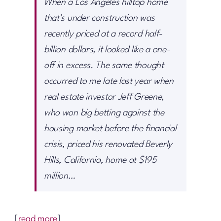
When a Los Angeles hilltop home
that’s under construction was
recently priced at a record half-
billion dollars, it looked like a one-
off in excess. The same thought
occurred to me late last year when
real estate investor Jeff Greene,
who won big betting against the
housing market before the financial
crisis, priced his renovated Beverly
Hills, California, home at $195
million…
[
read more
]