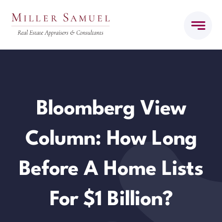
Skip
to
content
Bloomberg View
Column: How Long
Before A Home Lists
For $1 Billion?