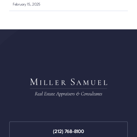
February 15, 2025
(212) 768-8100