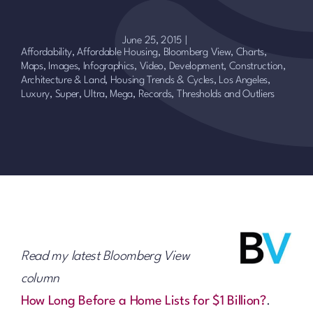
June 25, 2015
|
Affordability, Affordable Housing
,
Bloomberg View
,
Charts,
Maps, Images, Infographics, Video
,
Development, Construction,
Architecture & Land
,
Housing Trends & Cycles
,
Los Angeles
,
Luxury, Super, Ultra, Mega
,
Records, Thresholds and Outliers
Read my latest Bloomberg View
column
How Long Before a Home Lists for $1 Billion?
.