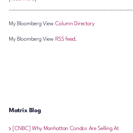
______________________________________________________
My Bloomberg View
Column Directory
My Bloomberg View
RSS feed
.
Matrix Blog
[CNBC] Why Manhattan Condos Are Selling At