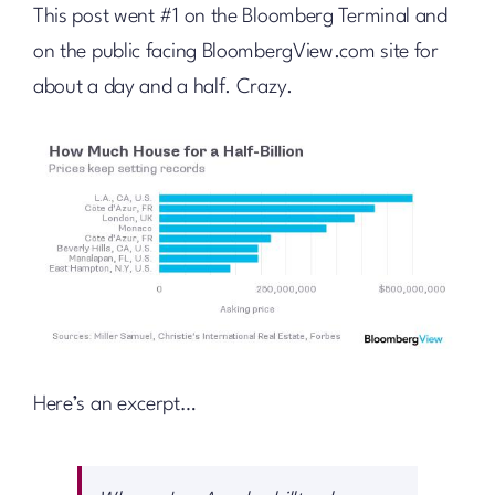
This post went #1 on the Bloomberg Terminal and
on the public facing BloombergView.com site for
about a day and a half. Crazy.
Here’s an excerpt…