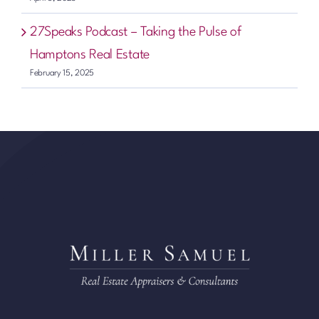
27Speaks Podcast – Taking the Pulse of
Hamptons Real Estate
February 15, 2025