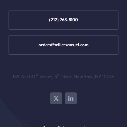
(212) 768-8100
orders@millersamuel.com
st
th
135 West 41
Street, 5
Floor, New York, NY 10036