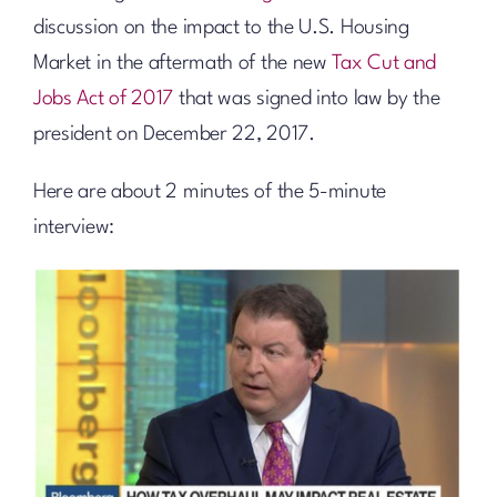
discussion on the impact to the U.S. Housing
Market in the aftermath of the new
Tax Cut and
Jobs Act of 2017
that was signed into law by the
president on December 22, 2017.
Here are about 2 minutes of the 5-minute
interview: