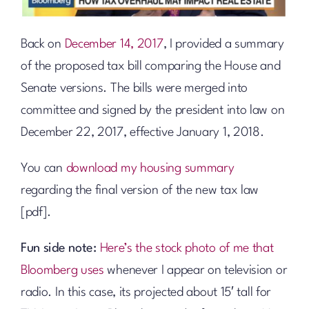
Back on
December 14, 2017
, I provided a summary
of the proposed tax bill comparing the House and
Senate versions. The bills were merged into
committee and signed by the president into law on
December 22, 2017, effective January 1, 2018.
You can
download my housing summary
regarding the final version of the new tax law
[pdf].
Fun side note:
Here’s the stock photo of me that
Bloomberg uses
whenever I appear on television or
radio. In this case, its projected about 15′ tall for