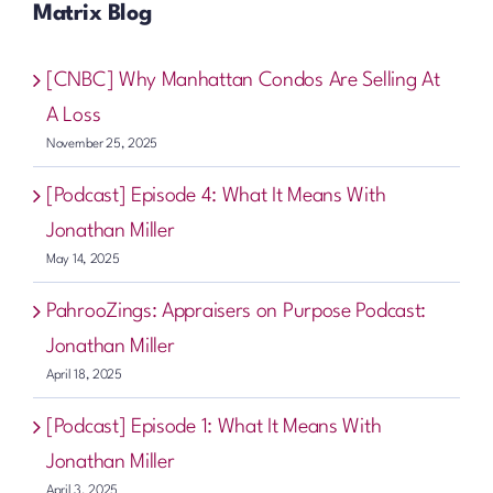
Matrix Blog
[CNBC] Why Manhattan Condos Are Selling At
A Loss
November 25, 2025
[Podcast] Episode 4: What It Means With
Jonathan Miller
May 14, 2025
PahrooZings: Appraisers on Purpose Podcast:
Jonathan Miller
April 18, 2025
[Podcast] Episode 1: What It Means With
Jonathan Miller
April 3, 2025