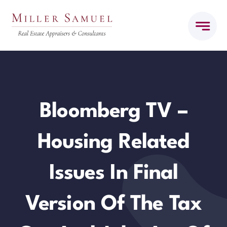
Skip
to
content
Bloomberg TV –
Housing Related
Issues In Final
Version Of The Tax