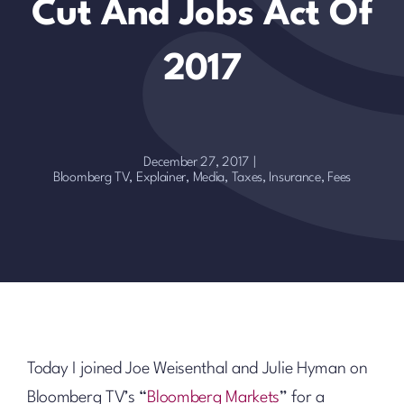
Cut And Jobs Act Of
2017
December 27, 2017
|
Bloomberg TV
,
Explainer
,
Media
,
Taxes, Insurance, Fees
Today I joined Joe Weisenthal and Julie Hyman on
Bloomberg TV’s “
Bloomberg Markets
” for a