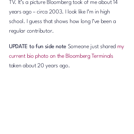
TV. It’s a picture Bloomberg took of me about 14
years ago – circa 2003. I look like I’m in high
school. I guess that shows how long I’ve been a
regular contributor.
UPDATE to fun side note
Someone just shared
my
current bio photo on the Bloomberg Terminals
taken about 20 years ago.