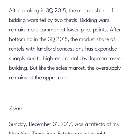
After peaking in 3Q 2015, the market share of
bidding wars fell by two thirds. Bidding wars
remain more common at lower price points. After
bottoming in the 3Q 2015, the market share of
rentals with landlord concessions has expanded
sharply due to high-end rental development over-
building. But like the sales market, the oversupply
remains at the upper end.
Aside
Sunday, December 31, 2017, was a trifecta of my