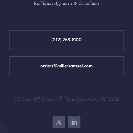
(212) 768-8100
orders@millersamuel.com
st
th
135 West 41
Street, 5
Floor, New York, NY 10036