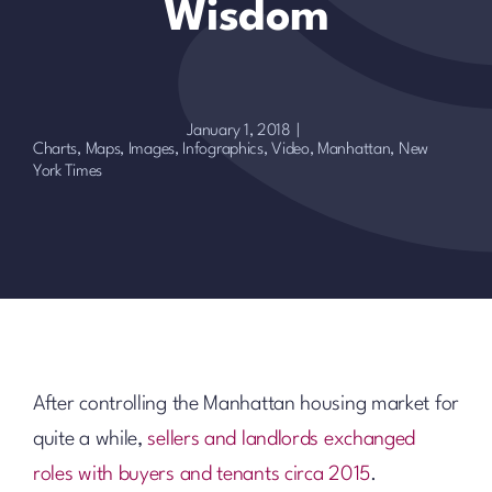
Wisdom
January 1, 2018
|
Charts, Maps, Images, Infographics, Video
,
Manhattan
,
New
York Times
After controlling the Manhattan housing market for
quite a while,
sellers and landlords exchanged
roles with buyers and tenants circa 2015
.