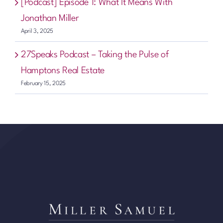
[Podcast] Episode 1: What It Means With
Jonathan Miller
April 3, 2025
27Speaks Podcast – Taking the Pulse of
Hamptons Real Estate
February 15, 2025