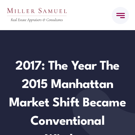
Skip
to
content
2017: The Year The
2015 Manhattan
Market Shift Became
Conventional