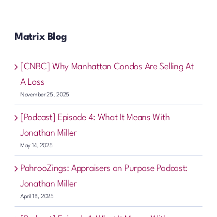
Matrix Blog
[CNBC] Why Manhattan Condos Are Selling At
A Loss
November 25, 2025
[Podcast] Episode 4: What It Means With
Jonathan Miller
May 14, 2025
PahrooZings: Appraisers on Purpose Podcast:
Jonathan Miller
April 18, 2025