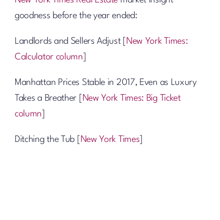
New York Times Real Estate
market insight
goodness before the year ended:
Landlords and Sellers Adjust [
New York Times:
Calculator column
]
Manhattan Prices Stable in 2017, Even as Luxury
Takes a Breather [
New York Times: Big Ticket
column
]
Ditching the Tub [
New York Times
]