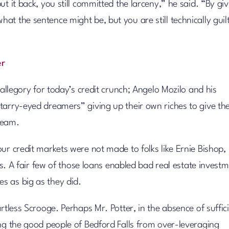
t it back, you still committed the larceny,” he said. “By giv
t the sentence might be, but you are still technically guil
er
 allegory for today’s credit crunch; Angelo Mozilo and his
tarry-eyed dreamers” giving up their own riches to give th
ream.
ur credit markets were not made to folks like Ernie Bishop,
ads. A fair few of those loans enabled bad real estate invest
s as big as they did.
rtless Scrooge. Perhaps Mr. Potter, in the absence of suffic
ing the good people of Bedford Falls from over-leveraging