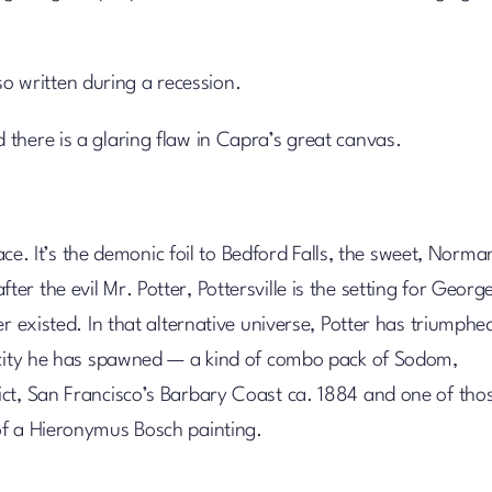
so written during a recession.
there is a glaring flaw in Capra’s great canvas.
lace. It’s the demonic foil to Bedford Falls, the sweet, Norma
 the evil Mr. Potter, Pottersville is the setting for George
r existed. In that alternative universe, Potter has triumphe
l city he has spawned — a kind of combo pack of Sodom,
ict, San Francisco’s Barbary Coast ca. 1884 and one of tho
of a Hieronymus Bosch painting.