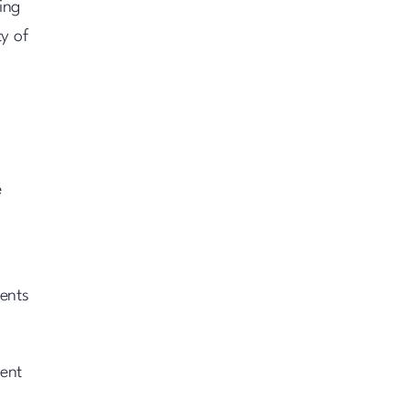
ing
ty of
e
ments
ient