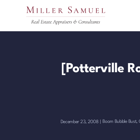
Skip
to
content
[Potterville 
Boom Bubble Bust
,
December 23, 2008
|