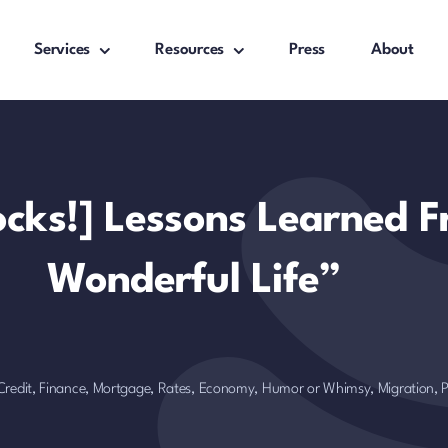
Services
Resources
Press
About
Rocks!] Lessons Learned F
Wonderful Life”
Credit, Finance, Mortgage, Rates
,
Economy
,
Humor or Whimsy
,
Migration,