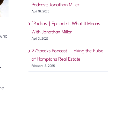
Podcast: Jonathan Miller
April 18, 2025
[Podcast] Episode 1: What It Means
With Jonathan Miller
 who
April 3, 2025
27Speaks Podcast – Taking the Pulse
of Hamptons Real Estate
,
February 15, 2025
the