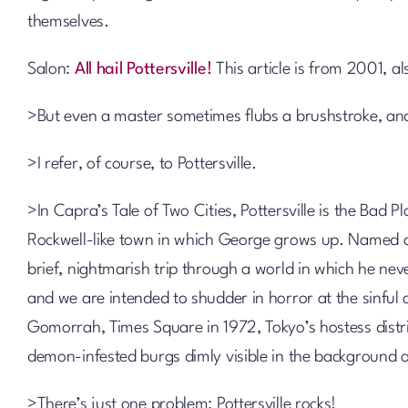
themselves.
Salon:
All hail Pottersville!
This article is from 2001, al
>But even a master sometimes flubs a brushstroke, and 
>I refer, of course, to Pottersville.
>In Capra’s Tale of Two Cities, Pottersville is the Bad P
Rockwell-like town in which George grows up. Named after
brief, nightmarish trip through a world in which he neve
and we are intended to shudder in horror at the sinfu
Gomorrah, Times Square in 1972, Tokyo’s hostess distr
demon-infested burgs dimly visible in the background 
>There’s just one problem: Pottersville rocks!