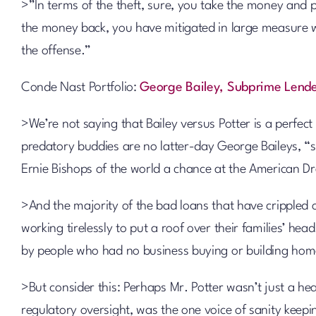
>”In terms of the theft, sure, you take the money and pu
the money back, you have mitigated in large measure wha
the offense.”
Conde Nast Portfolio:
George Bailey, Subprime Lend
>We’re not saying that Bailey versus Potter is a perfect
predatory buddies are no latter-day George Baileys, “s
Ernie Bishops of the world a chance at the American D
>And the majority of the bad loans that have crippled o
working tirelessly to put a roof over their families’ he
by people who had no business buying or building home
>But consider this: Perhaps Mr. Potter wasn’t just a hea
regulatory oversight, was the one voice of sanity keep