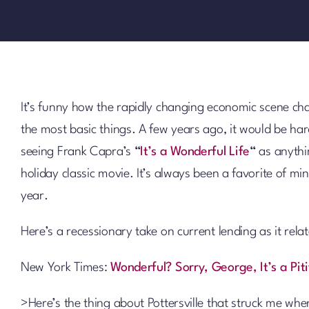
It’s funny how the rapidly changing economic scene ch
the most basic things. A few years ago, it would be ha
seeing Frank Capra’s
“
It’s a Wonderful Life
“
as anythi
holiday classic movie. It’s always been a favorite of min
year.
Here’s a recessionary take on current lending as it relat
New York Times:
Wonderful? Sorry, George, It’s a Piti
>Here’s the thing about Pottersville that struck me when 