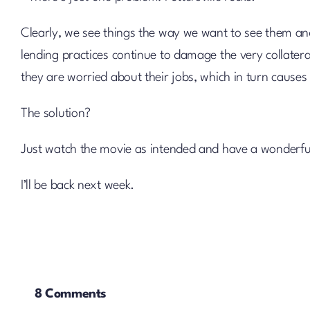
Clearly, we see things the way we want to see them and
lending practices continue to damage the very collate
they are worried about their jobs, which in turn causes 
The solution?
Just watch the movie as intended and have a wonderf
I’ll be back next week.
8 Comments