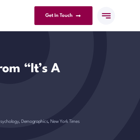
Get In Touch
rom “It’s A
 Psychology, Demographics
,
New York Times