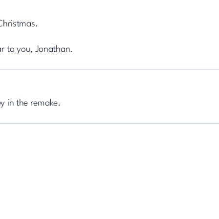
Christmas.
r to you, Jonathan.
ey in the remake.