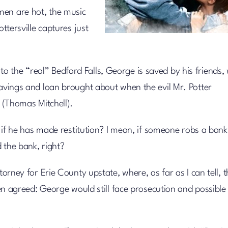
men are hot, the music
ottersville captures just
 the “real” Bedford Falls, George is saved by his friends,
savings and loan brought about when the evil Mr. Potter
y (Thomas Mitchell).
en if he has made restitution? I mean, if someone robs a bank
 the bank, right?
torney for Erie County upstate, where, as far as I can tell, 
then agreed: George would still face prosecution and possible