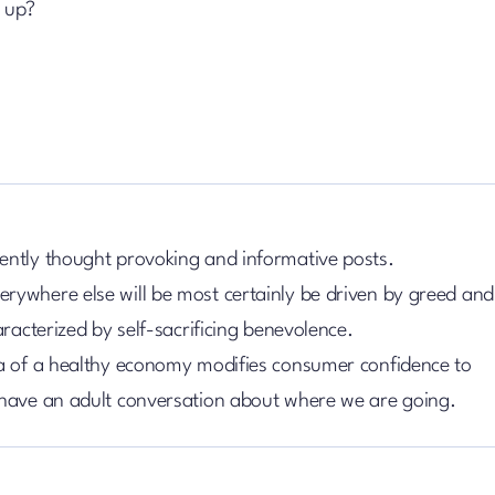
d up?
ently thought provoking and informative posts.
rywhere else will be most certainly be driven by greed and
aracterized by self-sacrificing benevolence.
ia of a healthy economy modifies consumer confidence to
 have an adult conversation about where we are going.