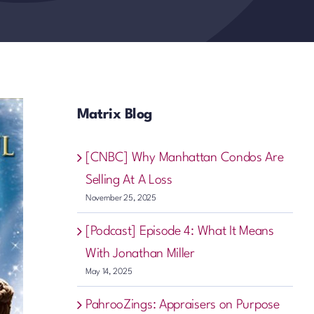
Matrix Blog
[CNBC] Why Manhattan Condos Are
Selling At A Loss
November 25, 2025
[Podcast] Episode 4: What It Means
With Jonathan Miller
May 14, 2025
PahrooZings: Appraisers on Purpose