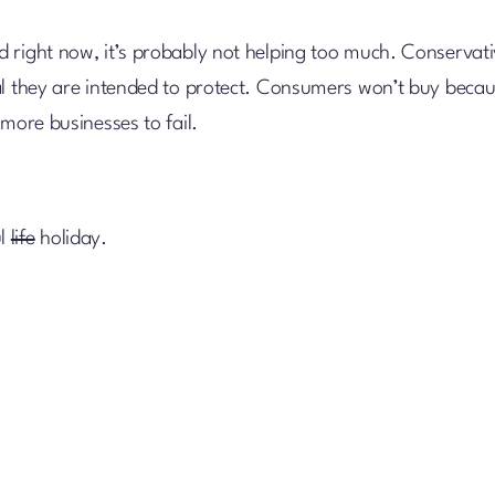
 right now, it’s probably not helping too much. Conservat
ral they are intended to protect. Consumers won’t buy beca
more businesses to fail.
ul
life
holiday.