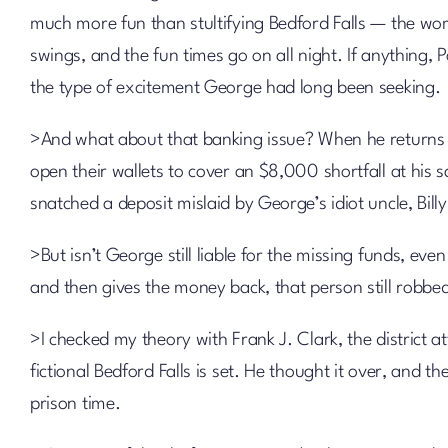
much more fun than stultifying Bedford Falls — the wo
swings, and the fun times go on all night. If anything, P
the type of excitement George had long been seeking.
>And what about that banking issue? When he returns to
open their wallets to cover an $8,000 shortfall at his 
snatched a deposit mislaid by George’s idiot uncle, Bill
>But isn’t George still liable for the missing funds, ev
and then gives the money back, that person still robbed
>I checked my theory with Frank J. Clark, the district at
fictional Bedford Falls is set. He thought it over, and 
prison time.