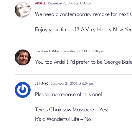
ARDELL
December 23, 2008 at 12:43 pm
We need a contemporary remake for next 
Enjoy your time off! A Very Happy New Yea
Jonathan J. Miller
December 23, 2008 at 1:04 pm
You too Ardell! I’d prefer to be George Bail
JB in NYC
December 24, 2008 at 6:04 pm
Please, no remake of this one!
Texas Chainsaw Massacre – Yes!
It’s a Wonderful Life – No!