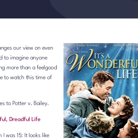
anges our view on even
rd to imagine anyone
ng more than a feelgood
e to watch this time of
es to Potter v. Bailey.
ful, Dreadful Life
I was 15: It looks like