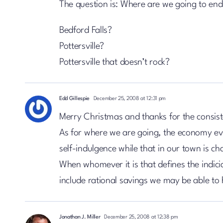
The question is: Where are we going to en
Bedford Falls?
Pottersville?
Pottersville that doesn’t rock?
Edd Gillespie
December 25, 2008 at 12:31 pm
Merry Christmas and thanks for the consist
As for where we are going, the economy eve
self-indulgence while that in our town is ch
When whomever it is that defines the indic
include rational savings we may be able to
Jonathan J. Miller
December 25, 2008 at 12:38 pm