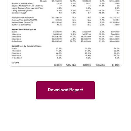
Download Report