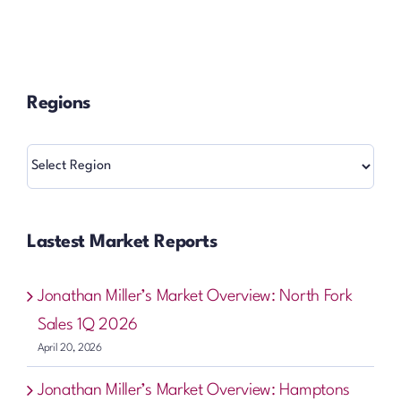
Regions
Regions
Lastest Market Reports
Jonathan Miller’s Market Overview: North Fork
Sales 1Q 2026
April 20, 2026
Jonathan Miller’s Market Overview: Hamptons