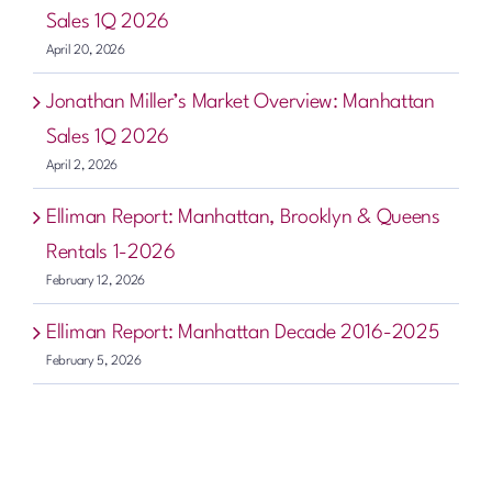
Sales 1Q 2026
April 20, 2026
Jonathan Miller’s Market Overview: Manhattan
Sales 1Q 2026
April 2, 2026
Elliman Report: Manhattan, Brooklyn & Queens
Rentals 1-2026
February 12, 2026
Elliman Report: Manhattan Decade 2016-2025
February 5, 2026