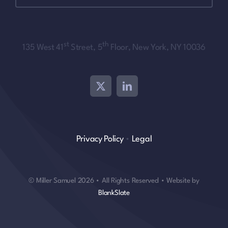
st
th
135 West 41
Street, 5
Floor, New York, NY 10036
Privacy Policy
•
Legal
© Miller Samuel 2026 • All Rights Reserved • Website by
BlankSlate