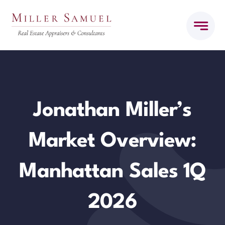
Skip
to
content
Jonathan Miller’s
Market Overview:
Manhattan Sales 1Q
2026