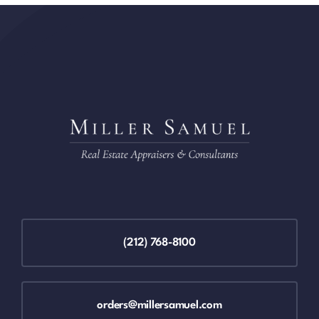
(212) 768-8100
orders@millersamuel.com