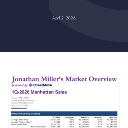
April 2, 2026