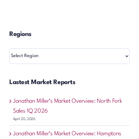
Regions
Regions
Lastest Market Reports
Jonathan Miller’s Market Overview: North Fork
Sales 1Q 2026
April 20, 2026
Jonathan Miller’s Market Overview: Hamptons