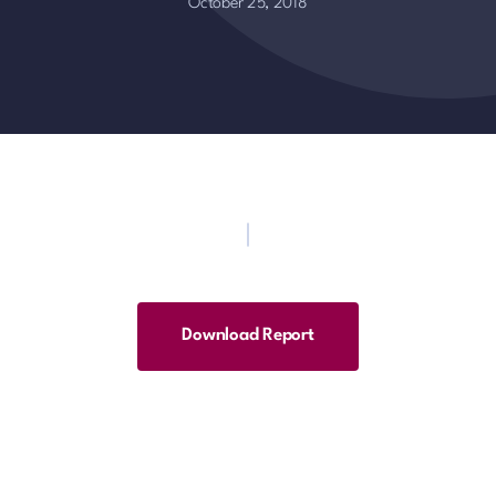
October 25, 2018
Download Report