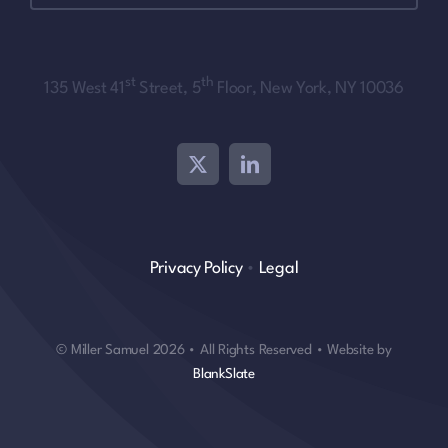
st
th
135 West 41
Street, 5
Floor, New York, NY 10036
Privacy Policy
•
Legal
© Miller Samuel 2026 • All Rights Reserved • Website by
BlankSlate