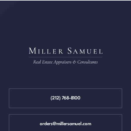
(212) 768-8100
orders@millersamuel.com