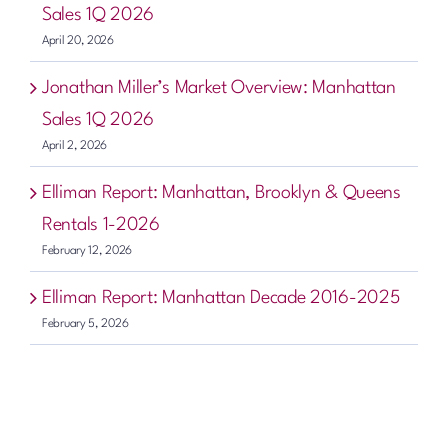
Sales 1Q 2026
April 20, 2026
Jonathan Miller’s Market Overview: Manhattan
Sales 1Q 2026
April 2, 2026
Elliman Report: Manhattan, Brooklyn & Queens
Rentals 1-2026
February 12, 2026
Elliman Report: Manhattan Decade 2016-2025
February 5, 2026