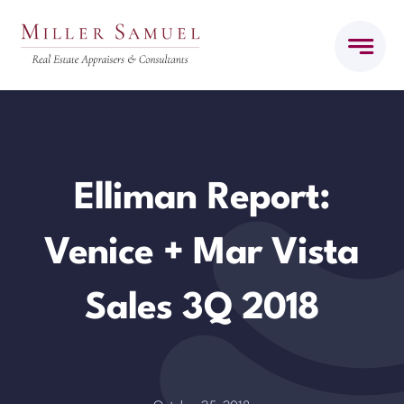
Skip
to
content
Elliman Report:
Venice + Mar Vista
Sales 3Q 2018