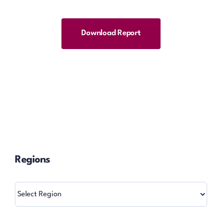
Download Report
Regions
Regions