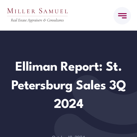
Skip
to
content
Elliman Report: St.
Petersburg Sales 3Q
2024