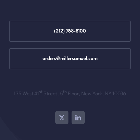
(212) 768-8100
orders@millersamuel.com
st
th
135 West 41
Street, 5
Floor, New York, NY 10036