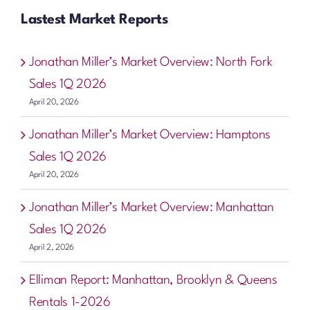
Lastest Market Reports
Jonathan Miller’s Market Overview: North Fork
Sales 1Q 2026
April 20, 2026
Jonathan Miller’s Market Overview: Hamptons
Sales 1Q 2026
April 20, 2026
Jonathan Miller’s Market Overview: Manhattan
Sales 1Q 2026
April 2, 2026
Elliman Report: Manhattan, Brooklyn & Queens
Rentals 1-2026