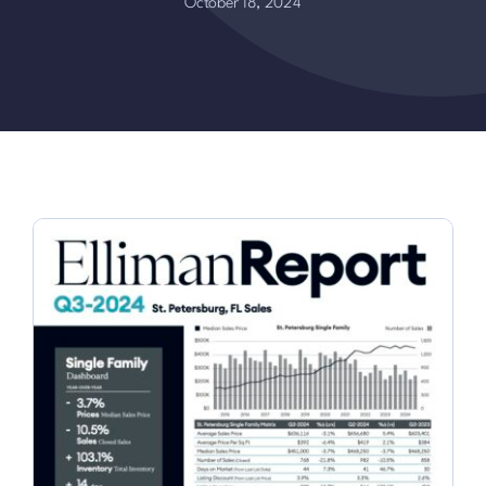
October 18, 2024