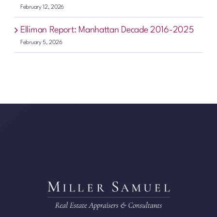
February 12, 2026
Elliman Report: Manhattan Decade 2016-2025
February 5, 2026