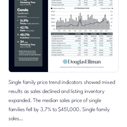
Single family price trend indicators showed mixed
results as sales declined and listing inventory
expanded. The median sales price of single
families fell by 3.7% to $451,000. Single family
sales…