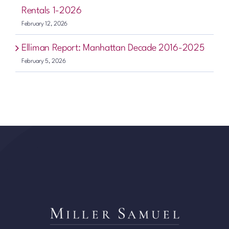
Rentals 1-2026
February 12, 2026
Elliman Report: Manhattan Decade 2016-2025
February 5, 2026