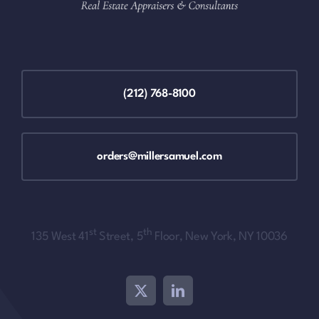
(212) 768-8100
orders@millersamuel.com
st
th
135 West 41
Street, 5
Floor, New York, NY 10036