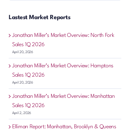
Lastest Market Reports
Jonathan Miller’s Market Overview: North Fork
Sales 1Q 2026
April 20, 2026
Jonathan Miller’s Market Overview: Hamptons
Sales 1Q 2026
April 20, 2026
Jonathan Miller’s Market Overview: Manhattan
Sales 1Q 2026
April 2, 2026
Elliman Report: Manhattan, Brooklyn & Queens