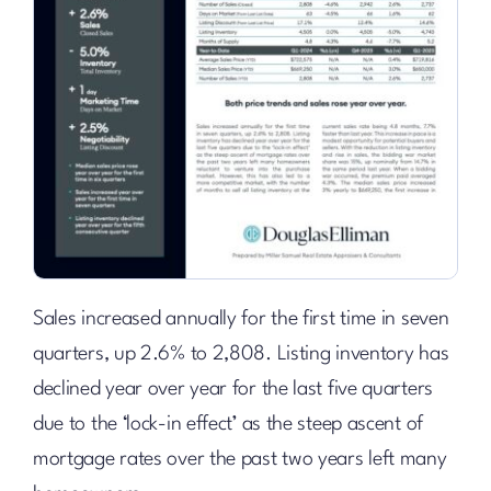
Sales increased annually for the first time in seven
quarters, up 2.6% to 2,808. Listing inventory has
declined year over year for the last five quarters
due to the ‘lock-in effect’ as the steep ascent of
mortgage rates over the past two years left many