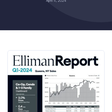
April 11, 2024