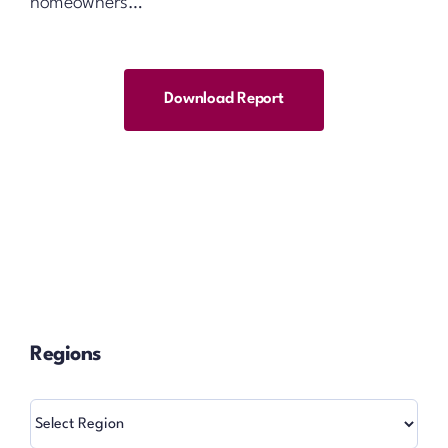
homeowners…
Download Report
Regions
Regions