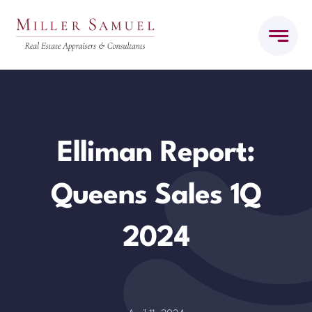
Skip
to
content
Elliman Report:
Queens Sales 1Q
2024