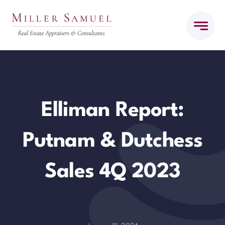
Skip
to
content
Elliman Report:
Putnam & Dutchess
Sales 4Q 2023