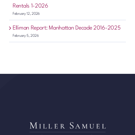
Rentals 1-2026
February 12, 2026
Elliman Report: Manhattan Decade 2016-2025
February 5, 2026