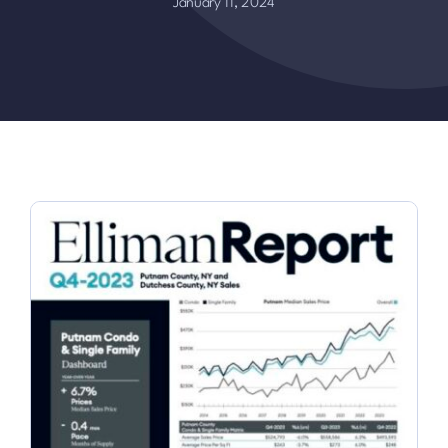
January 11, 2024