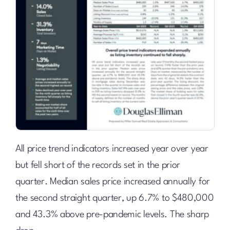
All price trend indicators increased year over year
but fell short of the records set in the prior
quarter. Median sales price increased annually for
the second straight quarter, up 6.7% to $480,000
and 43.3% above pre-pandemic levels. The sharp