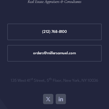
(212) 768-8100
orders@millersamuel.com
st
th
135 West 41
Street, 5
Floor, New York, NY 10036