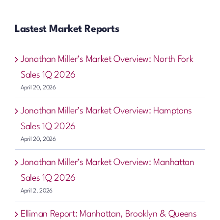
Lastest Market Reports
Jonathan Miller’s Market Overview: North Fork
Sales 1Q 2026
April 20, 2026
Jonathan Miller’s Market Overview: Hamptons
Sales 1Q 2026
April 20, 2026
Jonathan Miller’s Market Overview: Manhattan
Sales 1Q 2026
April 2, 2026
Elliman Report: Manhattan, Brooklyn & Queens