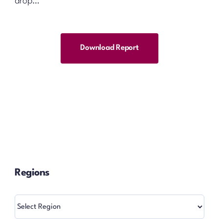
drop…
Download Report
Regions
Regions