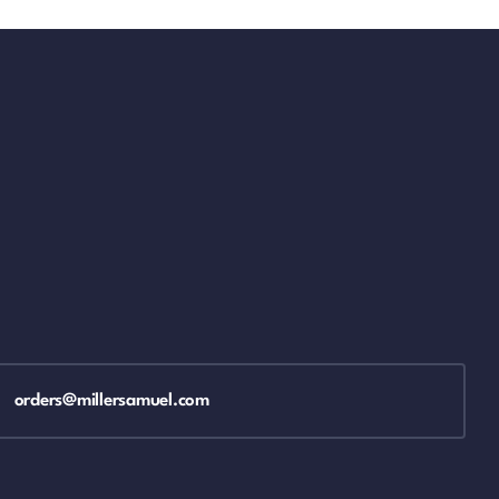
orders@millersamuel.com