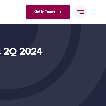
Get In Touch
s 2Q 2024