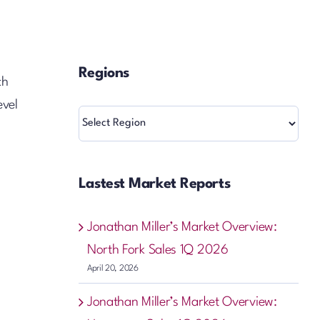
Regions
ch
evel
Regions
Lastest Market Reports
Jonathan Miller’s Market Overview:
North Fork Sales 1Q 2026
April 20, 2026
Jonathan Miller’s Market Overview: