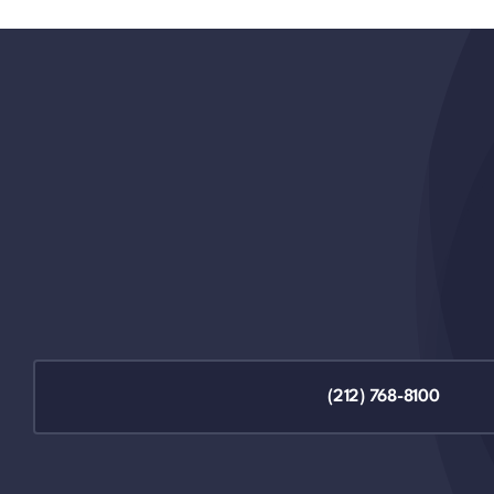
(212) 768-8100