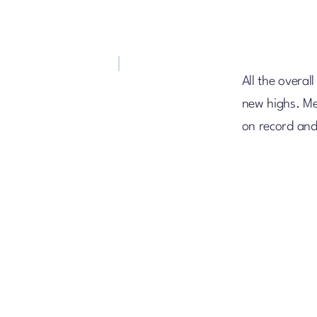
All the overal
new highs. Me
on record and