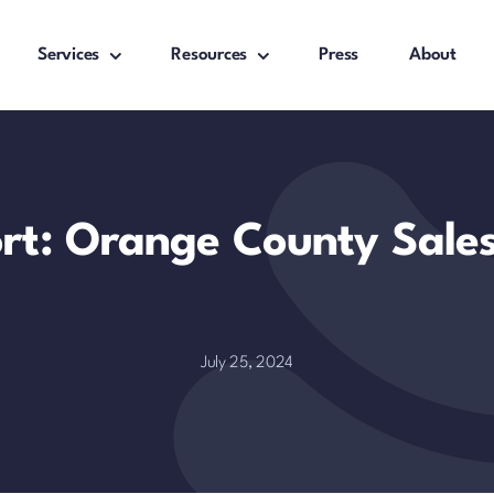
Services
Resources
Press
About
ort: Orange County Sale
July 25, 2024