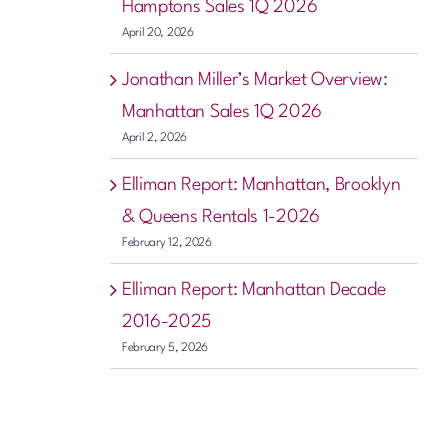
Hamptons Sales 1Q 2026
April 20, 2026
Jonathan Miller’s Market Overview:
Manhattan Sales 1Q 2026
April 2, 2026
Elliman Report: Manhattan, Brooklyn
& Queens Rentals 1-2026
February 12, 2026
Elliman Report: Manhattan Decade
2016-2025
February 5, 2026