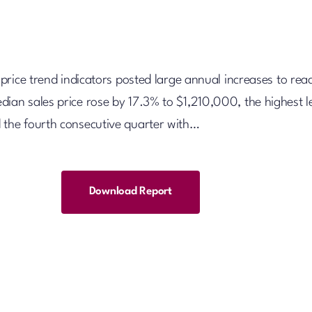
l price trend indicators posted large annual increases to rea
dian sales price rose by 17.3% to $1,210,000, the highest l
 the fourth consecutive quarter with…
Download Report