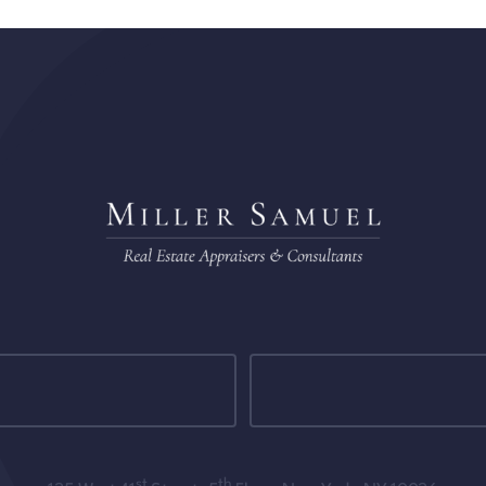
st
th