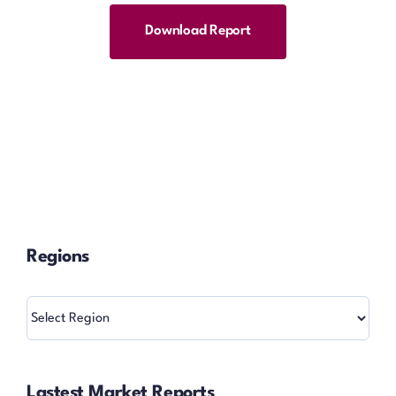
Download Report
Regions
Regions
Lastest Market Reports