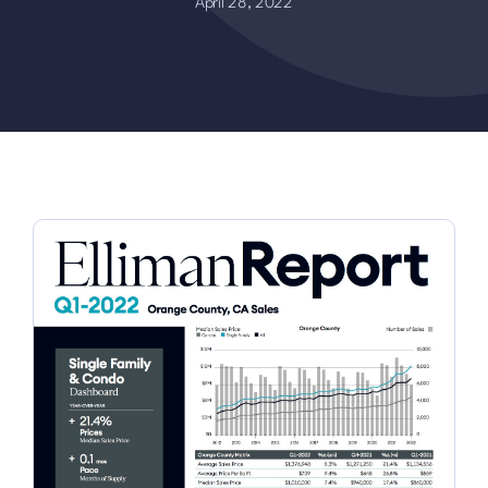
April 28, 2022