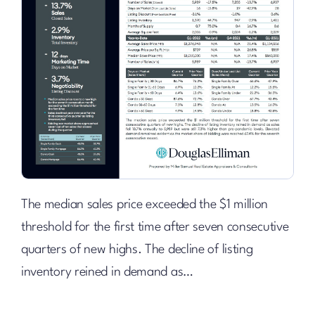
The median sales price exceeded the $1 million
threshold for the first time after seven consecutive
quarters of new highs. The decline of listing
inventory reined in demand as…