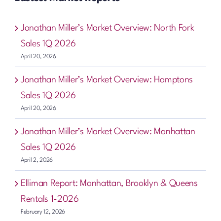
Jonathan Miller’s Market Overview: North Fork
Sales 1Q 2026
April 20, 2026
Jonathan Miller’s Market Overview: Hamptons
Sales 1Q 2026
April 20, 2026
Jonathan Miller’s Market Overview: Manhattan
Sales 1Q 2026
April 2, 2026
Elliman Report: Manhattan, Brooklyn & Queens
Rentals 1-2026
February 12, 2026