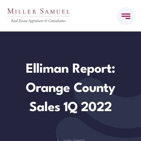
Skip
to
content
Elliman Report:
Orange County
Sales 1Q 2022