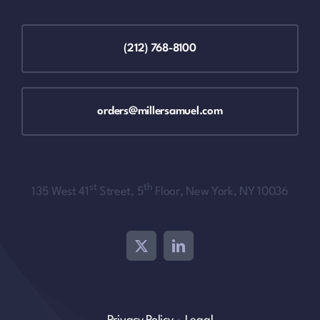
(212) 768-8100
orders@millersamuel.com
st
th
135 West 41
Street, 5
Floor, New York, NY 10036