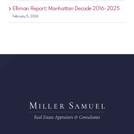
Elliman Report: Manhattan Decade 2016-2025
February 5, 2026