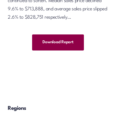
continued to soften. Median sales price declined
9.6% to $713,888, and average sales price slipped
2.6% to $828,751 respectively…
Download Report
Regions