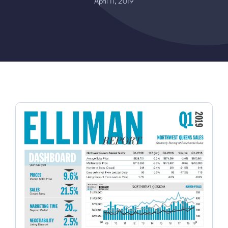
April 11, 2019