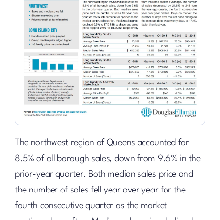
The northwest region of Queens accounted for
8.5% of all borough sales, down from 9.6% in the
prior-year quarter. Both median sales price and
the number of sales fell year over year for the
fourth consecutive quarter as the market