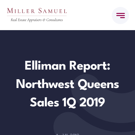
Skip
to
content
Elliman Report:
Northwest Queens
Sales 1Q 2019