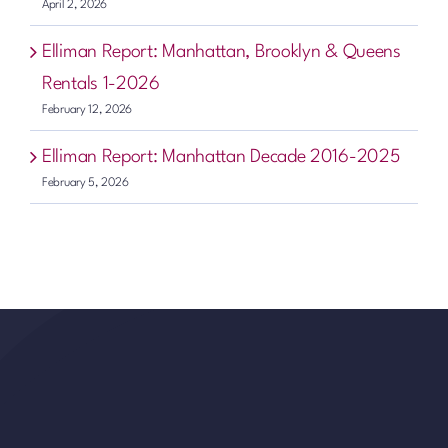
April 2, 2026
Elliman Report: Manhattan, Brooklyn & Queens
Rentals 1-2026
February 12, 2026
Elliman Report: Manhattan Decade 2016-2025
February 5, 2026