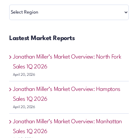
Regions
Lastest Market Reports
Jonathan Miller’s Market Overview: North Fork
Sales 1Q 2026
April 20, 2026
Jonathan Miller’s Market Overview: Hamptons
Sales 1Q 2026
April 20, 2026
Jonathan Miller’s Market Overview: Manhattan
Sales 1Q 2026