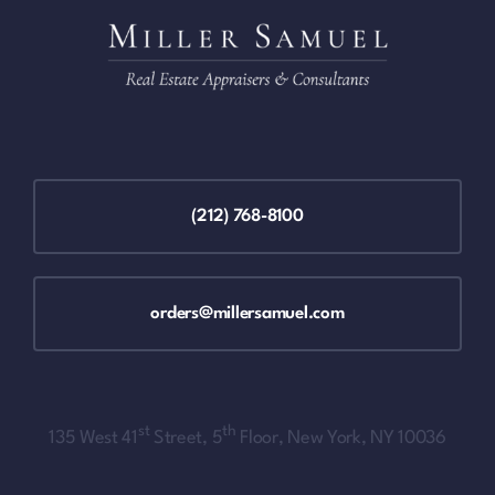
(212) 768-8100
orders@millersamuel.com
st
th
135 West 41
Street, 5
Floor, New York, NY 10036