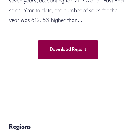
seven years, accounting for 27.7% of all East End
sales. Year to date, the number of sales for the
year was 612, 5% higher than…
Download Report
Regions