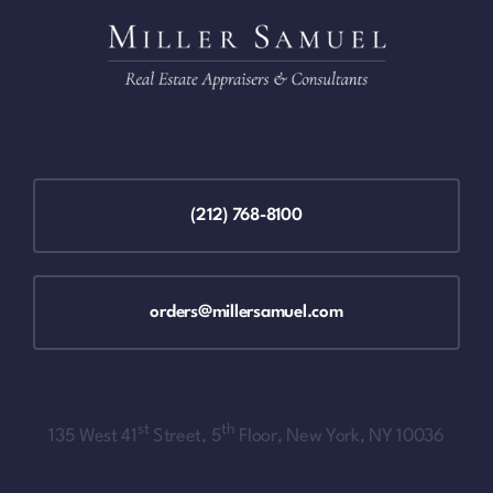
(212) 768-8100
orders@millersamuel.com
st
th
135 West 41
Street, 5
Floor, New York, NY 10036