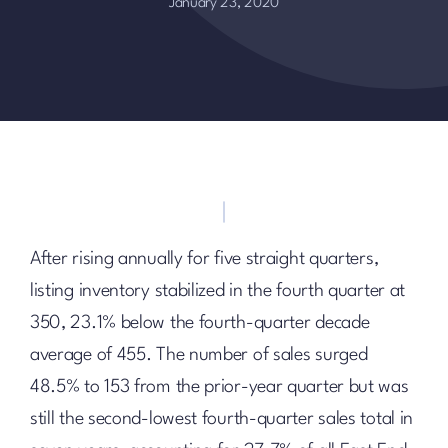
January 23, 2020
After rising annually for five straight quarters,
listing inventory stabilized in the fourth quarter at
350, 23.1% below the fourth-quarter decade
average of 455. The number of sales surged
48.5% to 153 from the prior-year quarter but was
still the second-lowest fourth-quarter sales total in