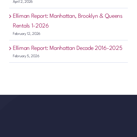
April 2, 2026
Elliman Report: Manhattan, Brooklyn & Queens
Rentals 1-2026
February 12, 2026
Elliman Report: Manhattan Decade 2016-2025
February 5, 2026