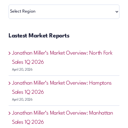
Regions
Lastest Market Reports
Jonathan Miller’s Market Overview: North Fork
Sales 1Q 2026
April 20, 2026
Jonathan Miller’s Market Overview: Hamptons
Sales 1Q 2026
April 20, 2026
Jonathan Miller’s Market Overview: Manhattan
Sales 1Q 2026