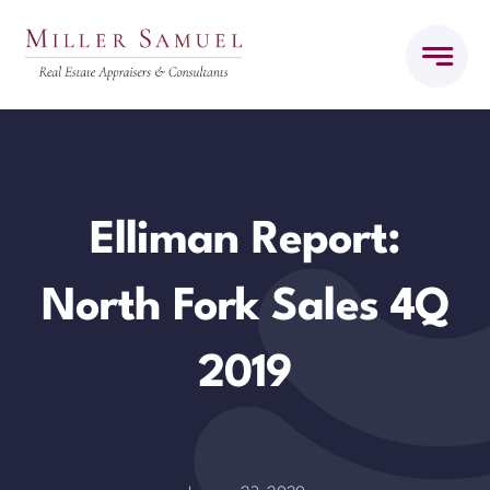
Skip
to
content
Elliman Report:
North Fork Sales 4Q
2019