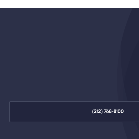
(212) 768-8100