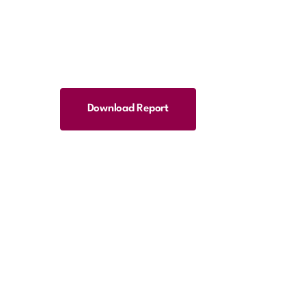
Download Report