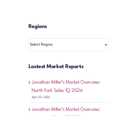
Regions
Regions
Lastest Market Reports
Jonathan Miller’s Market Overview:
North Fork Sales 1Q 2026
April 20, 2026
Jonathan Miller’s Market Overview: