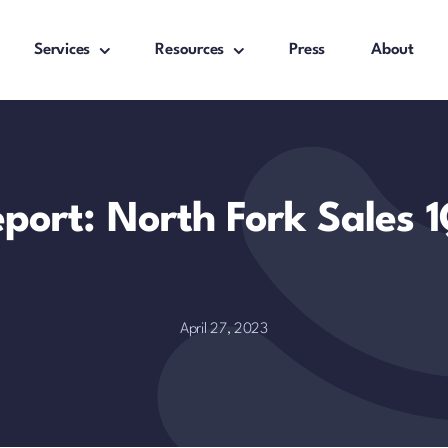
Services
Resources
Press
About
eport: North Fork Sales 
April 27, 2023