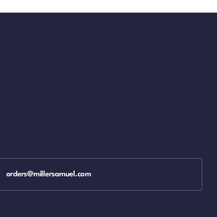
orders@millersamuel.com