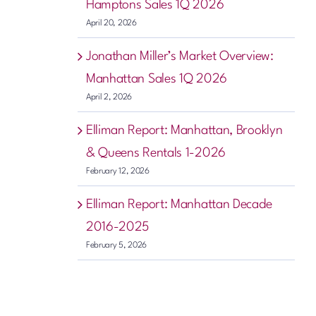
Hamptons Sales 1Q 2026
April 20, 2026
Jonathan Miller’s Market Overview:
Manhattan Sales 1Q 2026
April 2, 2026
Elliman Report: Manhattan, Brooklyn
& Queens Rentals 1-2026
February 12, 2026
Elliman Report: Manhattan Decade
2016-2025
February 5, 2026