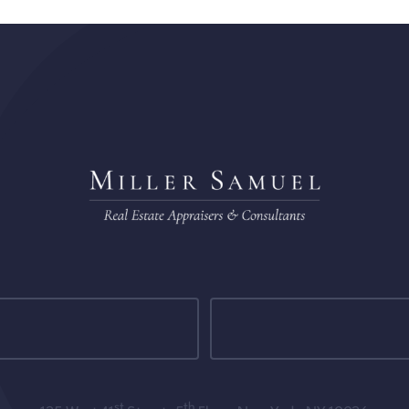
st
th