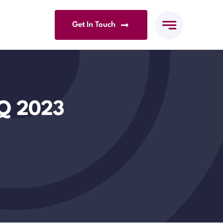
Get In Touch
1Q 2023