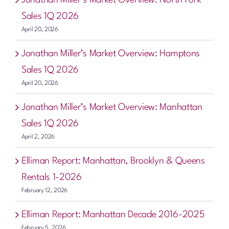
Sales 1Q 2026
April 20, 2026
Jonathan Miller’s Market Overview: Hamptons
Sales 1Q 2026
April 20, 2026
Jonathan Miller’s Market Overview: Manhattan
Sales 1Q 2026
April 2, 2026
Elliman Report: Manhattan, Brooklyn & Queens
Rentals 1-2026
February 12, 2026
Elliman Report: Manhattan Decade 2016-2025
February 5, 2026