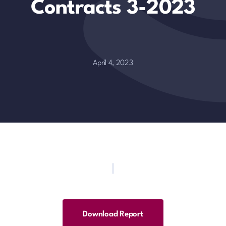
Contracts 3-2023
April 4, 2023
Download Report