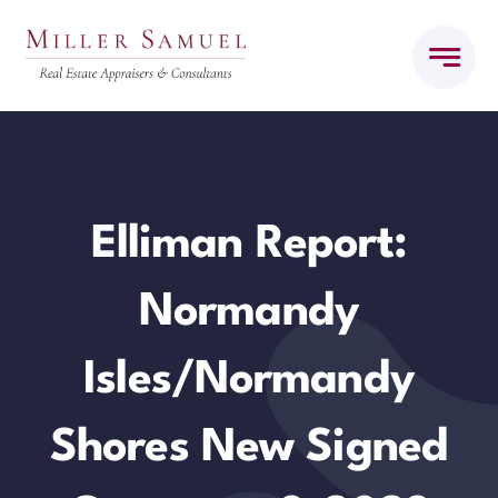
Skip
to
content
Elliman Report:
Normandy
Isles/Normandy
Shores New Signed