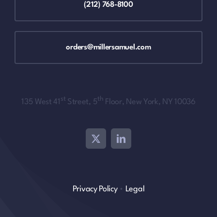
(212) 768-8100
orders@millersamuel.com
st
th
135 West 41
Street, 5
Floor, New York, NY 10036
Privacy Policy
•
Legal