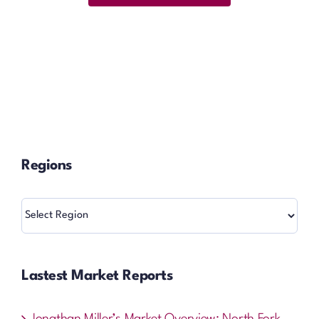
Regions
Regions
Lastest Market Reports
Jonathan Miller’s Market Overview: North Fork