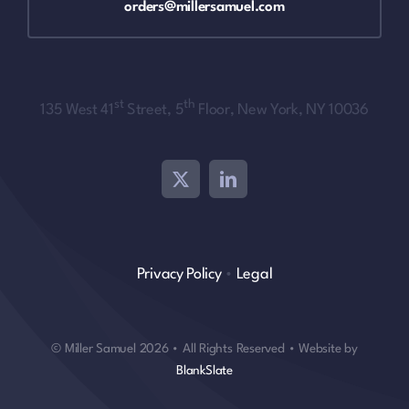
orders@millersamuel.com
st
th
135 West 41
Street, 5
Floor, New York, NY 10036
Privacy Policy
•
Legal
© Miller Samuel 2026 • All Rights Reserved • Website by
BlankSlate