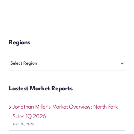
Regions
Regions
Lastest Market Reports
Jonathan Miller’s Market Overview: North Fork
Sales 1Q 2026
April 20, 2026