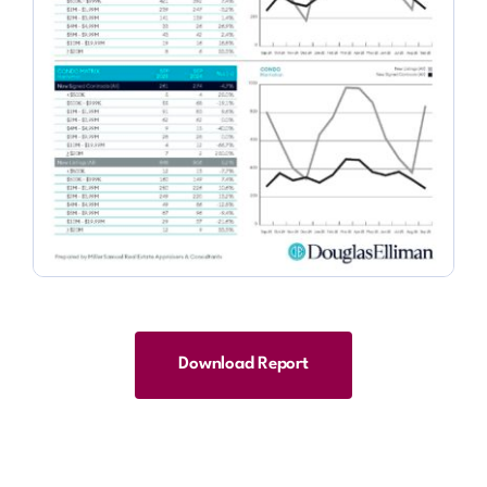
Download Report