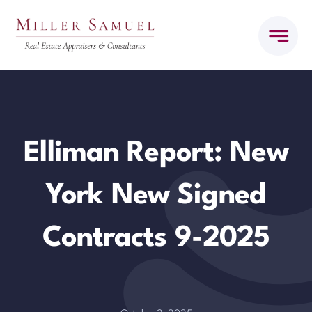
Skip
to
content
Elliman Report: New
York New Signed
Contracts 9-2025