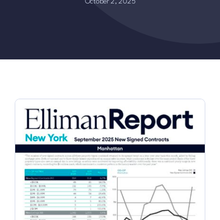
October 2, 2025