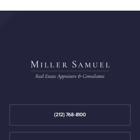
(212) 768-8100