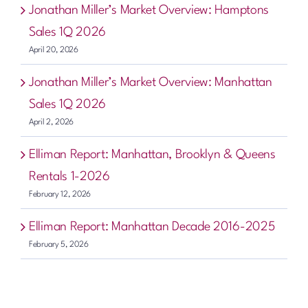
Jonathan Miller’s Market Overview: Hamptons
Sales 1Q 2026
April 20, 2026
Jonathan Miller’s Market Overview: Manhattan
Sales 1Q 2026
April 2, 2026
Elliman Report: Manhattan, Brooklyn & Queens
Rentals 1-2026
February 12, 2026
Elliman Report: Manhattan Decade 2016-2025
February 5, 2026