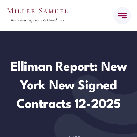
Skip
to
content
Elliman Report: New
York New Signed
Contracts 12-2025