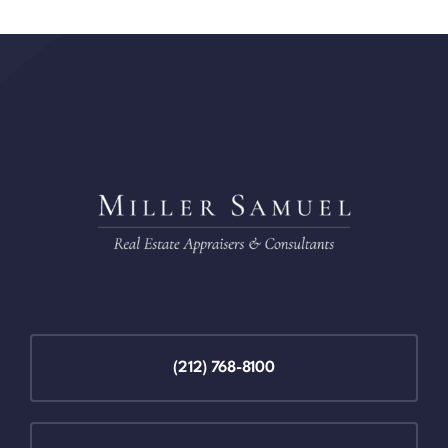
(212) 768-8100