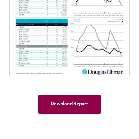
Download Report