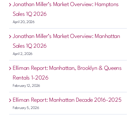
Jonathan Miller’s Market Overview: Hamptons
Sales 1Q 2026
April 20, 2026
Jonathan Miller’s Market Overview: Manhattan
Sales 1Q 2026
April 2, 2026
Elliman Report: Manhattan, Brooklyn & Queens
Rentals 1-2026
February 12, 2026
Elliman Report: Manhattan Decade 2016-2025
February 5, 2026