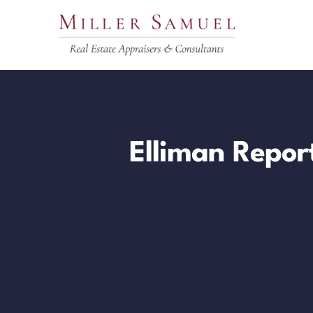
Skip
to
content
Elliman Repor