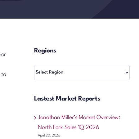
Regions
ear
Regions
 to
Lastest Market Reports
Jonathan Miller’s Market Overview:
North Fork Sales 1Q 2026
April 20, 2026