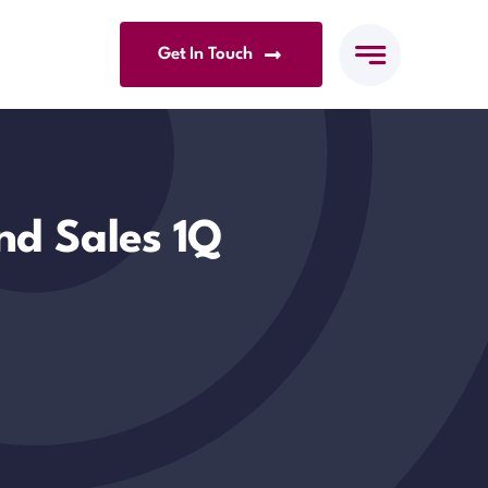
Get In Touch
nd Sales 1Q