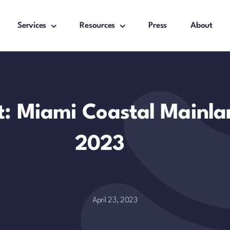
Services
Resources
Press
About
t: Miami Coastal Mainla
2023
April 23, 2023