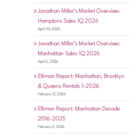
Jonathan Miller’s Market Overview:
Hamptons Sales 1Q 2026
April 20, 2026
Jonathan Miller’s Market Overview:
Manhattan Sales 1Q 2026
April 2, 2026
Elliman Report: Manhattan, Brooklyn
& Queens Rentals 1-2026
February 12, 2026
Elliman Report: Manhattan Decade
2016-2025
February 5, 2026