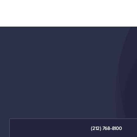
(212) 768-8100