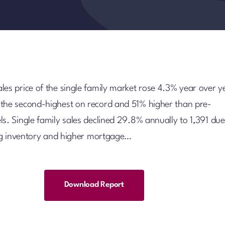
les price of the single family market rose 4.3% year over y
the second-highest on record and 51% higher than pre-
s. Single family sales declined 29.8% annually to 1,391 due
ting inventory and higher mortgage…
Download Report