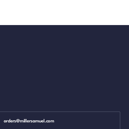
orders@millersamuel.com