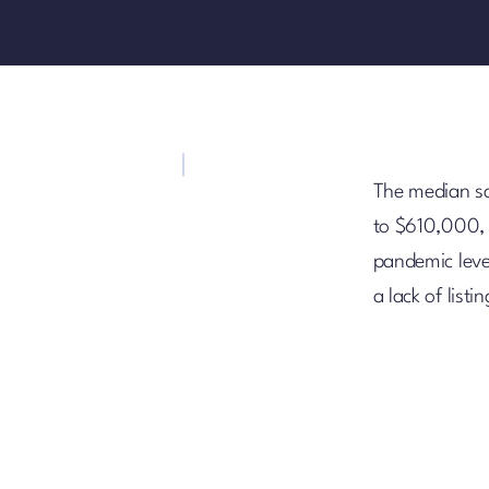
The median sa
to $610,000, 
pandemic level
a lack of lis