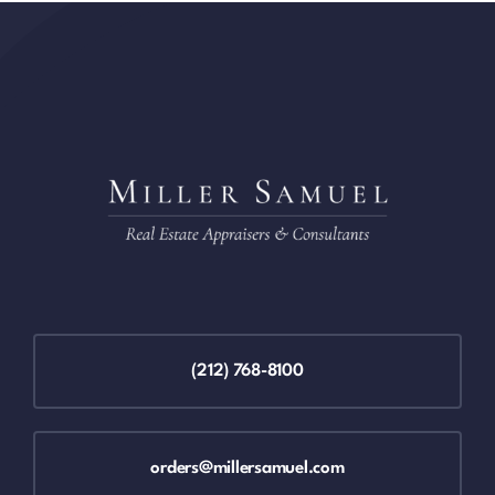
(212) 768-8100
orders@millersamuel.com