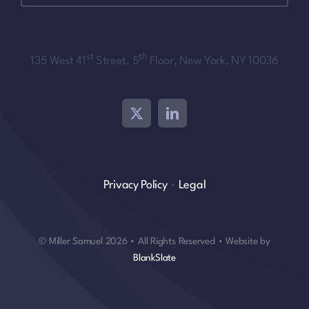
st
th
135 West 41
Street, 5
Floor, New York, NY 10036
Privacy Policy
•
Legal
© Miller Samuel 2026 • All Rights Reserved • Website by
BlankSlate