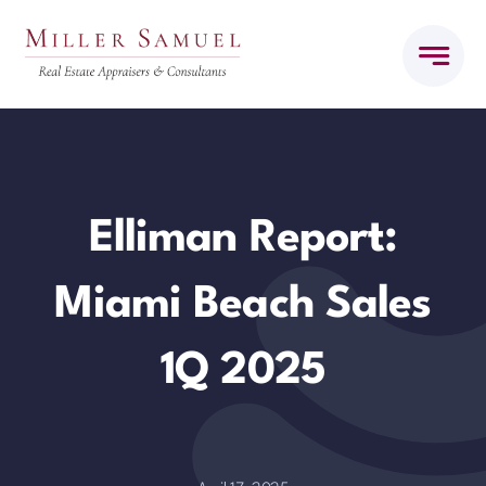
Skip
to
content
Elliman Report:
Miami Beach Sales
1Q 2025