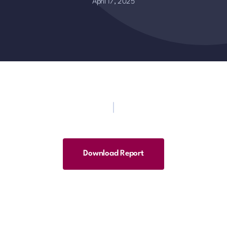
April 17, 2025
Download Report