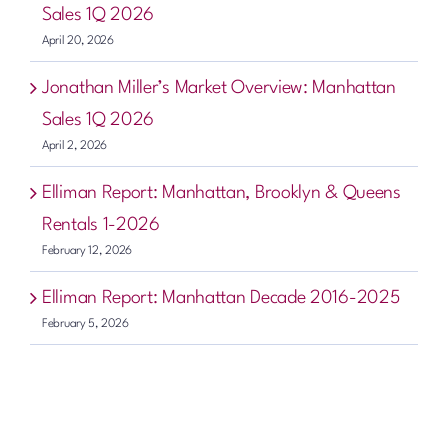
Sales 1Q 2026
April 20, 2026
Jonathan Miller’s Market Overview: Manhattan
Sales 1Q 2026
April 2, 2026
Elliman Report: Manhattan, Brooklyn & Queens
Rentals 1-2026
February 12, 2026
Elliman Report: Manhattan Decade 2016-2025
February 5, 2026