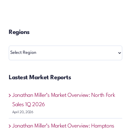
Regions
Regions
Lastest Market Reports
Jonathan Miller’s Market Overview: North Fork
Sales 1Q 2026
April 20, 2026
Jonathan Miller’s Market Overview: Hamptons