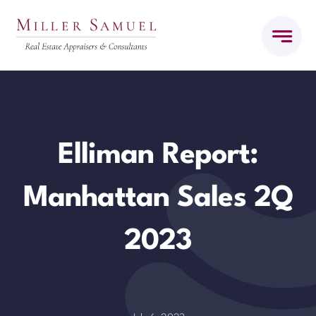
Skip
to
content
Elliman Report:
Manhattan Sales 2Q
2023