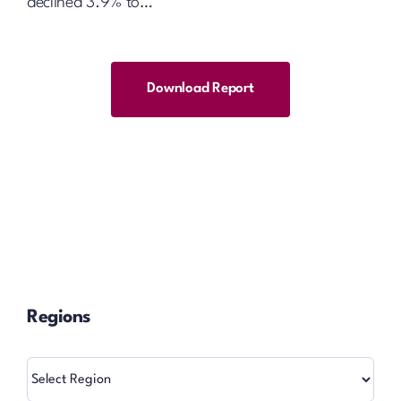
declined 3.9% to…
Download Report
Regions
Regions