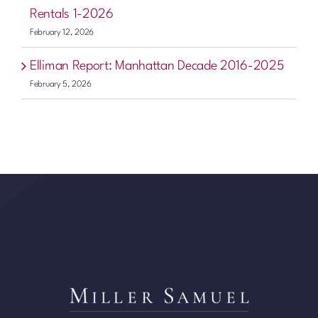
Rentals 1-2026
February 12, 2026
Elliman Report: Manhattan Decade 2016-2025
February 5, 2026