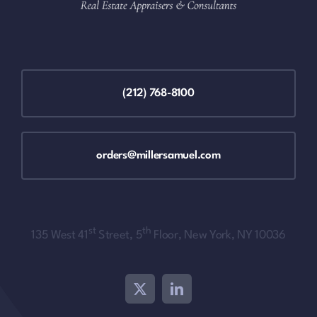
(212) 768-8100
orders@millersamuel.com
st
th
135 West 41
Street, 5
Floor, New York, NY 10036