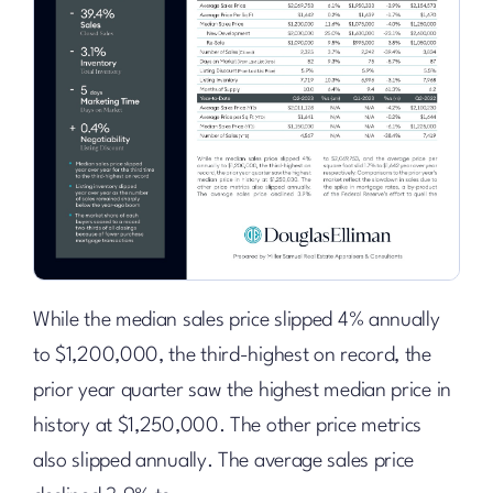
While the median sales price slipped 4% annually
to $1,200,000, the third-highest on record, the
prior year quarter saw the highest median price in
history at $1,250,000. The other price metrics
also slipped annually. The average sales price