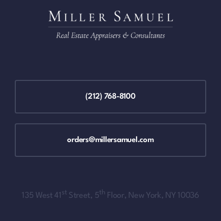
(212) 768-8100
orders@millersamuel.com
st
th
135 West 41
Street, 5
Floor, New York, NY 10036