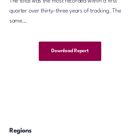
The total was the most recorded within a first
quarter over thirty-three years of tracking. The
same…
Download Report
Regions