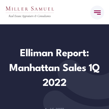
Skip
to
content
Elliman Report:
Manhattan Sales 1Q
2022