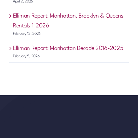
April 2, 2026
Elliman Report: Manhattan, Brooklyn & Queens
Rentals 1-2026
February 12, 2026
Elliman Report: Manhattan Decade 2016-2025
February 5, 2026