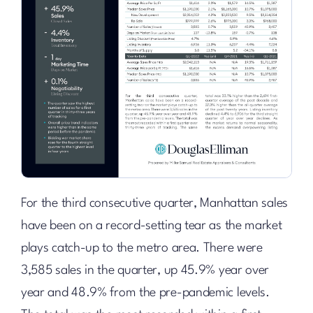
For the third consecutive quarter, Manhattan sales
have been on a record-setting tear as the market
plays catch-up to the metro area. There were
3,585 sales in the quarter, up 45.9% year over
year and 48.9% from the pre-pandemic levels.