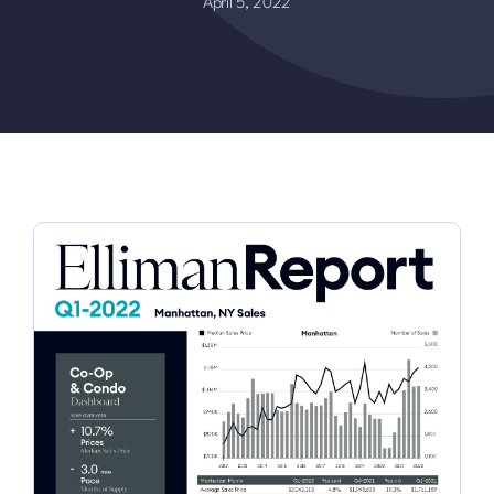
April 5, 2022