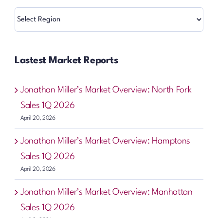
Regions
Lastest Market Reports
Jonathan Miller’s Market Overview: North Fork
Sales 1Q 2026
April 20, 2026
Jonathan Miller’s Market Overview: Hamptons
Sales 1Q 2026
April 20, 2026
Jonathan Miller’s Market Overview: Manhattan
Sales 1Q 2026