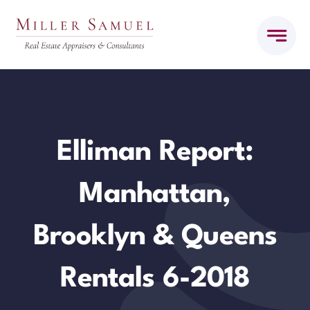
Skip
to
content
Elliman Report:
Manhattan,
Brooklyn & Queens
Rentals 6-2018