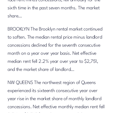
face rent minus concessions, fell annually for the
sixth time in the past seven months. The market
share…
BROOKLYN The Brooklyn rental market continued
to soften. The median rental price minus landlord
concessions declined for the seventh consecutive
month on a year over year basis. Net effective
median rent fell 2.2% year over year to $2,751,
and the market share of landlord…
NW QUEENS The northwest region of Queens
experienced its sixteenth consecutive year over
year rise in the market share of monthly landlord
concessions. Net effective monthly median rent fell