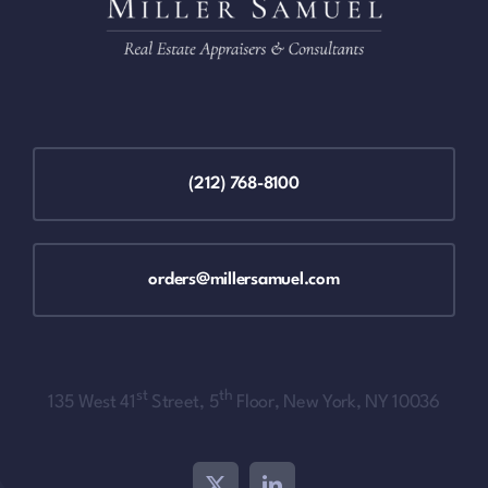
(212) 768-8100
orders@millersamuel.com
st
th
135 West 41
Street, 5
Floor, New York, NY 10036