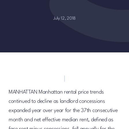
July 12, 2018
MANHATTAN Manhattan rental price trends
continued to decline as landlord concessions
expanded year over year for the 37th consecutive
month and net effective median rent, defined as