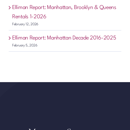
Elliman Report: Manhattan, Brooklyn & Queens
Rentals 1-2026
February 12, 2026
Elliman Report: Manhattan Decade 2016-2025
February 5, 2026