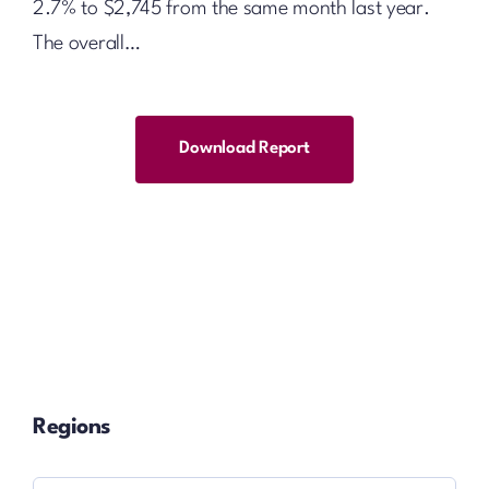
2.7% to $2,745 from the same month last year.
The overall…
Download Report
Regions