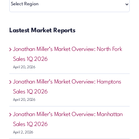
Regions
Lastest Market Reports
Jonathan Miller’s Market Overview: North Fork
Sales 1Q 2026
April 20, 2026
Jonathan Miller’s Market Overview: Hamptons
Sales 1Q 2026
April 20, 2026
Jonathan Miller’s Market Overview: Manhattan
Sales 1Q 2026
April 2, 2026