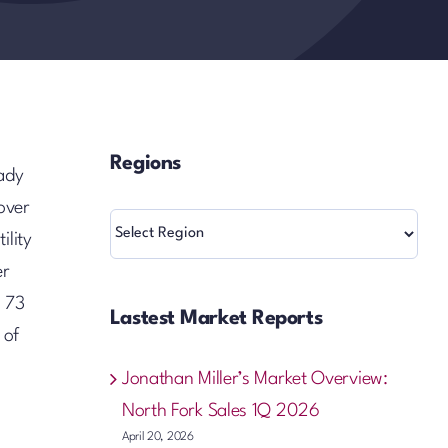
Regions
eady
over
Regions
ility
er
o 73
Lastest Market Reports
 of
Jonathan Miller’s Market Overview:
North Fork Sales 1Q 2026
April 20, 2026