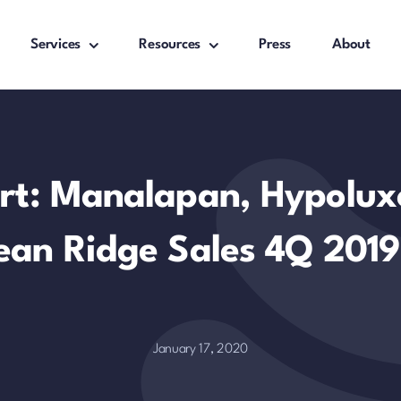
Services
Resources
Press
About
rt: Manalapan, Hypolux
ean Ridge Sales 4Q 2019
January 17, 2020