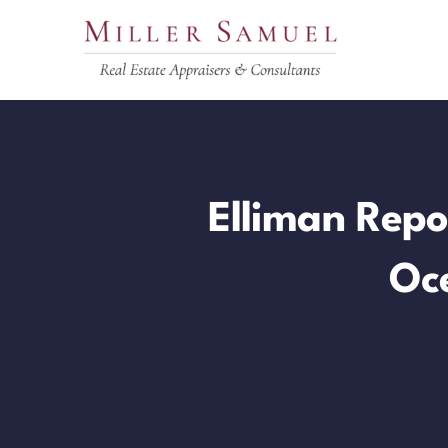
Skip
to
content
Elliman Repo
Oc