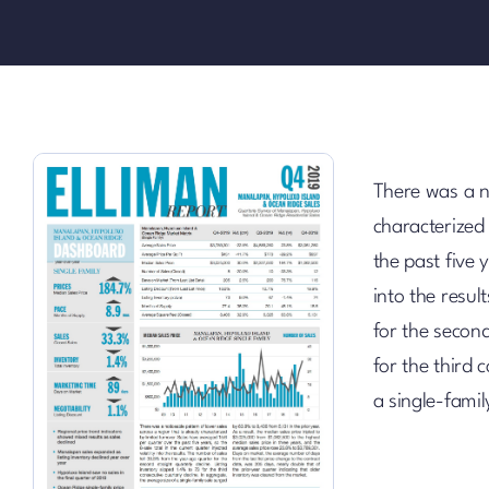
There was a no
characterized
the past five y
into the resu
for the second
for the third 
a single-fami