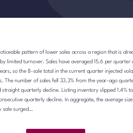
ticeable pattern of lower sales across a region that is alr
 by limited turnover. Sales have averaged 15.6 per quarter 
ears, so the 8-sale total in the current quarter injected volat
lts. The number of sales fell 33.3% from the year-ago quart
 straight quarterly decline. Listing inventory slipped 1.4% t
consecutive quarterly decline. In aggregate, the average size
ly sale surged…