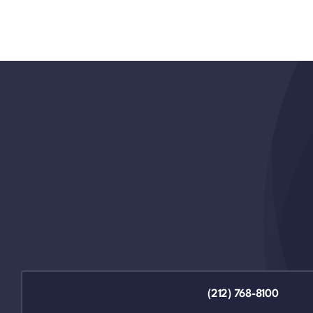
(212) 768-8100