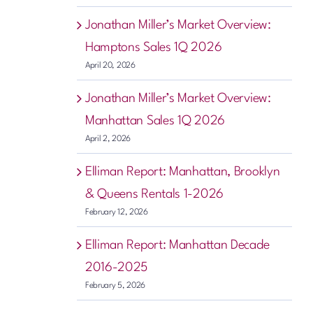
Jonathan Miller’s Market Overview:
Hamptons Sales 1Q 2026
April 20, 2026
Jonathan Miller’s Market Overview:
Manhattan Sales 1Q 2026
April 2, 2026
Elliman Report: Manhattan, Brooklyn
& Queens Rentals 1-2026
February 12, 2026
Elliman Report: Manhattan Decade
2016-2025
February 5, 2026