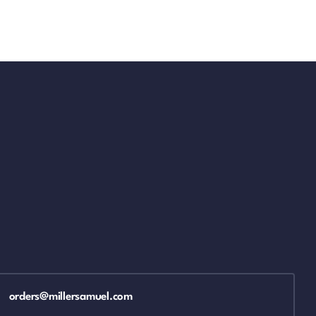
orders@millersamuel.com