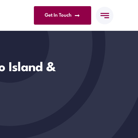
Get In Touch
o Island &