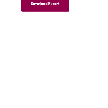
Download Report