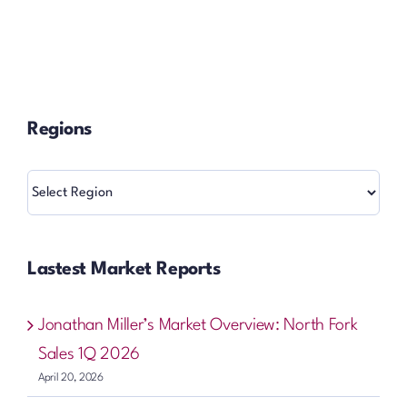
Regions
Regions
Lastest Market Reports
Jonathan Miller’s Market Overview: North Fork
Sales 1Q 2026
April 20, 2026