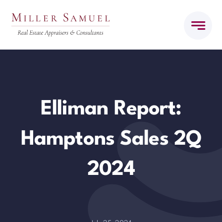
Skip
to
content
Elliman Report:
Hamptons Sales 2Q
2024