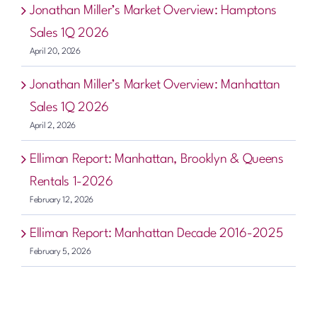
Jonathan Miller’s Market Overview: Hamptons
Sales 1Q 2026
April 20, 2026
Jonathan Miller’s Market Overview: Manhattan
Sales 1Q 2026
April 2, 2026
Elliman Report: Manhattan, Brooklyn & Queens
Rentals 1-2026
February 12, 2026
Elliman Report: Manhattan Decade 2016-2025
February 5, 2026