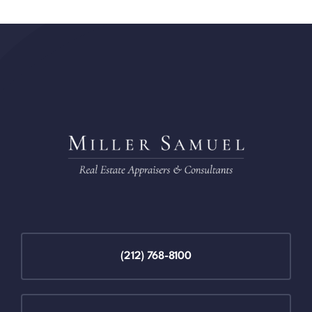
(212) 768-8100