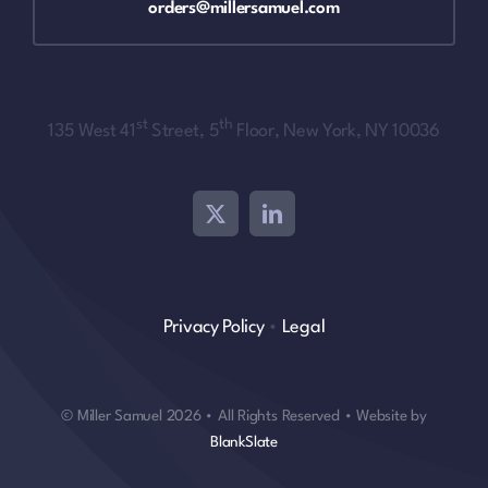
orders@millersamuel.com
st
th
135 West 41
Street, 5
Floor, New York, NY 10036
Privacy Policy
•
Legal
© Miller Samuel 2026 • All Rights Reserved • Website by
BlankSlate