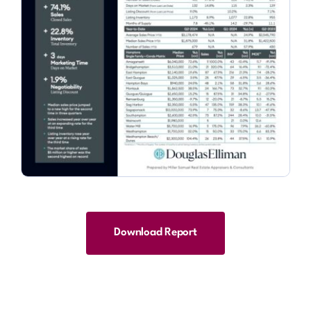
Download Report