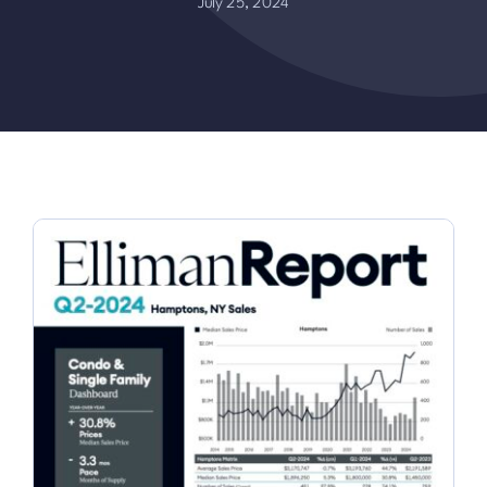
July 25, 2024