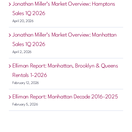
Jonathan Miller’s Market Overview: Hamptons
Sales 1Q 2026
April 20, 2026
Jonathan Miller’s Market Overview: Manhattan
Sales 1Q 2026
April 2, 2026
Elliman Report: Manhattan, Brooklyn & Queens
Rentals 1-2026
February 12, 2026
Elliman Report: Manhattan Decade 2016-2025
February 5, 2026