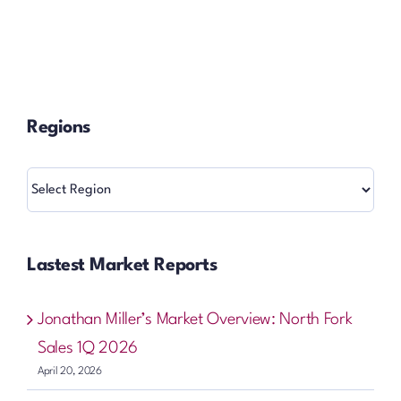
Regions
Regions
Lastest Market Reports
Jonathan Miller’s Market Overview: North Fork
Sales 1Q 2026
April 20, 2026