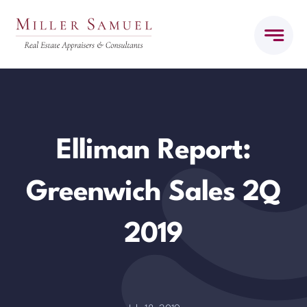
Skip
to
content
Elliman Report:
Greenwich Sales 2Q
2019