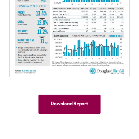
Download Report