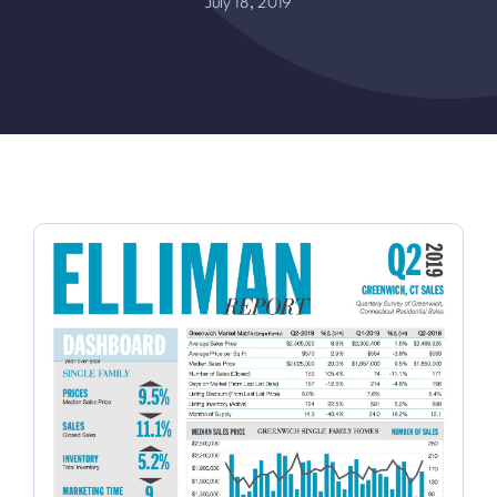
July 18, 2019