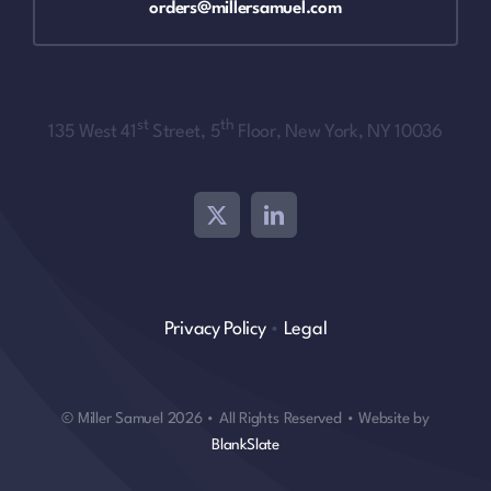
orders@millersamuel.com
st
th
135 West 41
Street, 5
Floor, New York, NY 10036
Privacy Policy
•
Legal
© Miller Samuel 2026 • All Rights Reserved • Website by
BlankSlate