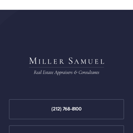
(212) 768-8100