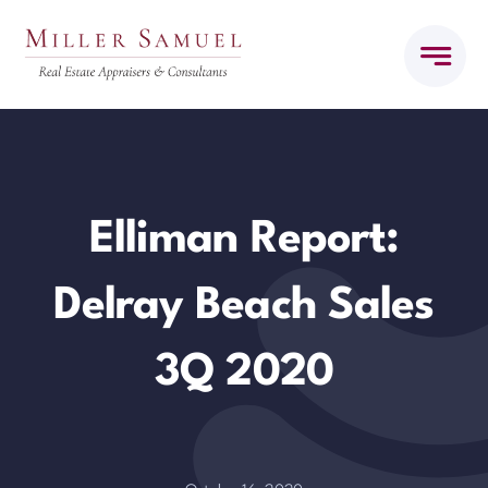
Skip
to
content
Elliman Report:
Delray Beach Sales
3Q 2020