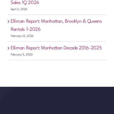
Sales 1Q 2026
April 2, 2026
Elliman Report: Manhattan, Brooklyn & Queens
Rentals 1-2026
February 12, 2026
Elliman Report: Manhattan Decade 2016-2025
February 5, 2026