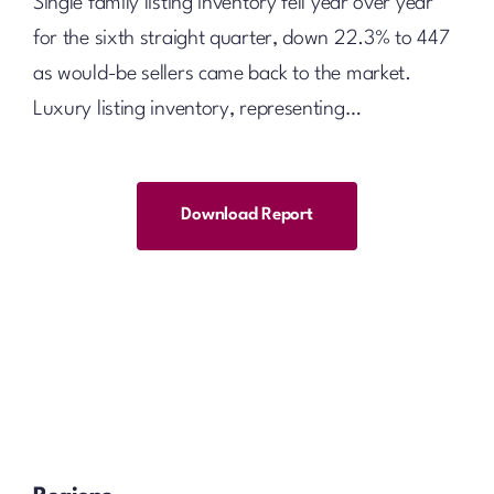
Single family listing inventory fell year over year
for the sixth straight quarter, down 22.3% to 447
as would-be sellers came back to the market.
Luxury listing inventory, representing…
Download Report