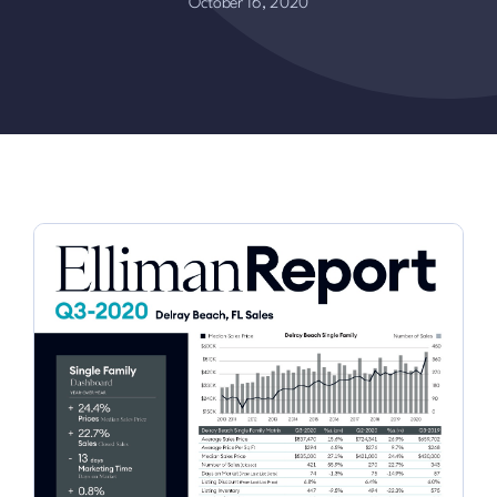
October 16, 2020