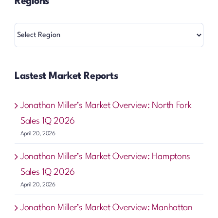
Regions
Regions
Lastest Market Reports
Jonathan Miller’s Market Overview: North Fork
Sales 1Q 2026
April 20, 2026
Jonathan Miller’s Market Overview: Hamptons
Sales 1Q 2026
April 20, 2026
Jonathan Miller’s Market Overview: Manhattan