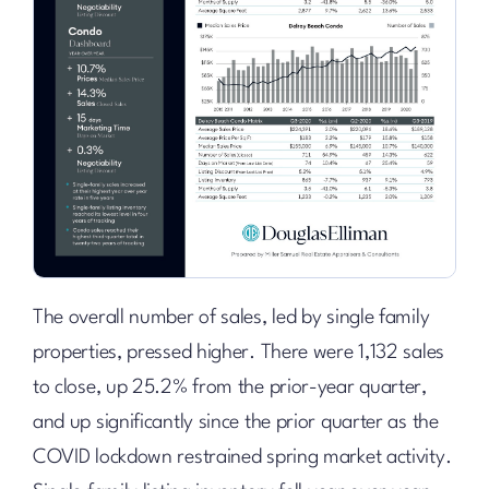
The overall number of sales, led by single family
properties, pressed higher. There were 1,132 sales
to close, up 25.2% from the prior-year quarter,
and up significantly since the prior quarter as the
COVID lockdown restrained spring market activity.