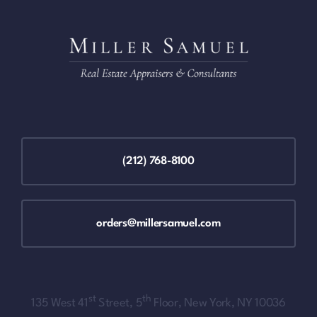
(212) 768-8100
orders@millersamuel.com
st
th
135 West 41
Street, 5
Floor, New York, NY 10036