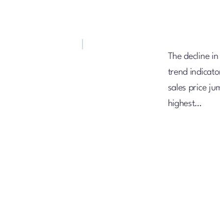
The decline in
trend indicat
sales price j
highest…