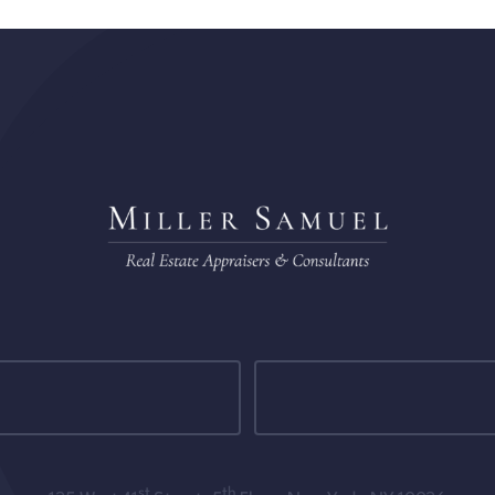
st
th