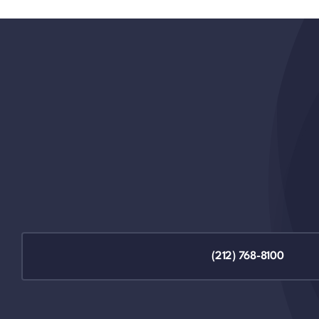
(212) 768-8100