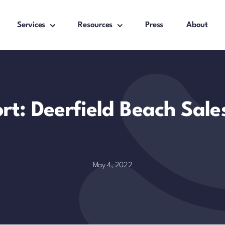
Services
Resources
Press
About
rt: Deerfield Beach Sal
May 4, 2022