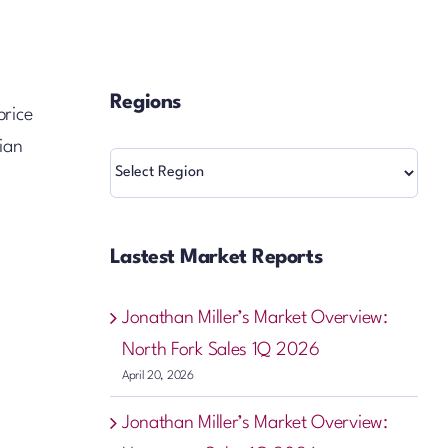
Regions
price
ian
Regions
Lastest Market Reports
Jonathan Miller’s Market Overview:
North Fork Sales 1Q 2026
April 20, 2026
Jonathan Miller’s Market Overview: