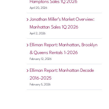
Hamptons Sales 1Q 2026
April 20, 2026
Jonathan Miller’s Market Overview:
Manhattan Sales 1Q 2026
April 2, 2026
Elliman Report: Manhattan, Brooklyn
& Queens Rentals 1-2026
February 12, 2026
Elliman Report: Manhattan Decade
2016-2025
February 5, 2026