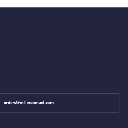
orders@millersamuel.com