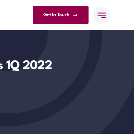
Get In Touch
es 1Q 2022