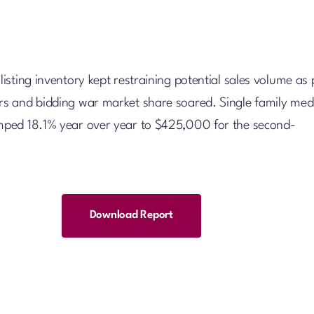
 listing inventory kept restraining potential sales volume as 
ors and bidding war market share soared. Single family med
umped 18.1% year over year to $425,000 for the second-
Download Report