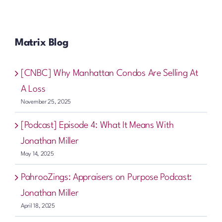
Matrix Blog
[CNBC] Why Manhattan Condos Are Selling At
A Loss
November 25, 2025
[Podcast] Episode 4: What It Means With
Jonathan Miller
May 14, 2025
PahrooZings: Appraisers on Purpose Podcast:
Jonathan Miller
April 18, 2025