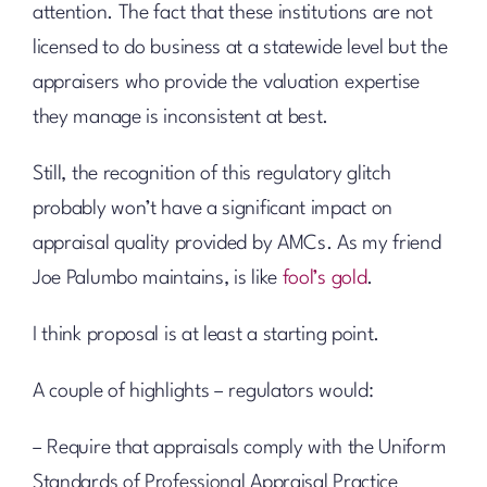
attention. The fact that these institutions are not
licensed to do business at a statewide level but the
appraisers who provide the valuation expertise
they manage is inconsistent at best.
Still, the recognition of this regulatory glitch
probably won’t have a significant impact on
appraisal quality provided by AMCs. As my friend
Joe Palumbo maintains, is like
fool’s gold
.
I think proposal is at least a starting point.
A couple of highlights – regulators would:
– Require that appraisals comply with the Uniform
Standards of Professional Appraisal Practice