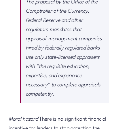
The proposal by the Office of the
Comptroller of the Currency,
Federal Reserve and other
regulators mandates that
appraisal-management companies
hired by federally regulated banks
use only state-licensed appraisers
with “the requisite education,
expertise, and experience
necessary” to complete appraisals
competently.
Moral hazard
There is no significant financial
incentive for lenders to stop accepting the