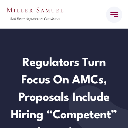
Skip
to
content
Regulators Turn
Focus On AMCs,
Proposals Include
Hiring “Competent”