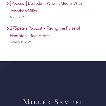
[Podcast] Episode 1: What It Means With
Jonathan Miller
April 3, 2025
27Speaks Podcast – Taking the Pulse of
Hamptons Real Estate
February 15, 2025