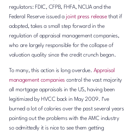
regulators: FDIC, CFPB, FHFA, NCUA and the
Federal Reserve issued a
joint press release
that if
adopted, takes a small step forward in the
regulation of appraisal management companies,
who are largely responsible for the collapse of
valuation quality since the credit crunch began.
To many, this action is long overdue.
Appraisal
management companies
control the vast majority
all mortgage appraisals in the US, having been
legitimized by HVCC back in May 2009. I’ve
burned a lot of calories over the past several years
pointing out the problems with the AMC industry
so admittedly it is nice to see them getting