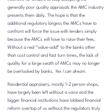
generally poor quality appraisals the AMC industry
presents them daily. The hope is that the
additional regulatory largess the AMCs have to
confront will force the issue with lenders simply
because the AMCs will have to raise their fees.
Without a real “value-add” to the banks other
than cost control and fast turn times, the lack of
quality for a large swath of AMCs may no longer
be overlooked by banks.
Yes I can dream.
Residential appraisers, mostly 1-2 person shops,
have largely been left without a voice and the
bigger financial institutions have lobbied financial
reform overtop of us without the regulators truly