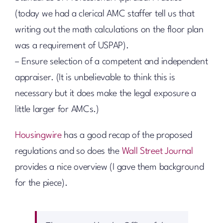
(today we had a clerical AMC staffer tell us that
writing out the math calculations on the floor plan
was a requirement of USPAP).
– Ensure selection of a competent and independent
appraiser. (It is unbelievable to think this is
necessary but it does make the legal exposure a
little larger for AMCs.)
Housingwire
has a good recap of the proposed
regulations and so does the
Wall Street Journal
provides a nice overview (I gave them background
for the piece).