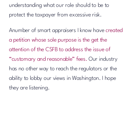
understanding what our role should to be to
protect the taxpayer from excessive risk.
Anumber of smart appraisers I know have
created
a petition whose sole purpose is the get the
attention of the CSFB to address the issue of
“customary and reasonable” fees.
Our industry
has no other way to reach the regulators or the
ability to lobby our views in Washington. I hope
they are listening.