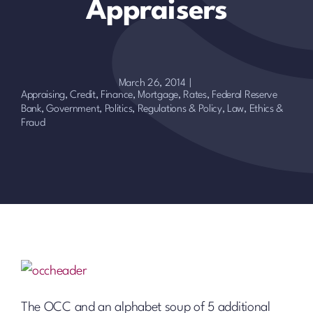
Appraisers
March 26, 2014
|
Appraising
,
Credit, Finance, Mortgage, Rates
,
Federal Reserve
Bank
,
Government, Politics, Regulations & Policy
,
Law, Ethics &
Fraud
The OCC and an alphabet soup of 5 additional