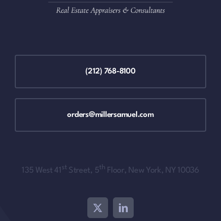
(212) 768-8100
orders@millersamuel.com
st
th
135 West 41
Street, 5
Floor, New York, NY 10036