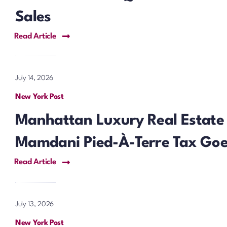
Sales
Read Article
July 14, 2026
New York Post
Manhattan Luxury Real Estate
Mamdani Pied-À-Terre Tax Goes
Read Article
July 13, 2026
New York Post