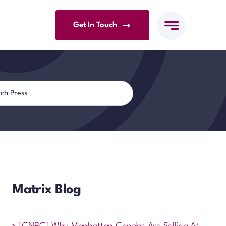
Get In Touch
Matrix Blog