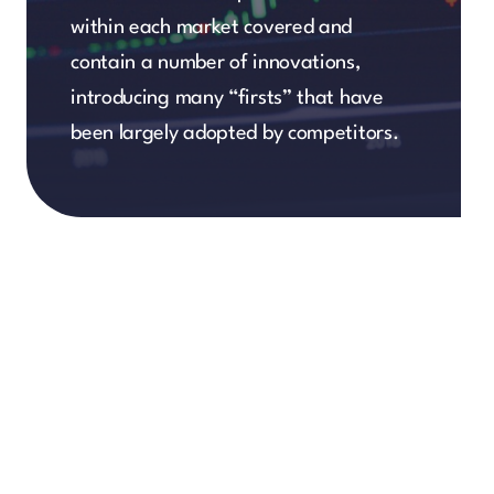
within each market covered and
contain a number of innovations,
introducing many “firsts” that have
been largely adopted by competitors.