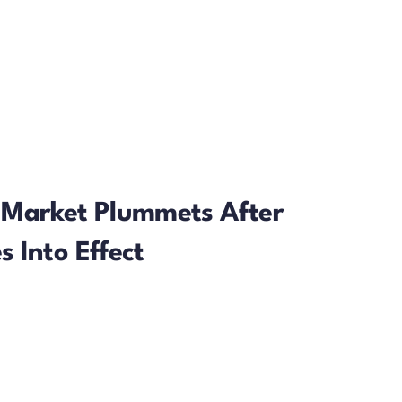
 Market Plummets After
 Into Effect