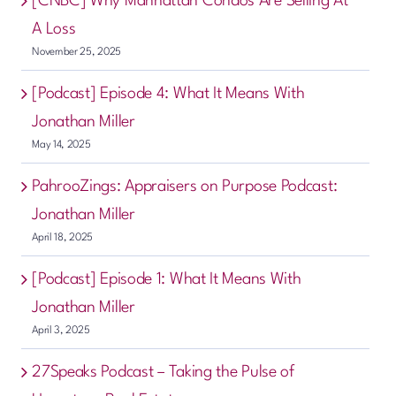
[CNBC] Why Manhattan Condos Are Selling At
A Loss
November 25, 2025
[Podcast] Episode 4: What It Means With
Jonathan Miller
May 14, 2025
PahrooZings: Appraisers on Purpose Podcast:
Jonathan Miller
April 18, 2025
[Podcast] Episode 1: What It Means With
Jonathan Miller
April 3, 2025
27Speaks Podcast – Taking the Pulse of