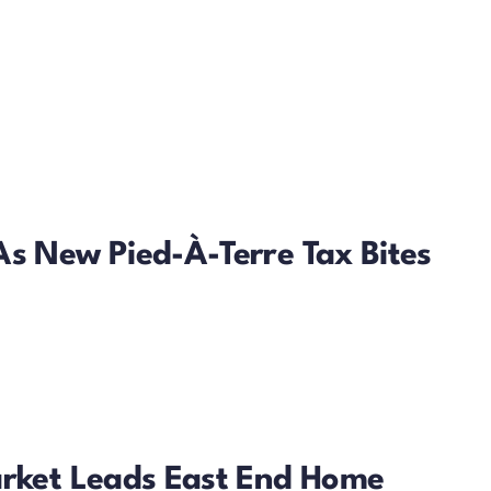
As New Pied-À-Terre Tax Bites
arket Leads East End Home