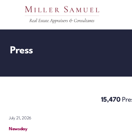
Skip
to
content
Press
15,470
Pre
July 21, 2026
Newsday