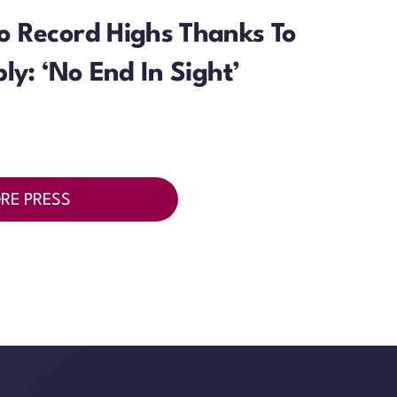
o Record Highs Thanks To
ly: ‘No End In Sight’
RE PRESS