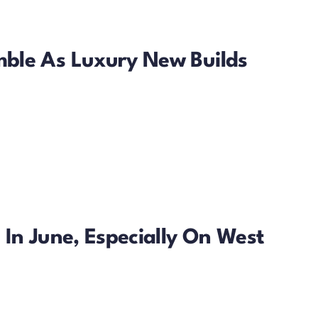
ble As Luxury New Builds
In June, Especially On West