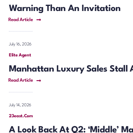
Warning Than An Invitation
Read Article
July 16, 2026
Elite Agent
Manhattan Luxury Sales Stall 
Read Article
July 14, 2026
23east.com
A Look Back At Q2: ‘Middle’ M