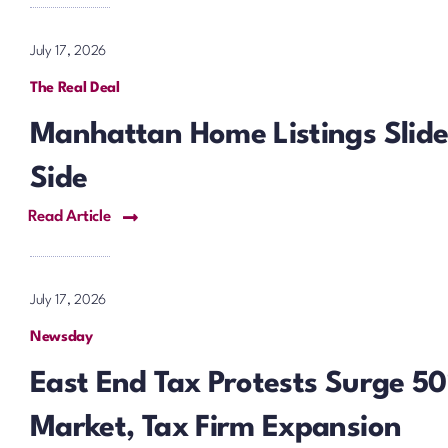
July 17, 2026
The Real Deal
Manhattan Home Listings Slide 
Side
Read Article
July 17, 2026
Newsday
East End Tax Protests Surge 
Market, Tax Firm Expansion