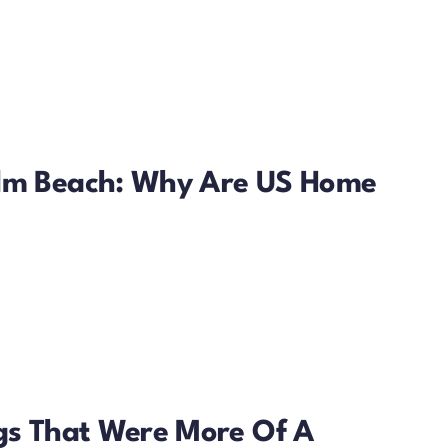
alm Beach: Why Are US Home
ngs That Were More Of A