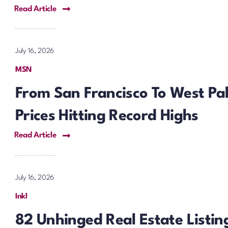
Read Article
July 16, 2026
MSN
From San Francisco To West P
Prices Hitting Record Highs
Read Article
July 16, 2026
Inkl
82 Unhinged Real Estate Listi