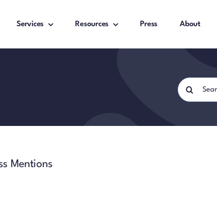
Services
Resources
Press
About
Search
for:
ss Mentions