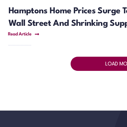
Hamptons Home Prices Surge T
Wall Street And Shrinking Supp
Read Article
LOAD MO