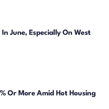
In June, Especially On West
50% Or More Amid Hot Housing