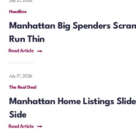
July 21, 2026
Hoodline
Manhattan Big Spenders Scram
Run Thin
Read Article
July 17, 2026
The Real Deal
Manhattan Home Listings Slide 
Side
Read Article