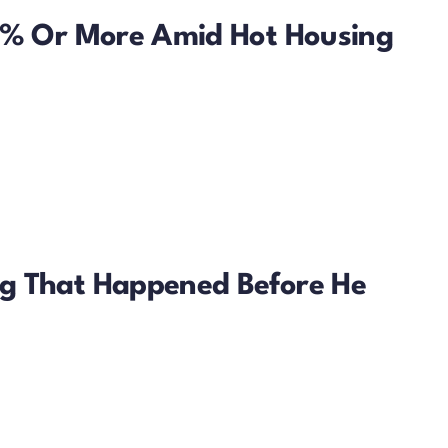
50% Or More Amid Hot Housing
g That Happened Before He