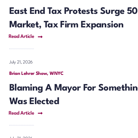
East End Tax Protests Surge 
Market, Tax Firm Expansion
Read Article
July 21, 2026
Brian Lehrer Show, WNYC
Blaming A Mayor For Somethin
Was Elected
Read Article