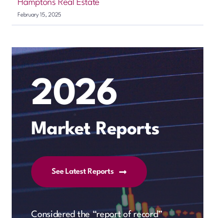
Hamptons Real Estate
February 15, 2025
2026
Market Reports
See Latest Reports
Considered the “report of record”