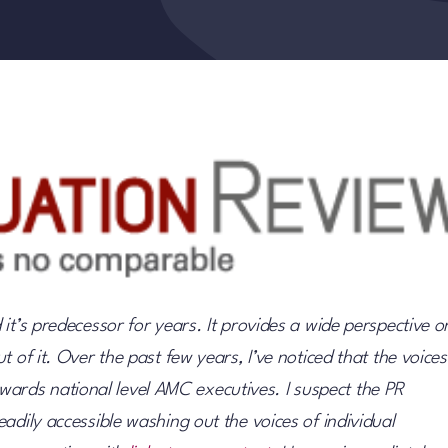
it’s predecessor for years. It provides a wide perspective o
 of it. Over the past few years, I’ve noticed that the voices
rds national level AMC executives. I suspect the PR
adily accessible washing out the voices of individual