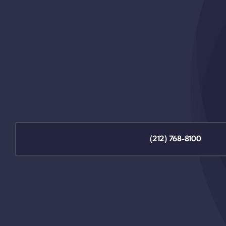
(212) 768-8100