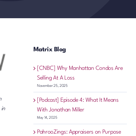
Matrix Blog
[CNBC] Why Manhattan Condos Are
Selling At A Loss
November 25, 2025
n
[Podcast] Episode 4: What It Means
 in
With Jonathan Miller
May 14, 2025
PahrooZings: Appraisers on Purpose