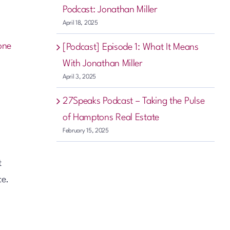
Podcast: Jonathan Miller
April 18, 2025
one
[Podcast] Episode 1: What It Means
With Jonathan Miller
April 3, 2025
27Speaks Podcast – Taking the Pulse
of Hamptons Real Estate
February 15, 2025
t
ce.