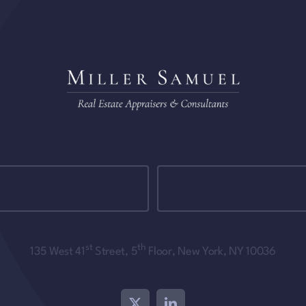
st
th
135 West 41
Street, 5
Floor, New York, NY 10036