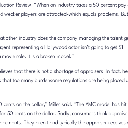
luation Review. “When an industry takes a 50 percent pay 
d weaker players are attracted-which equals problems. But 
at other industry does the company managing the talent g
ent representing a Hollywood actor isn’t going to get $1
a movie role. It is a broken model.”
lieves that there is not a shortage of appraisers. In fact, he
is that too many burdensome regulations are being placed 
50 cents on the dollar,” Miller said. “The AMC model has hit
for 50 cents on the dollar. Sadly, consumers think appraise
documents. They aren’t and typically the appraiser receives 