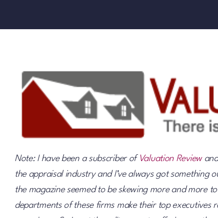
Note: I have been a subscriber of
Valuation Review
and 
the appraisal industry and I’ve always got something out
the magazine seemed to be skewing more and more towa
departments of these firms make their top executives re