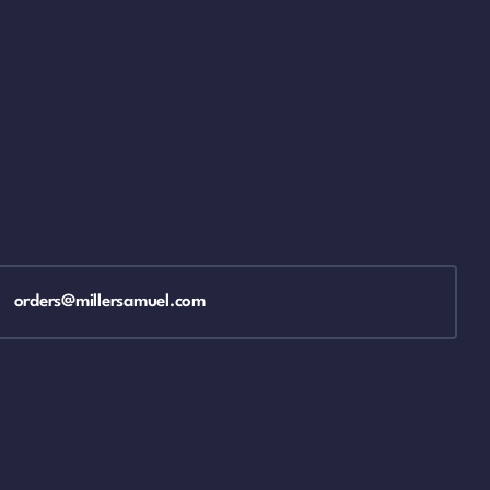
orders@millersamuel.com