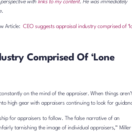
r perspective with
links to my content
. He was immediately
e.
w Article:
CEO suggests appraisal industry comprised of ‘l
dustry Comprised Of ‘lone
onstantly on the mind of the appraiser. When things aren’
 into high gear with appraisers continuing to look for guidan
ship for appraisers to follow. The false narrative of an
irly tarnishing the image of individual appraisers,” Miller