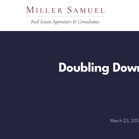
Skip
to
content
Doubling Down
March 23, 201