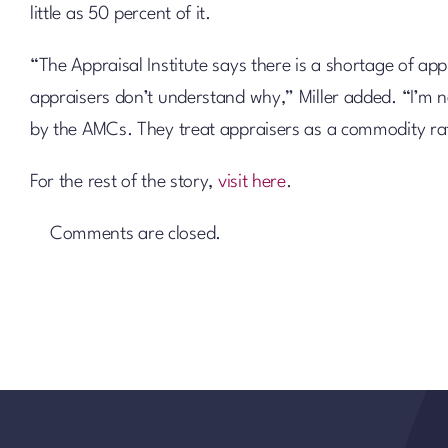
little as 50 percent of it.
“The Appraisal Institute says there is a shortage of 
appraisers don’t understand why,” Miller added. “I’m n
by the AMCs. They treat appraisers as a commodity rat
For the rest of the story,
visit here
.
Comments are closed.