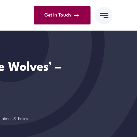
Get In Touch
e Wolves’ –
lations & Policy