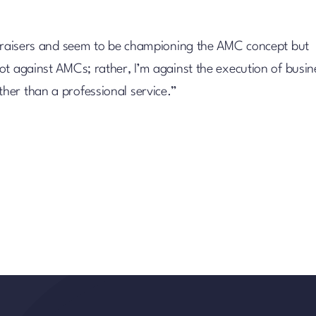
appraisers and seem to be championing the AMC concept but
ot against AMCs; rather, I’m against the execution of busin
her than a professional service.”