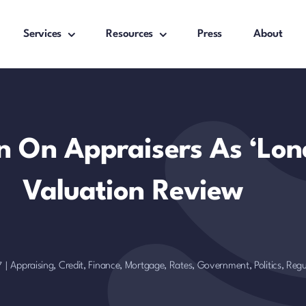
Services
Resources
Press
About
 On Appraisers As ‘Lon
Valuation Review
Appraising
,
Credit, Finance, Mortgage, Rates
,
Government, Politics, Regu
7
|