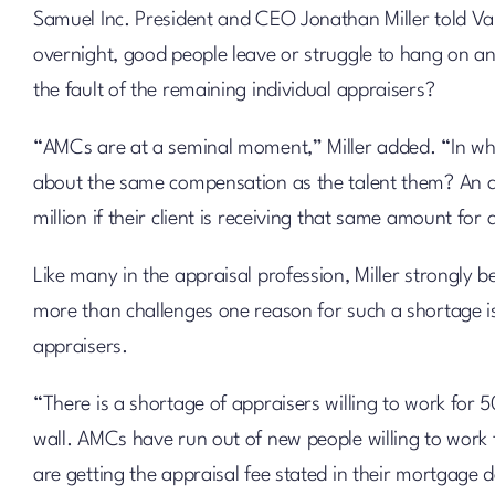
Samuel Inc. President and CEO Jonathan Miller told Va
overnight, good people leave or struggle to hang on an
the fault of the remaining individual appraisers?
“AMCs are at a seminal moment,” Miller added. “In wh
about the same compensation as the talent them? An ag
million if their client is receiving that same amount for 
Like many in the appraisal profession, Miller strongly be
more than challenges one reason for such a shortage 
appraisers.
“There is a shortage of appraisers willing to work for 
wall. AMCs have run out of new people willing to work 
are getting the appraisal fee stated in their mortgage 