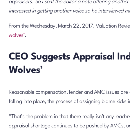
appraisers. So I sent the editor a note offering anothe
interested in getting another voice so he interviewed m
From the Wednesday, March 22, 2017, Valuation Revie
wolves’
.
CEO Suggests Appraisal In
Wolves’
Reasonable compensation, lender and AMC issues are c
falling into place, the process of assigning blame kicks
“That’s the problem in that there really isn’t any leader
appraisal shortage continues to be pushed by AMCs, unfa