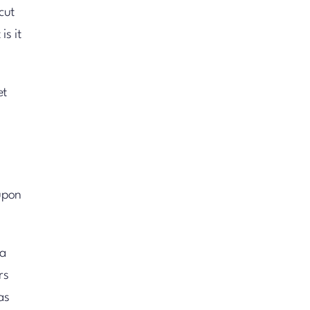
cut
is it
et
upon
 a
rs
as