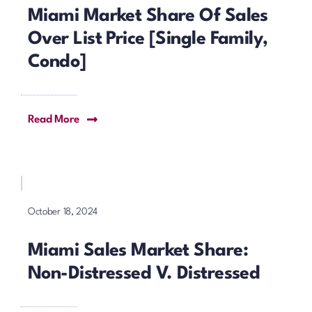
Miami Market Share Of Sales
Over List Price [Single Family,
Condo]
Read More
October 18, 2024
Miami Sales Market Share:
Non-Distressed V. Distressed