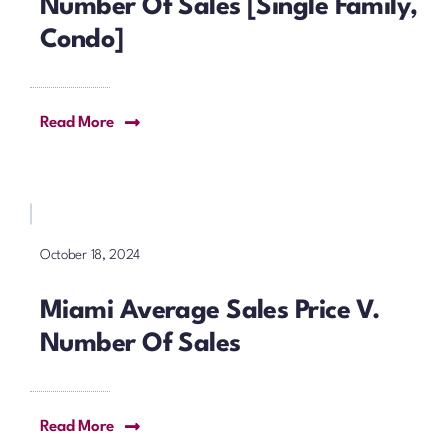
Number Of Sales [Single Family,
Condo]
Read More
October 18, 2024
Miami Average Sales Price V.
Number Of Sales
Read More