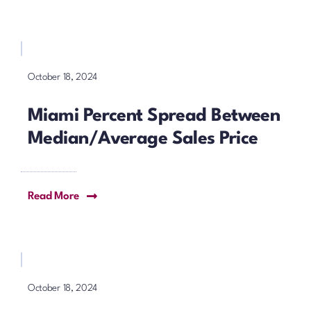
October 18, 2024
Miami Percent Spread Between
Median/Average Sales Price
Read More
October 18, 2024