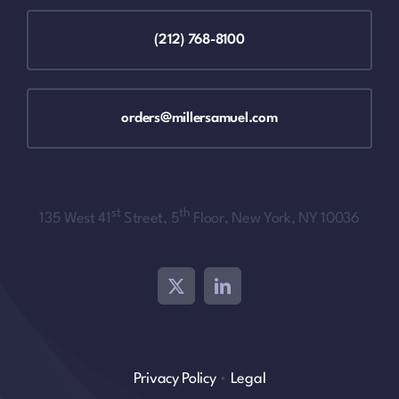
(212) 768-8100
orders@millersamuel.com
st
th
135 West 41
Street, 5
Floor, New York, NY 10036
Privacy Policy
•
Legal