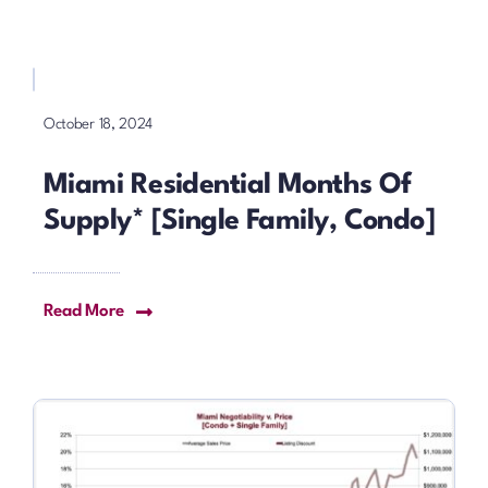
October 18, 2024
Miami Residential Months Of
Supply* [Single Family, Condo]
Read More