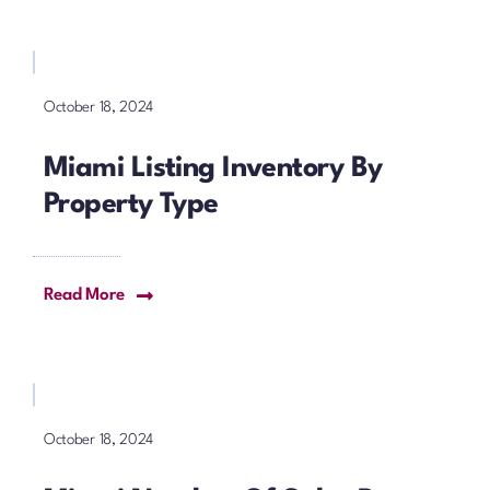
October 18, 2024
Miami Listing Inventory By
Property Type
Read More
October 18, 2024