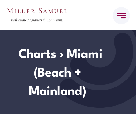
Skip
to
content
Charts
› Miami
(Beach +
Mainland)