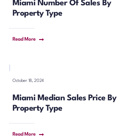
Miami Number Of Sales By
Property Type
Read More
October 18, 2024
Miami Median Sales Price By
Property Type
Read More