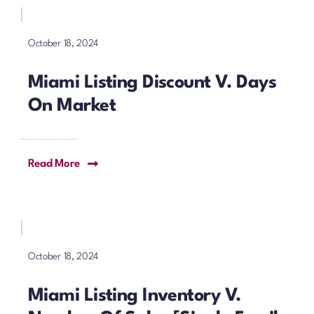
October 18, 2024
Miami Listing Discount V. Days
On Market
Read More
October 18, 2024
Miami Listing Inventory V.