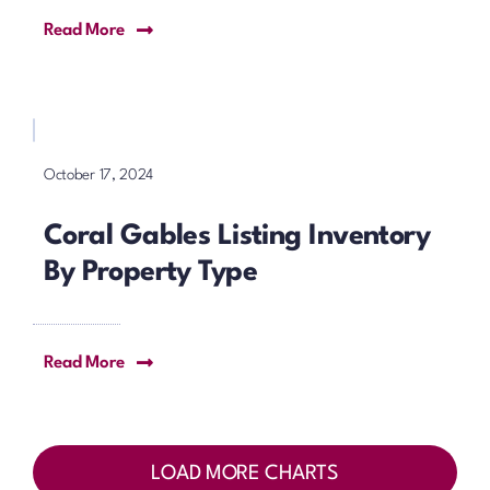
Read More
October 17, 2024
Coral Gables Listing Inventory
By Property Type
Read More
LOAD MORE CHARTS