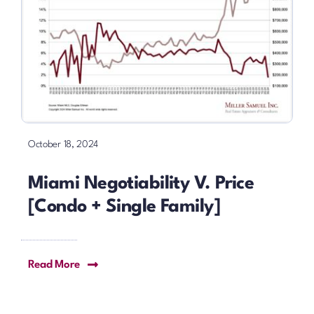
October 18, 2024
Miami Negotiability V. Price
[Condo + Single Family]
Read More