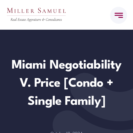
Skip
to
content
Miami Negotiability
V. Price [Condo +
Single Family]