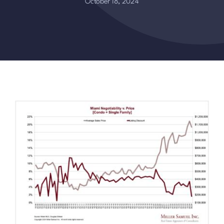
October 18, 2024