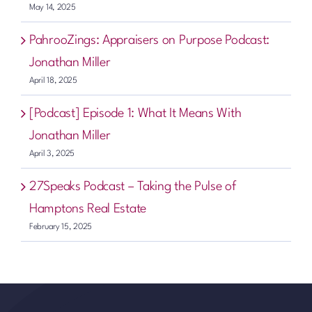
May 14, 2025
PahrooZings: Appraisers on Purpose Podcast:
Jonathan Miller
April 18, 2025
[Podcast] Episode 1: What It Means With
Jonathan Miller
April 3, 2025
27Speaks Podcast – Taking the Pulse of
Hamptons Real Estate
February 15, 2025