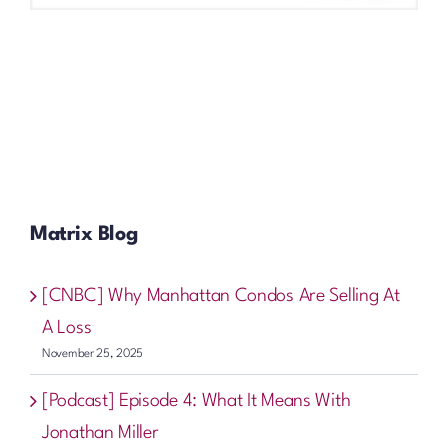
Matrix Blog
[CNBC] Why Manhattan Condos Are Selling At
A Loss
November 25, 2025
[Podcast] Episode 4: What It Means With
Jonathan Miller