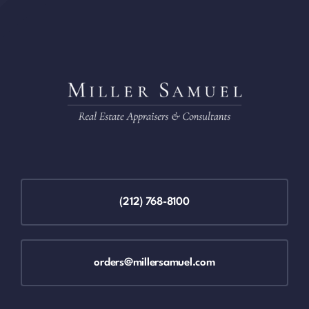
(212) 768-8100
orders@millersamuel.com