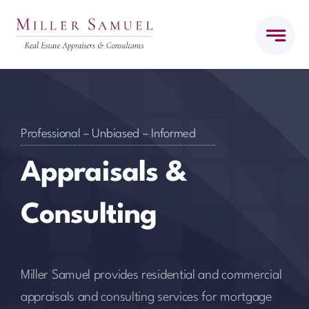
Skip
to
content
Professional – Unbiased – Informed
Appraisals &
Consulting
Miller Samuel provides residential and commercial
appraisals and consulting services for mortgage