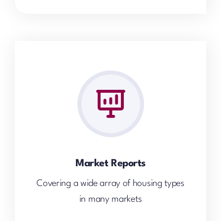
Market Reports
Covering a wide array of housing types
in many markets