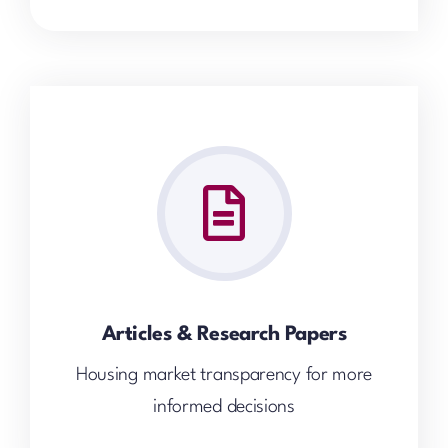
Articles & Research Papers
Housing market transparency for more
informed decisions