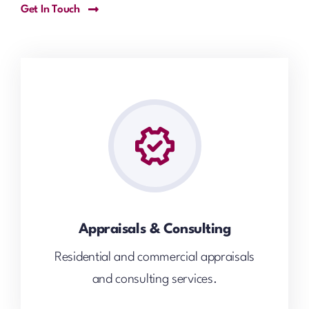
Get In Touch
Appraisals & Consulting
Residential and commercial appraisals
and consulting services.