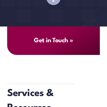
Get in Touch »
Services &