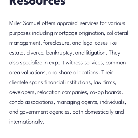
Resources
Miller Samuel offers appraisal services for various
purposes including mortgage origination, collateral
management, foreclosure, and legal cases like
estate, divorce, bankruptcy, and litigation. They
also specialize in expert witness services, common
area valuations, and share allocations. Their
clientele spans financial institutions, law firms,
developers, relocation companies, co-op boards,
condo associations, managing agents, individuals,
and government agencies, both domestically and
internationally.