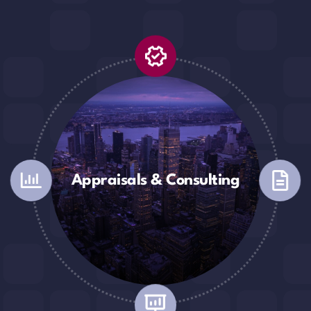
Appraisals & Consulting