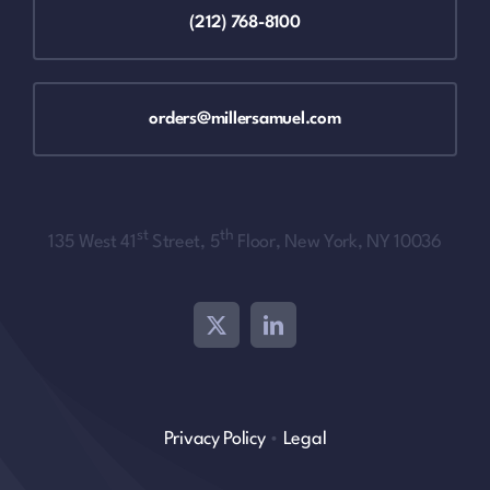
(212) 768-8100
orders@millersamuel.com
st
th
135 West 41
Street, 5
Floor, New York, NY 10036
Privacy Policy
•
Legal