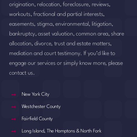
origination, relocation, foreclosure, reviews,
workouts, fractional and partial interests,
easements, stigma, environmental, litigation,
bankruptcy, asset valuation, common area, share
allocation, divorce, trust and estate matters,
mediation and court testimony. If you’d like to
engage our services or simply know more, please
contact us.
New York City
Westchester County
Fairfield County
Long Island, The Hamptons & North Fork