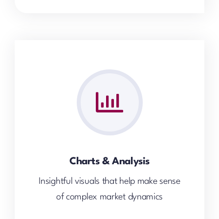
Charts & Analysis
Insightful visuals that help make sense
of complex market dynamics