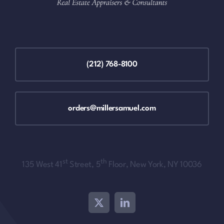
(212) 768-8100
orders@millersamuel.com
st
th
135 West 41
Street, 5
Floor, New York, NY 10036