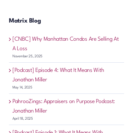
Matrix Blog
[CNBC] Why Manhattan Condos Are Selling At
A Loss
November 25, 2025
[Podcast] Episode 4: What It Means With
Jonathan Miller
May 14, 2025
PahrooZings: Appraisers on Purpose Podcast:
Jonathan Miller
April 18, 2025
[Podcast] Episode 1: What It Means With