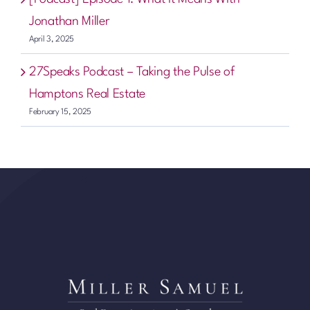
Jonathan Miller
April 3, 2025
27Speaks Podcast – Taking the Pulse of
Hamptons Real Estate
February 15, 2025