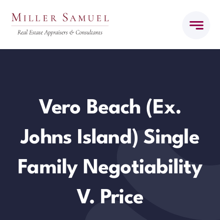
Skip
to
content
Vero Beach (ex.
Johns Island) Single
Family Negotiability
V. Price