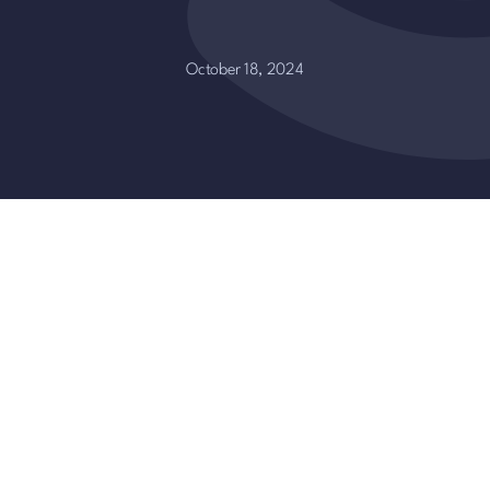
October 18, 2024