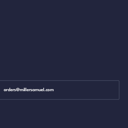
orders@millersamuel.com