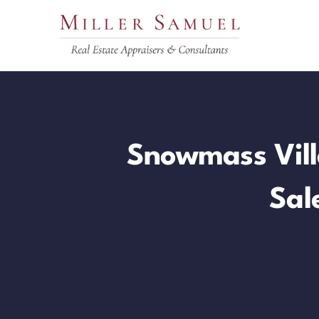
Skip
to
content
Snowmass Vill
Sal