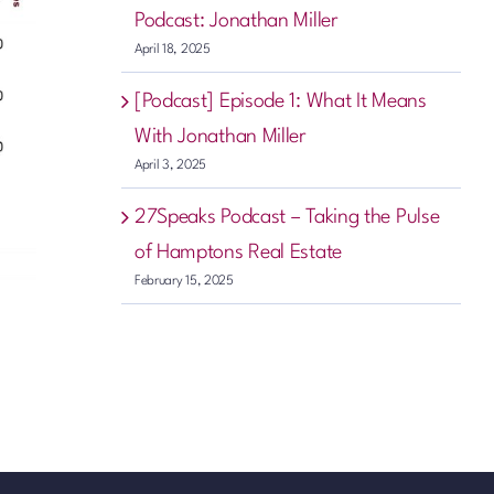
Podcast: Jonathan Miller
April 18, 2025
[Podcast] Episode 1: What It Means
With Jonathan Miller
April 3, 2025
27Speaks Podcast – Taking the Pulse
of Hamptons Real Estate
February 15, 2025