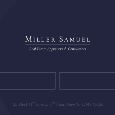
st
th
135 West 41
Street, 5
Floor, New York, NY 10036