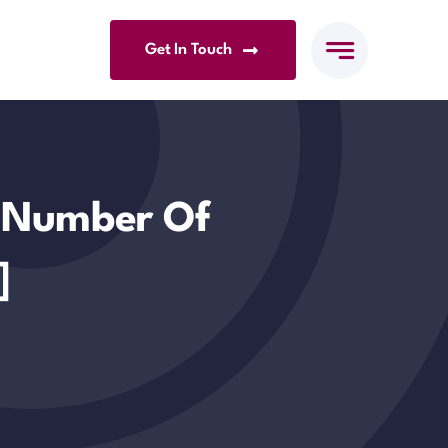
Get In Touch
. Number Of
]