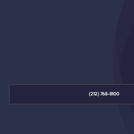
(212) 768-8100