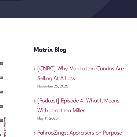
Matrix Blog
[CNBC] Why Manhattan Condos Are
Selling At A Loss
November 25, 2025
[Podcast] Episode 4: What It Means
With Jonathan Miller
May 14, 2025
PahrooZings: Appraisers on Purpose