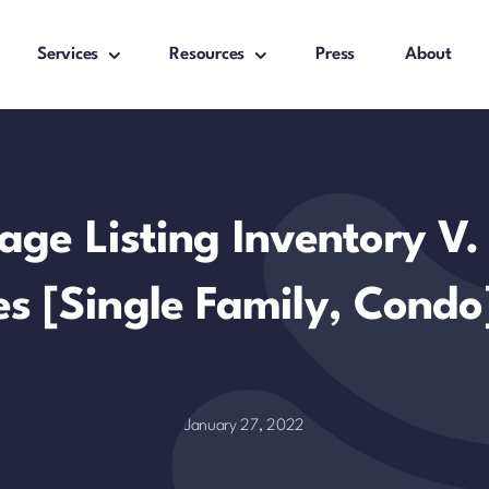
Services
Resources
Press
About
age Listing Inventory V
es [Single Family, Condo
January 27, 2022