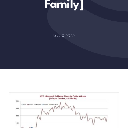
Family]
July 30, 2024