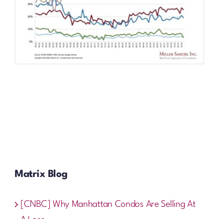
Matrix Blog
[CNBC] Why Manhattan Condos Are Selling At