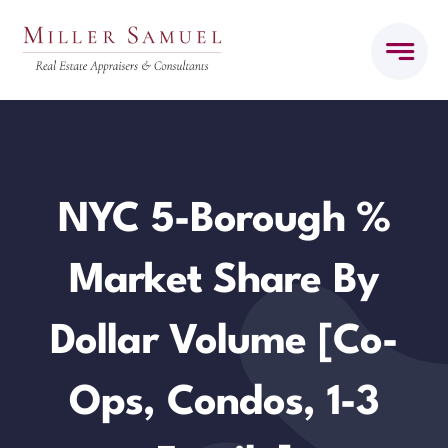
Skip
to
content
NYC 5-Borough %
Market Share By
Dollar Volume [Co-
Ops, Condos, 1-3