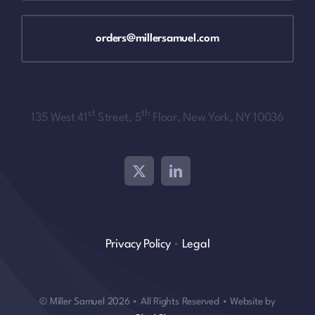
orders@millersamuel.com
st
th
135 West 41
Street, 5
Floor, New York, NY 10036
Privacy Policy
•
Legal
© Miller Samuel 2026 • All Rights Reserved • Website by