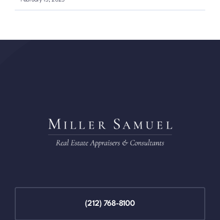
(212) 768-8100