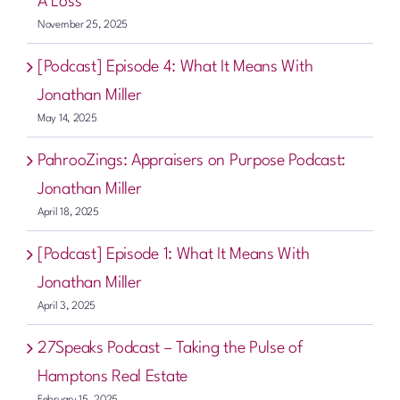
A Loss
November 25, 2025
[Podcast] Episode 4: What It Means With
Jonathan Miller
May 14, 2025
PahrooZings: Appraisers on Purpose Podcast:
Jonathan Miller
April 18, 2025
[Podcast] Episode 1: What It Means With
Jonathan Miller
April 3, 2025
27Speaks Podcast – Taking the Pulse of
Hamptons Real Estate
February 15, 2025