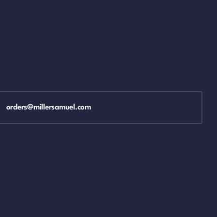
orders@millersamuel.com