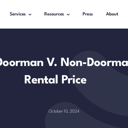
Services
Resources
Press
About
Doorman V. Non-Doorma
Rental Price
October 10, 2024