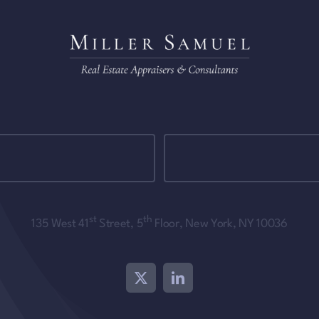
st
th
135 West 41
Street, 5
Floor, New York, NY 10036