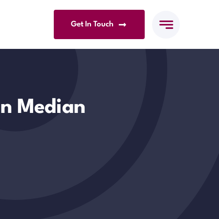
Get In Touch
n Median