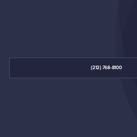
(212) 768-8100