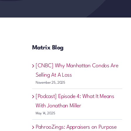
Matrix Blog
[CNBC] Why Manhattan Condos Are
Selling At A Loss
November 25, 2025
[Podcast] Episode 4: What It Means
With Jonathan Miller
May 14, 2025
PahrooZings: Appraisers on Purpose