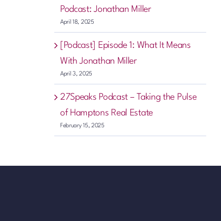
Podcast: Jonathan Miller
April 18, 2025
[Podcast] Episode 1: What It Means
With Jonathan Miller
April 3, 2025
27Speaks Podcast – Taking the Pulse
of Hamptons Real Estate
February 15, 2025